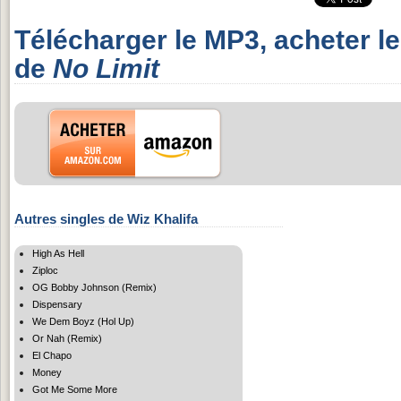
Télécharger le MP3, acheter l
de
No Limit
Autres singles de Wiz Khalifa
High As Hell
Ziploc
OG Bobby Johnson (Remix)
Dispensary
We Dem Boyz (Hol Up)
Or Nah (Remix)
El Chapo
Money
Got Me Some More