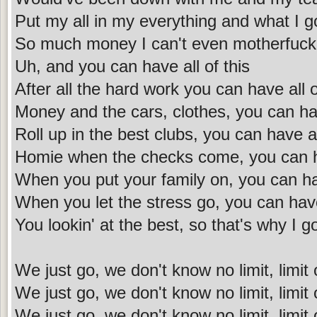
Put my all in my everything and what I go
So much money I can't even motherfuckin
Uh, and you can have all of this
After all the hard work you can have all o
Money and the cars, clothes, you can hav
Roll up in the best clubs, you can have 
Homie when the checks come, you can ha
When you put your family on, you can hav
When you let the stress go, you can have 
You lookin' at the best, so that's why I got
We just go, we don't know no limit, limit
We just go, we don't know no limit, limit
We just go, we don't know no limit, limit o