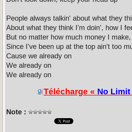
People always talkin' about what they th
About what they think I'm doin', how I fe
But no matter how much money I make, 
Since I've been up at the top ain't too 
Cause we already on
We already on
We already on
Télécharge «
No Limit
Note :