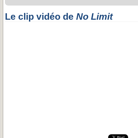
Le clip vidéo de
No Limit