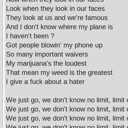
Look when they look in our faces
They look at us and we're famous
And I don't know where my plane is
I haven't been ?
Got people blowin' my phone up
So many important waivers
My marijuana's the loudest
That mean my weed is the greatest
I give a fuck about a hater
We just go, we don't know no limit, limit
We just go, we don't know no limit, limit
We just go, we don't know no limit, limit o
We just go, we don't know no limit, limit o