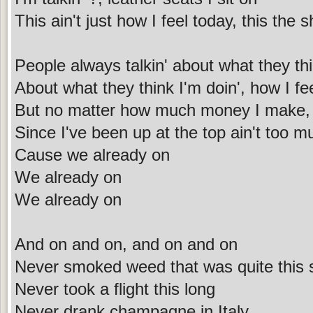
This ain't just how I feel today, this the 
People always talkin' about what they th
About what they think I'm doin', how I fe
But no matter how much money I make, 
Since I've been up at the top ain't too 
Cause we already on
We already on
We already on
And on and on, and on and on
Never smoked weed that was quite this 
Never took a flight this long
Never drank champagne in Italy