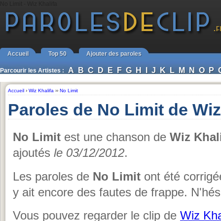
No Limit - Wiz Khalifa
Accueil
Top 50
Ajouter des paroles
A
B
C
D
E
F
G
H
I
J
K
L
M
N
O
P
Parcourir les Artistes :
Accueil
›
Wiz Khalifa
››
No Limit
Paroles de No Limit de Wiz
No Limit
est une chanson de
Wiz Khal
ajoutés
le 03/12/2012
.
Les paroles de
No Limit
ont été corrigée
y ait encore des fautes de frappe. N'hés
Vous pouvez regarder le clip de
Wiz Kha