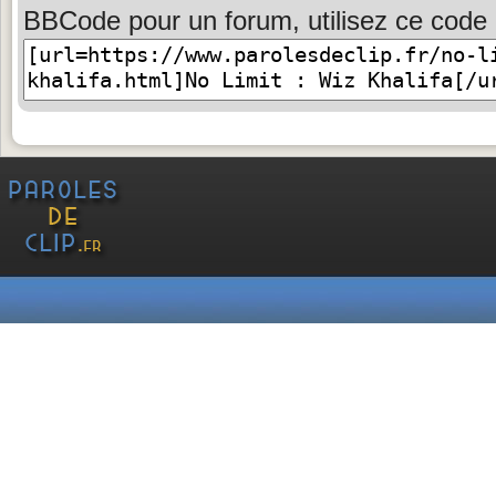
BBCode pour un forum, utilisez ce code 