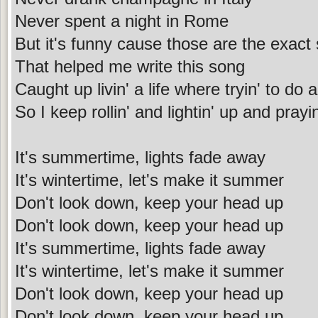
Never spent a night in Rome
But it's funny cause those are the exact
That helped me write this song
Caught up livin' a life where tryin' to do a
So I keep rollin' and lightin' up and prayi
It's summertime, lights fade away
It's wintertime, let's make it summer
Don't look down, keep your head up
Don't look down, keep your head up
It's summertime, lights fade away
It's wintertime, let's make it summer
Don't look down, keep your head up
Don't look down, keep your head up