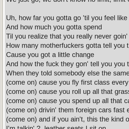
Uh, how far you gotta go 'til you feel li
And how much you gotta spend
Til you realize that you really never goin
How many motherfuckers gotta tell you 
Cause you got a little change
And how the fuck they gon' tell you you 
When they told somebody else the same
(come on) cause you fly first class ever
(come on) cause you roll up all that gra
(come on) cause you spend up all that 
(come on) drivin' them foreign cars fast
(come on) and if you ain't, this the kind 
I'm talkin' ?, leather seats I sit on