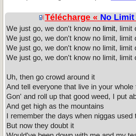
Télécharge «
No Limit
We just go, we don't know
no limit
, limit
We just go, we don't know no limit, limit
We just go, we don't know no limit, limit o
We just go, we don't know no limit, limit o
Uh, then go crowd around it
And tell everyone that live in your whole
Gon' and roll up that good weed, I put a
And get high as the mountains
I remember the days when niggas used t
But now they doubt it
Would've been down with me and my tea