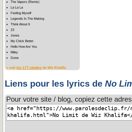
The Vapors (Remix)
La La La
Feeling Myself
Legends In The Making
Think About It
23
Jones
My Chick Better
Hello How Are You
Miley
Gone
» voir
les 177 singles
de Wiz Khalifa
Liens pour les lyrics de
No Lim
Pour votre site / blog, copiez cette adres