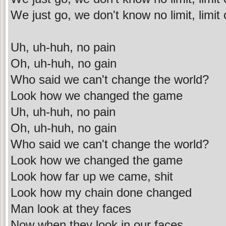
We just go, we don't know no limit, limit o
Uh, uh-huh, no pain
Oh, uh-huh, no gain
Who said we can't change the world?
Look how we changed the game
Uh, uh-huh, no pain
Oh, uh-huh, no gain
Who said we can't change the world?
Look how we changed the game
Look how far up we came, shit
Look how my chain done changed
Man look at they faces
Now when they look in our faces