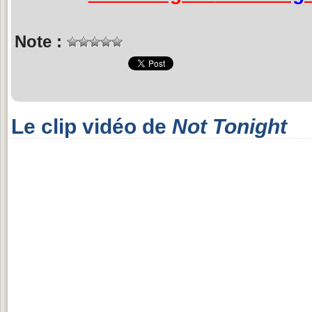
Note :
Le clip vidéo de
Not Tonight