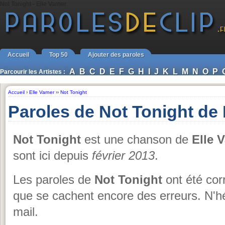
Not Tonight - Elle Varner
Accueil
Top 50
Ajouter des paroles
A
B
C
D
E
F
G
H
I
J
K
L
M
N
O
P
Parcourir les Artistes :
Accueil
›
Elle Varner
››
Not Tonight
Paroles de Not Tonight de 
Not Tonight
est une chanson de
Elle 
sont ici depuis
février 2013
.
Les paroles de
Not Tonight
ont été cor
que se cachent encore des erreurs. N'hé
mail.