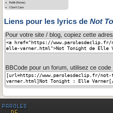
Refill (Remix)
I Don't Care
Liens pour les lyrics de
Not To
Pour votre site / blog, copiez cette adres
BBCode pour un forum, utilisez ce code 