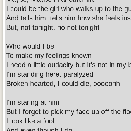
I could be the girl who walks up to the g
And tells him, tells him how she feels ins
But, not tonight, no not tonight
Who would I be
To make my feelings known
I need a little audacity but it's not in my
I'm standing here, paralyzed
Broken hearted, I could die, ooooohh
I'm staring at him
But I forget to pick my face up off the flo
I look like a fool
And even though I do