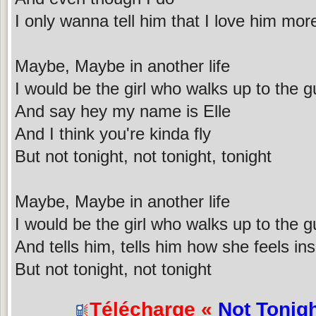
I only wanna tell him that I love him mo
Maybe, Maybe in another life
I would be the girl who walks up to the g
And say hey my name is Elle
And I think you're kinda fly
But not tonight, not tonight, tonight
Maybe, Maybe in another life
I would be the girl who walks up to the g
And tells him, tells him how she feels ins
But not tonight, not tonight
Télécharge «
Not Tonig