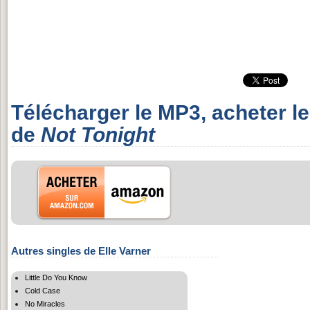
Télécharger le MP3, acheter l
de
Not Tonight
Autres singles de Elle Varner
Little Do You Know
Cold Case
No Miracles