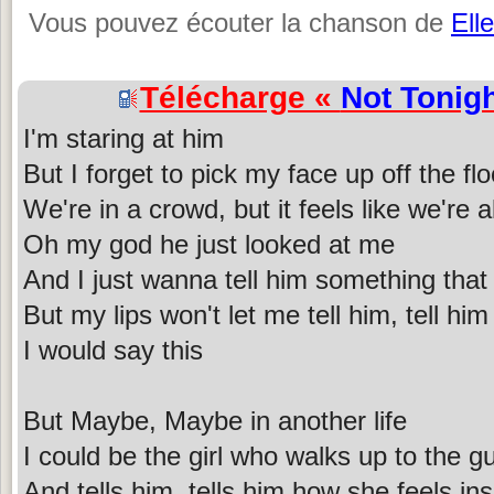
Vous pouvez écouter la chanson de
Ell
Télécharge «
Not Tonig
I'm staring at him
But I forget to pick my face up off the fl
We're in a crowd, but it feels like we're 
Oh my god he just looked at me
And I just wanna tell him something that
But my lips won't let me tell him, tell him
I would say this
But Maybe, Maybe in another life
I could be the girl who walks up to the g
And tells him, tells him how she feels ins