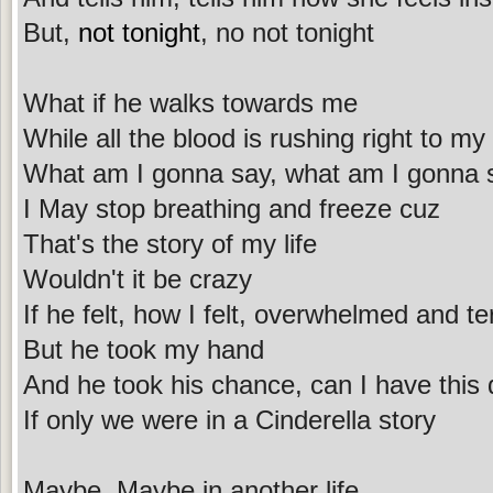
But,
not tonight
, no not tonight
What if he walks towards me
While all the blood is rushing right to my
What am I gonna say, what am I gonna 
I May stop breathing and freeze cuz
That's the story of my life
Wouldn't it be crazy
If he felt, how I felt, overwhelmed and ter
But he took my hand
And he took his chance, can I have this
If only we were in a Cinderella story
Maybe, Maybe in another life