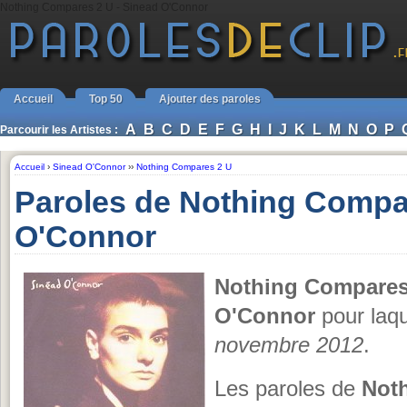
Nothing Compares 2 U - Sinead O'Connor
Accueil
Top 50
Ajouter des paroles
A
B
C
D
E
F
G
H
I
J
K
L
M
N
O
P
Parcourir les Artistes :
Accueil
›
Sinead O'Connor
››
Nothing Compares 2 U
Paroles de Nothing Compa
O'Connor
Nothing Compares
O'Connor
pour laqu
novembre 2012
.
Les paroles de
Not