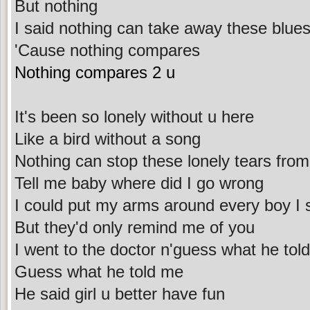
But nothing
I said nothing can take away these blue
'Cause nothing compares
Nothing compares 2 u
It's been so lonely without u here
Like a bird without a song
Nothing can stop these lonely tears from 
Tell me baby where did I go wrong
I could put my arms around every boy I 
But they'd only remind me of you
I went to the doctor n'guess what he tol
Guess what he told me
He said girl u better have fun