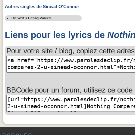
Autres singles de Sinead O'Connor
The Wolf is Getting Married
Liens pour les lyrics de
Nothi
Pour votre site / blog, copiez cette adres
BBCode pour un forum, utilisez ce code 