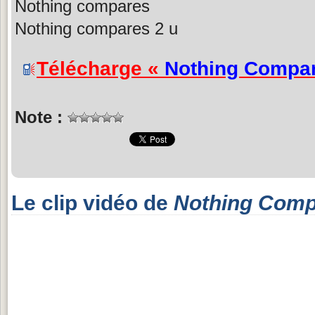
Nothing compares
Nothing compares 2 u
Télécharge «
Nothing Compar
Note :
Le clip vidéo de
Nothing Comp