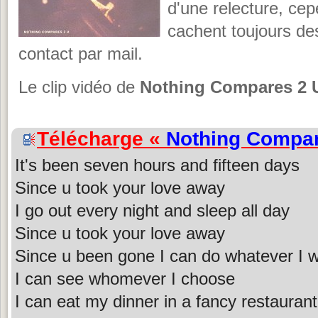
d'une relecture, cep
cachent toujours de
contact par mail.
Le clip vidéo de
Nothing Compares 2 
Télécharge «
Nothing Compar
It's been seven hours and fifteen days
Since u took your love away
I go out every night and sleep all day
Since u took your love away
Since u been gone I can do whatever I 
I can see whomever I choose
I can eat my dinner in a fancy restaurant