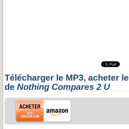
Télécharger le MP3, acheter l
de
Nothing Compares 2 U