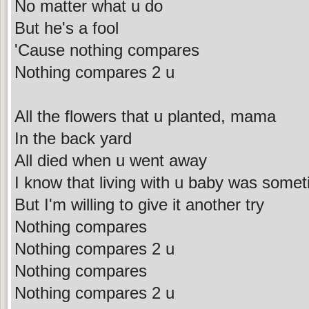
No matter what u do
But he's a fool
'Cause nothing compares
Nothing compares 2 u
All the flowers that u planted, mama
In the back yard
All died when u went away
I know that living with u baby was some
But I'm willing to give it another try
Nothing compares
Nothing compares 2 u
Nothing compares
Nothing compares 2 u