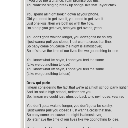
If you give me a chance, I can promise you this,
You won't be singing break up songs, like that Taylor chick.
You spend all night lookin down at your phone,
Girl you need to get over it, you need to get over it.
Just one kiss, then we both go with the flow.
I'm a help you get over, help you get over it, yeah.
You don't gotta wait no longer, you don't gotta be so shy.
I just wanna pull you closer, I just wanna cross that line.
So baby come on, cause the night is almost over,
So let's have the time of our lives like we got nothing to lose.
You know what I'm sayin, I hope you feel the same.
(Like we got nothing to lose)
You know what I'm sayin, I hope you feel the same.
(Like we got nothing to lose)
Drew qui parle
I mean considering the fact that we're at a high school party right
And I'm not in high school, neither are you
So, I mean we could just, uhm, go back to to my house, yeah so
You don't gotta wait no longer, you don't gotta be so shy.
I just wanna pull you closer, I just wanna cross that line.
So baby come on, cause the night is almost over,
So let's have the time of our lives like we got nothing to lose.