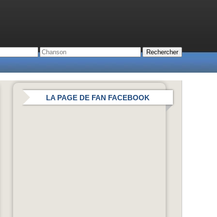
LA PAGE DE FAN FACEBOOK