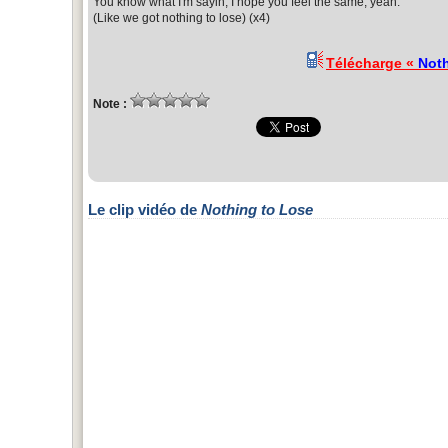
You know what I'm sayin, I hope you feel the same, yeah.
(Like we got nothing to lose) (x4)
Télécharge «
Noth
Note :
Le clip vidéo de
Nothing to Lose