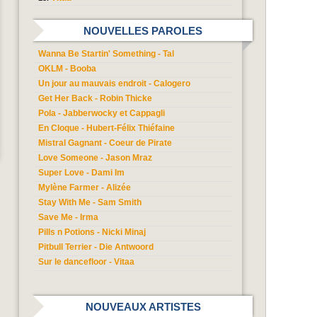
NOUVELLES PAROLES
Wanna Be Startin' Something - Tal
OKLM - Booba
Un jour au mauvais endroit - Calogero
Get Her Back - Robin Thicke
Pola - Jabberwocky et Cappagli
En Cloque - Hubert-Félix Thiéfaine
Mistral Gagnant - Coeur de Pirate
Love Someone - Jason Mraz
Super Love - Dami Im
Mylène Farmer - Alizée
Stay With Me - Sam Smith
Save Me - Irma
Pills n Potions - Nicki Minaj
Pitbull Terrier - Die Antwoord
Sur le dancefloor - Vitaa
NOUVEAUX ARTISTES