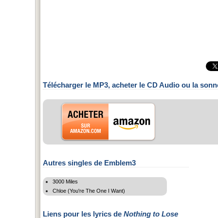
Télécharger le MP3, acheter le CD Audio ou la sonn
Autres singles de Emblem3
3000 Miles
Chloe (You're The One I Want)
Liens pour les lyrics de
Nothing to Lose