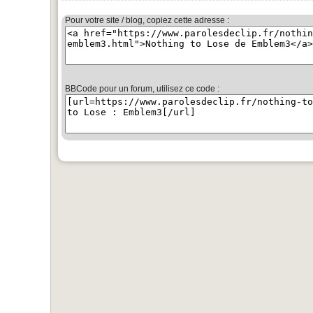
Pour votre site / blog, copiez cette adresse :
BBCode pour un forum, utilisez ce code :