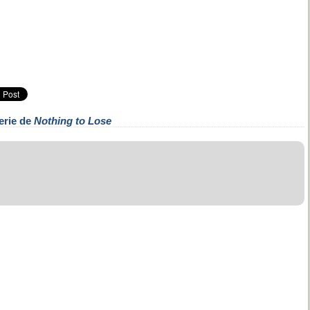
erie de
Nothing to Lose