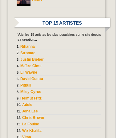
TOP 15 ARTISTES
Voici les 15 artistes les plus populaires sur le site depuis
sa création...
Rihanna
Stromae
Justin Bieber
Maître Gims
Lil Wayne
David Guetta
Pitbull
Miley Cyrus
Helmut Fritz
Adele
Jena Lee
Chris Brown
La Fouine
Wiz Khalifa
Vitaa