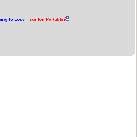
ing to Lose
» sur ton Portable