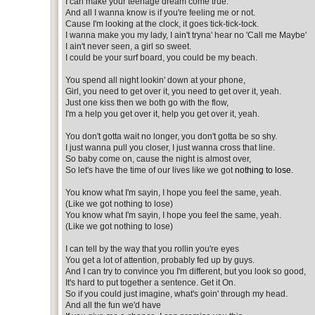
I can make your teenage dream come true.
And all I wanna know is if you're feeling me or not.
Cause I'm looking at the clock, it goes tick-tick-tock.
I wanna make you my lady, I ain't tryna' hear no 'Call me Maybe'
I ain't never seen, a girl so sweet.
I could be your surf board, you could be my beach.
You spend all night lookin' down at your phone,
Girl, you need to get over it, you need to get over it, yeah.
Just one kiss then we both go with the flow,
I'm a help you get over it, help you get over it, yeah.
You don't gotta wait no longer, you don't gotta be so shy.
I just wanna pull you closer, I just wanna cross that line.
So baby come on, cause the night is almost over,
So let's have the time of our lives like we got
nothing to lose
.
You know what I'm sayin, I hope you feel the same, yeah.
(Like we got nothing to lose)
You know what I'm sayin, I hope you feel the same, yeah.
(Like we got nothing to lose)
I can tell by the way that you rollin you're eyes
You get a lot of attention, probably fed up by guys.
And I can try to convince you I'm different, but you look so good,
It's hard to put together a sentence. Get it On.
So if you could just imagine, what's goin' through my head.
And all the fun we'd have