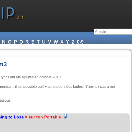
N
O
P
Q
R
S
T
U
V
W
X
Y
Z
0-9
em3
 lyrics ont été ajoutés
en octobre 2013
.
cependant, il est possible qu'il y ait toujours des fautes. N'hésitez pas à me
essous.
ing to Lose
» sur ton Portable