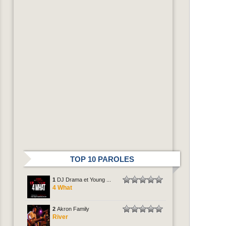
TOP 10 PAROLES
1
DJ Drama et Young ...
4 What
2
Akron Family
River