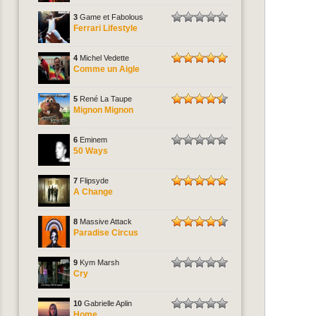
3
Game et Fabolous
Ferrari Lifestyle
4
Michel Vedette
Comme un Aigle
5
René La Taupe
Mignon Mignon
6
Eminem
50 Ways
7
Flipsyde
A Change
8
Massive Attack
Paradise Circus
9
Kym Marsh
Cry
10
Gabrielle Aplin
Home