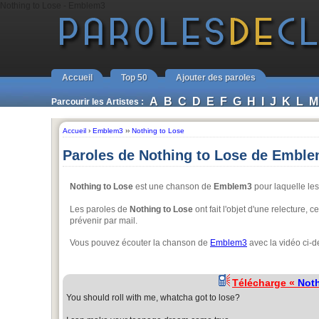
Nothing to Lose - Emblem3
Accueil
Top 50
Ajouter des paroles
A
B
C
D
E
F
G
H
I
J
K
L
M
Parcourir les Artistes :
Accueil
›
Emblem3
››
Nothing to Lose
Paroles de Nothing to Lose de Embl
Nothing to Lose
est une chanson de
Emblem3
pour laquelle les
Les paroles de
Nothing to Lose
ont fait l'objet d'une relecture, 
prévenir par mail.
Vous pouvez écouter la chanson de
Emblem3
avec la vidéo ci-d
Télécharge «
Noth
You should roll with me, whatcha got to lose?