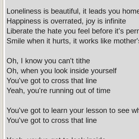
Loneliness is beautiful, it leads you hom
Happiness is overrated, joy is infinite
Liberate the hate you feel before it's pe
Smile when it hurts, it works like mother
Oh, I know you can't tithe
Oh, when you look inside yourself
You've got to cross that line
Yeah, you're running out of time
You've got to learn your lesson to see 
You've got to cross that line