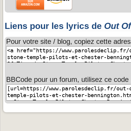
Liens pour les lyrics de
Out O
Pour votre site / blog, copiez cette adres
BBCode pour un forum, utilisez ce code 