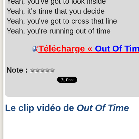
Yeah, you've got to look inside
Yeah, it's time that you decide
Yeah, you've got to cross that line
Yeah, you're running out of time
Télécharge «
Out Of Ti
Note :
Le clip vidéo de
Out Of Time