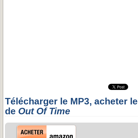
Télécharger le MP3, acheter l
de
Out Of Time