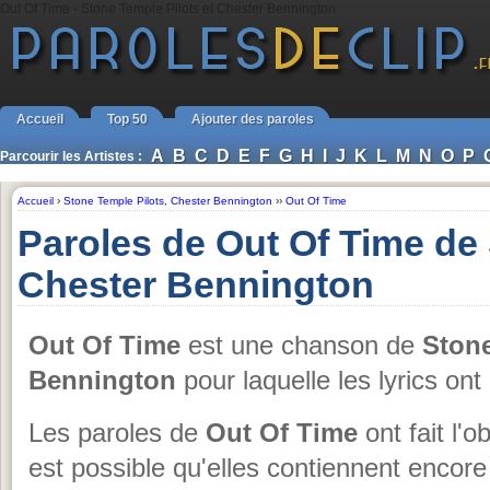
Out Of Time - Stone Temple Pilots et Chester Bennington
Accueil
Top 50
Ajouter des paroles
A
B
C
D
E
F
G
H
I
J
K
L
M
N
O
P
Parcourir les Artistes :
Accueil
›
Stone Temple Pilots
,
Chester Bennington
››
Out Of Time
Paroles de Out Of Time de 
Chester Bennington
Out Of Time
est une chanson de
Stone
Bennington
pour laquelle les lyrics ont
Les paroles de
Out Of Time
ont fait l'o
est possible qu'elles contiennent encor