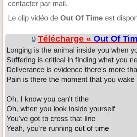
contacter par mail.
Le clip vidéo de
Out Of Time
est dispon
Télécharge «
Out Of Ti
Longing is the animal inside you when y
Suffering is critical in finding what you n
Deliverance is evidence there's more th
Pain is there the moment that you wake
Oh, I know you can't tithe
Oh, when you look inside yourself
You've got to cross that line
Yeah, you're running
out of time