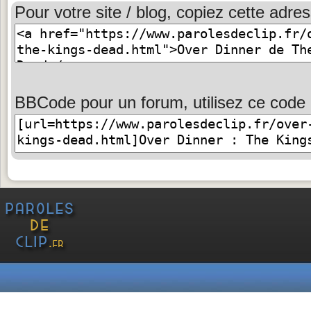
Pour votre site / blog, copiez cette adres
BBCode pour un forum, utilisez ce code 