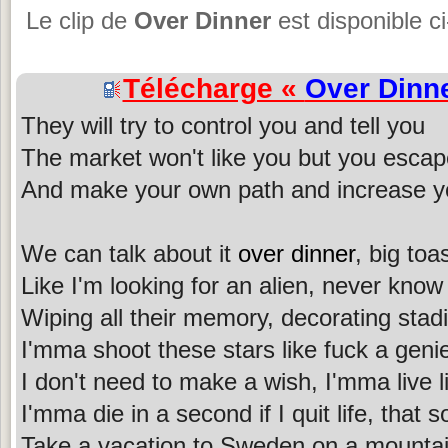
Le clip de
Over Dinner
est disponible c
Télécharge «
Over Dinn
They will try to control you and tell you
The market won't like you but you esca
And make your own path and increase y
We can talk about it
over dinner
, big toa
Like I'm looking for an alien, never know 
Wiping all their memory, decorating stad
I'mma shoot these stars like fuck a geni
I don't need to make a wish, I'mma live l
I'mma die in a second if I quit life, tha
Take a vacation to Sweden on a mountain