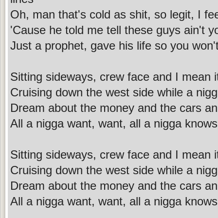
Oh, man that's cold as shit, so legit, I f
'Cause he told me tell these guys ain't y
Just a prophet, gave his life so you won'
Sitting sideways, crew face and I mean i
Cruising down the west side while a nig
Dream about the money and the cars an
All a nigga want, want, all a nigga knows
Sitting sideways, crew face and I mean i
Cruising down the west side while a nig
Dream about the money and the cars an
All a nigga want, want, all a nigga knows