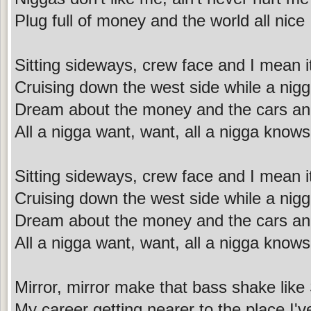
Plug full of money and the world all nice
Sitting sideways, crew face and I mean i
Cruising down the west side while a nig
Dream about the money and the cars an
All a nigga want, want, all a nigga knows
Sitting sideways, crew face and I mean i
Cruising down the west side while a nig
Dream about the money and the cars an
All a nigga want, want, all a nigga knows
Mirror, mirror make that bass shake like
My career getting nearer to the place I'