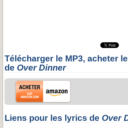
Télécharger le MP3, acheter l
de
Over Dinner
Liens pour les lyrics de
Over 