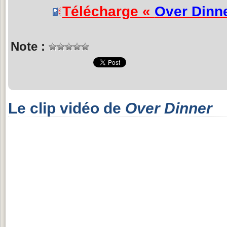
Télécharge «
Over Dinn
Note :
Le clip vidéo de
Over Dinner