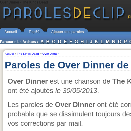
Over Dinner - The Kings Dead
Accueil
Top 50
Ajouter des paroles
A
B
C
D
E
F
G
H
I
J
K
L
M
N
O
P
Parcourir les Artistes :
Accueil
›
The Kings Dead
››
Over Dinner
Paroles de Over Dinner de
Over Dinner
est une chanson de
The 
ont été ajoutés
le 30/05/2013
.
Les paroles de
Over Dinner
ont été corr
probable que se dissimulent toujours de
vos corrections par mail.