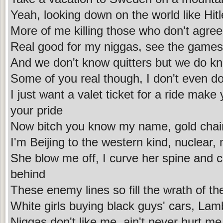
Yeah, looking down on the world like Hitl
More of me killing those who don't agre
Real good for my niggas, see the games 
And we don't know quitters but we do kno
Some of you real though, I don't even do
I just want a valet ticket for a ride make 
your pride
Now bitch you know my name, gold chain 
I'm Beijing to the western kind, nuclear,
She blow me off, I curve her spine and c
behind
These enemy lines so fill the wrath of th
White girls buying black guys' cars, La
Niggas don't like me, ain't never hurt me