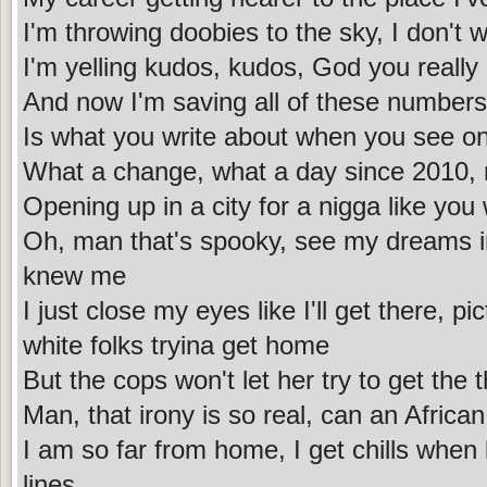
I'm throwing doobies to the sky, I don't 
I'm yelling kudos, kudos, God you really
And now I'm saving all of these numbers,
Is what you write about when you see on
What a change, what a day since 2010,
Opening up in a city for a nigga like yo
Oh, man that's spooky, see my dreams in
knew me
I just close my eyes like I'll get there, p
white folks tryina get home
But the cops won't let her try to get the 
Man, that irony is so real, can an Afric
I am so far from home, I get chills when 
lines