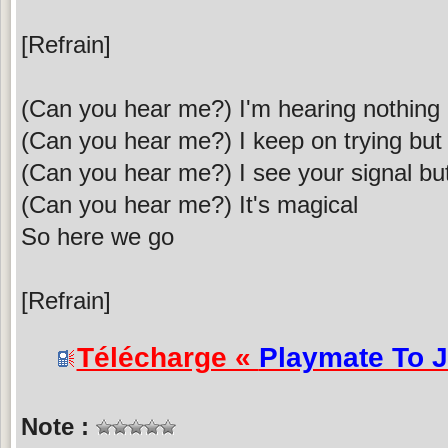
[Refrain]
(Can you hear me?) I'm hearing nothing - 
(Can you hear me?) I keep on trying but 
(Can you hear me?) I see your signal but 
(Can you hear me?) It's magical
So here we go
[Refrain]
Télécharge «
Playmate To 
Note :