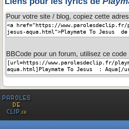
Liens pour les lyrics de
Playm
Pour votre site / blog, copiez cette adres
BBCode pour un forum, utilisez ce code 