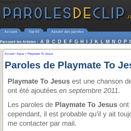
Playmate To Jesus - Aqua
Accueil
Top 50
Ajouter des paroles
A
B
C
D
E
F
G
H
I
J
K
L
M
N
O
P
Parcourir les Artistes :
Accueil
›
Aqua
››
Playmate To Jesus
Paroles de Playmate To J
Playmate To Jesus
est une chanson 
ont été ajoutées
en septembre 2011
.
Les paroles de
Playmate To Jesus
ont 
cependant, il est probable qu'il y ait to
me contacter par mail.