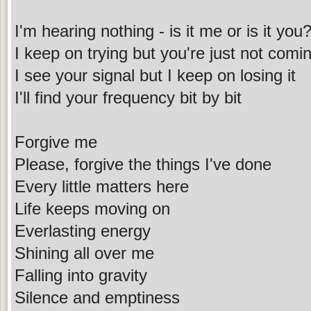
I'm hearing nothing - is it me or is it you
I keep on trying but you're just not comi
I see your signal but I keep on losing it
I'll find your frequency bit by bit
Forgive me
Please, forgive the things I've done
Every little matters here
Life keeps moving on
Everlasting energy
Shining all over me
Falling into gravity
Silence and emptiness