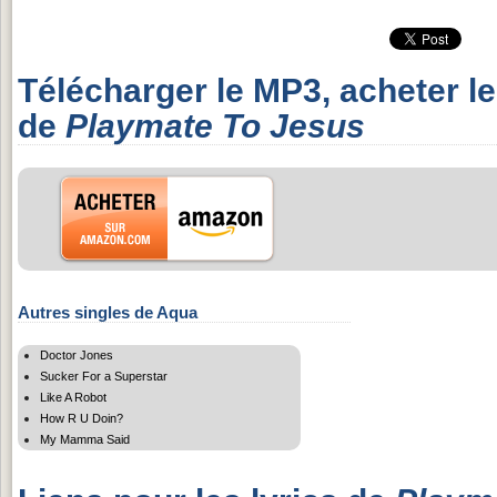
Télécharger le MP3, acheter l
de
Playmate To Jesus
Autres singles de Aqua
Doctor Jones
Sucker For a Superstar
Like A Robot
How R U Doin?
My Mamma Said