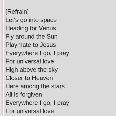
[Refrain]
Let's go into space
Heading for Venus
Fly around the Sun
Playmate to Jesus
Everywhere I go, I pray
For universal love
High above the sky
Closer to Heaven
Here among the stars
All is forgiven
Everywhere I go, I pray
For universal love