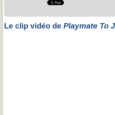
Le clip vidéo de
Playmate To 