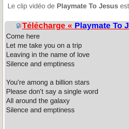
Le clip vidéo de
Playmate To Jesus
es
Télécharge «
Playmate To 
Come here
Let me take you on a trip
Leaving in the name of love
Silence and emptiness
You're among a billion stars
Please don't say a single word
All around the galaxy
Silence and emptiness