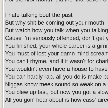
I hate talking bout the past
But why shit be coming out your mouth, 
But watch how you talk when you talking
Cause I'm seriously offended, don't get
You finished, your whole career is a gim
You must of lost your damn mind scream
You can't rhyme, and if it wasn't for cha
You wouldn't even have a house to have
You can hardly rap, all you do is make p
Niggas know meek sound so weak on a 
You blew up fast, but now you got a slow
All you gon' hear about is how cass' air