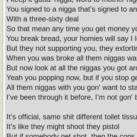
You signed to a nigga that's signed to a
With a three-sixty deal
So that mean any time you get money yo
You break bread, your homies will say I 
But they not supporting you, they extort
When you was broke all them niggas wa
But now look at all the niggas you got a
Yeah you popping now, but if you stop ge
All them niggas with you gon' want to star
I've been through it before, I'm not gon' 
It's official, same shit different toilet tiss
It's like they might shoot they pistol
But if somebody get shot, then the cops