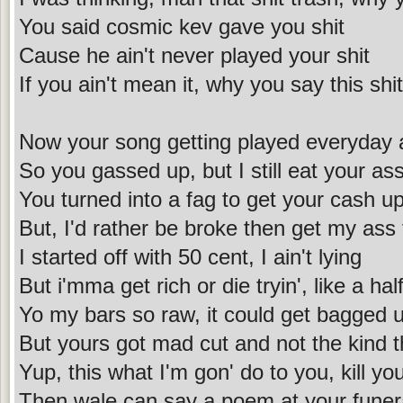
You said cosmic kev gave you shit
Cause he ain't never played your shit
If you ain't mean it, why you say this shit
Now your song getting played everyday 
So you gassed up, but I still eat your as
You turned into a fag to get your cash u
But, I'd rather be broke then get my ass
I started off with 50 cent, I ain't lying
But i'mma get rich or die tryin', like a hal
Yo my bars so raw, it could get bagged 
But yours got mad cut and not the kind 
Yup, this what I'm gon' do to you, kill you
Then wale can say a poem at your funer