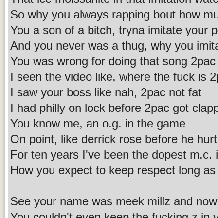
So why you always rapping bout how mu
You a son of a bitch, tryna imitate your 
And you never was a thug, why you imit
You was wrong for doing that song 2pac
I seen the video like, where the fuck is 
I saw your boss like nah, 2pac not fat
I had philly on lock before 2pac got clap
You know me, an o.g. in the game
On point, like derrick rose before he hur
For ten years I've been the dopest m.c.
How you expect to keep respect long as
See your name was meek millz and now i
You couldn't even keep the fucking z in