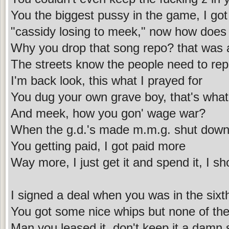
You the biggest pussy in the game, I got
"cassidy losing to meek," now how does 
Why you drop that song repo? that was 
The streets know the people need to rep
I'm back look, this what I prayed for
You dug your own grave boy, that's what
And meek, how you gon' wage war?
When the g.d.'s made m.m.g. shut down 
You getting paid, I got paid more
Way more, I just get it and spend it, I 
I signed a deal when you was in the sixt
You got some nice whips but none of them
Man you leased it, don't keep it a damn 