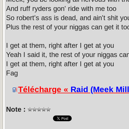
And ruff ryders gon' ride with me too
So robert's ass is dead, and ain't shit y
Plus the rest of your niggas can get it to
I get at them, right after I get at you
Yeah I said it, the rest of your niggas can
I get at them, right after I get at you
Fag
Télécharge «
Raid (Meek Mill
Note :