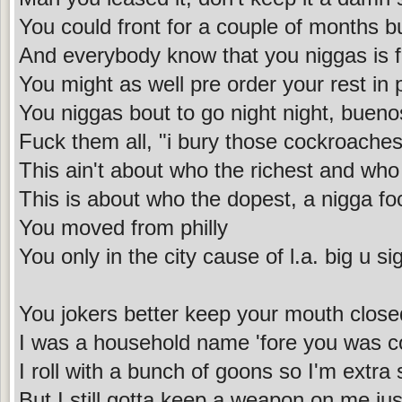
You could front for a couple of months bu
And everybody know that you niggas is 
You might as well pre order your rest in
You niggas bout to go night night, buen
Fuck them all, "i bury those cockroaches
This ain't about who the richest and who
This is about who the dopest, a nigga f
You moved from philly
You only in the city cause of l.a. big u s
You jokers better keep your mouth close
I was a household name 'fore you was c
I roll with a bunch of goons so I'm extra 
But I still gotta keep a weapon on me jus