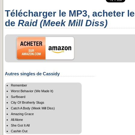
Télécharger le MP3, acheter l
de
Raid (Meek Mill Diss)
Autres singles de Cassidy
Remember
Worst Behavior (We Made It)
Surfboard
City Of Brotherly Slugs
Catch A Body (Meek Mill Diss)
Amazing Grace
All Alone
She Got It All
Cashin Out