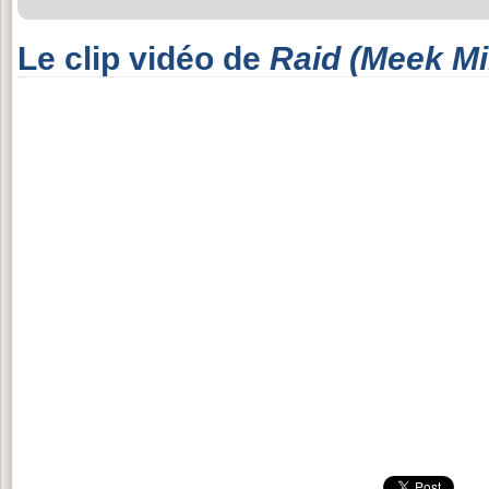
Le clip vidéo de
Raid (Meek Mil