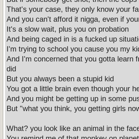
That's your case, they only know your f
And you can't afford it nigga, even if you
It's a slow wait, plus you on probation
And being caged in is a fucked up situat
I'm trying to school you cause you my ki
And I'm concerned that you gotta learn 
did
But you always been a stupid kid
You got a little brain even though your h
And you might be getting up in some pu
But "what you think, you getting girls n
What? you look like an animal in the fac
You remind me of that monkey on planet