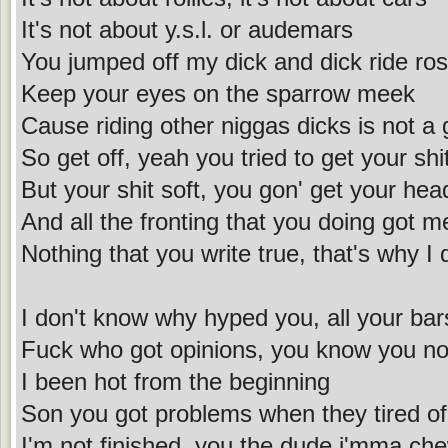
It's not about y.s.l. or audemars
You jumped off my dick and dick ride ro
Keep your eyes on the sparrow meek
Cause riding other niggas dicks is not a
So get off, yeah you tried to get your shit
But your shit soft, you gon' get your hea
And all the fronting that you doing got m
Nothing that you write true, that's why I 
I don't know why hyped you, all your bar
Fuck who got opinions, you know you not
I been hot from the beginning
Son you got problems when they tired of
I'm not finished, you the dude i'mma ch