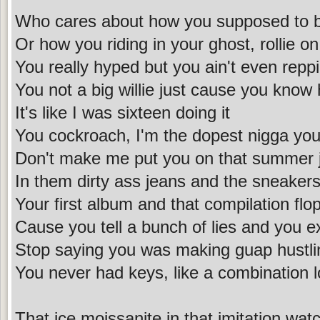
Who cares about how you supposed to b
Or how you riding in your ghost, rollie on
You really hyped but you ain't even reppin
You not a big willie just cause you know 
It's like I was sixteen doing it
You cockroach, I'm the dopest nigga you
Don't make me put you on that summer 
In them dirty ass jeans and the sneakers
Your first album and that compilation flo
Cause you tell a bunch of lies and you e
Stop saying you was making guap hustli
You never had keys, like a combination 
That ice moissanite in that imitation wat