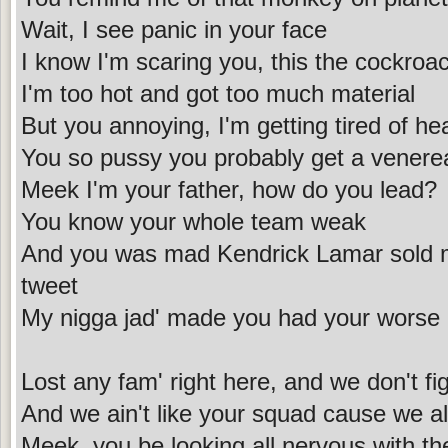
Wait, I see panic in your face
I know I'm scaring you, this the cockroac
I'm too hot and got too much material
But you annoying, I'm getting tired of he
You so pussy you probably get a venere
Meek I'm your father, how do you lead?
You know your whole team weak
And you was mad Kendrick Lamar sold mo
tweet
My nigga jad' made you had your worse
Lost any fam' right here, and we don't fig
And we ain't like your squad cause we all
Meek, you be looking all nervous with th