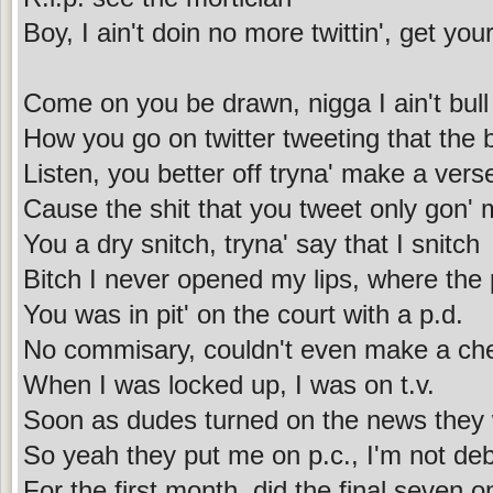
Boy, I ain't doin no more twittin', get you
Come on you be drawn, nigga I ain't bull s
How you go on twitter tweeting that the bu
Listen, you better off tryna' make a vers
Cause the shit that you tweet only gon' 
You a dry snitch, tryna' say that I snitch
Bitch I never opened my lips, where the
You was in pit' on the court with a p.d.
No commisary, couldn't even make a ch
When I was locked up, I was on t.v.
Soon as dudes turned on the news they
So yeah they put me on p.c., I'm not deb
For the first month, did the final seven o