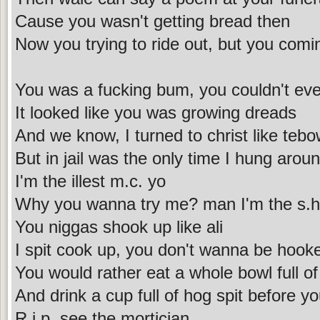
Cause you wasn't getting bread then
Now you trying to ride out, but you com
You was a fucking bum, you couldn't eve
It looked like you was growing dreads
And we know, I turned to christ like teb
But in jail was the only time I hung aroun
I'm the illest m.c. yo
Why you wanna try me? man I'm the s.h.
You niggas shook up like ali
I spit cook up, you don't wanna be hooke
You would rather eat a whole bowl full of
And drink a cup full of hog spit before y
R.i.p. see the mortician