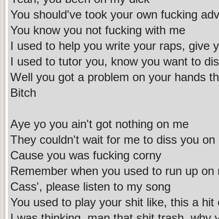
You should've took your own fucking adv
You know you not fucking with me
I used to help you write your raps, give 
I used to tutor you, know you want to di
Well you got a problem on your hands tha
Bitch
Aye yo you ain't got nothing on me
They couldn't wait for me to diss you on
Cause you was fucking corny
Remember when you used to run up on m
Cass', please listen to my song
You used to play your shit like, this a hit
I was thinking, man that shit trash, why y