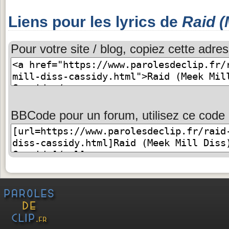
Liens pour les lyrics de
Raid (
Pour votre site / blog, copiez cette adres
BBCode pour un forum, utilisez ce code 