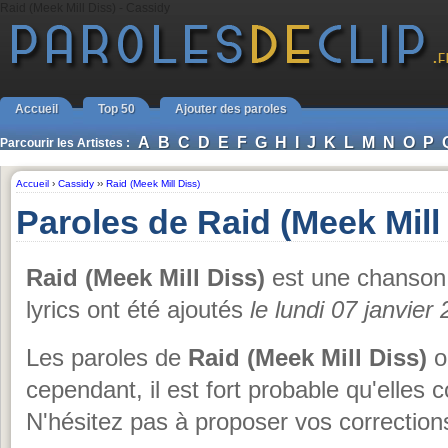
Raid (Meek Mill Diss) - Cassidy
Accueil
Top 50
Ajouter des paroles
A
B
C
D
E
F
G
H
I
J
K
L
M
N
O
P
Parcourir les Artistes :
Accueil
›
Cassidy
››
Raid (Meek Mill Diss)
Paroles de Raid (Meek Mill
Raid (Meek Mill Diss)
est une chanso
lyrics ont été ajoutés
le lundi 07 janvier
Les paroles de
Raid (Meek Mill Diss)
o
cependant, il est fort probable qu'elles 
N'hésitez pas à proposer vos corrections