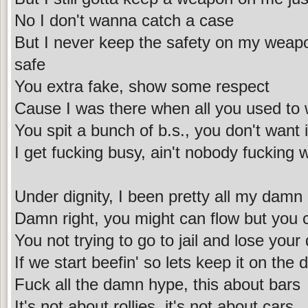
No I don't wanna catch a case
But I never keep the safety on my weapo
safe
You extra fake, show some respect
Cause I was there when all you used to 
You spit a bunch of b.s., you don't want 
I get fucking busy, ain't nobody fucking 
Under dignity, I been pretty all my damn l
Damn right, you might can flow but you c
You not trying to go to jail and lose your
If we start beefin' so lets keep it on the
Fuck all the damn hype, this about bars
It's not about rollies, it's not about cars