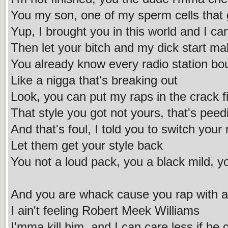
You my son, one of my sperm cells that
Yup, I brought you in this world and I ca
Then let your bitch and my dick start ma
You already know every radio station bo
Like a nigga that's breaking out
Look, you can put my raps in the crack fi
That style you got not yours, that's peedi
And that's foul, I told you to switch your
Let them get your style back
You not a loud pack, you a black mild, yo
And you are whack cause you rap with an
I ain't feeling Robert Meek Williams
I'mma kill him, and I can care less if he 