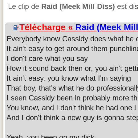
Le clip de
Raid (Meek Mill Diss)
est dis
Télécharge «
Raid (Meek Mill
Everybody know Cassidy does what he 
It ain't easy to get around them punchline
I don't care what you say
How it sound back then or, you ain't gett
It ain't easy, you know what I'm saying
That boy, that's what he do professionall
I seen Cassidy been in probably more th
You know, and I don't think he had one l
And I don't think a new guy is gonna step
Yeah, you been on my dick