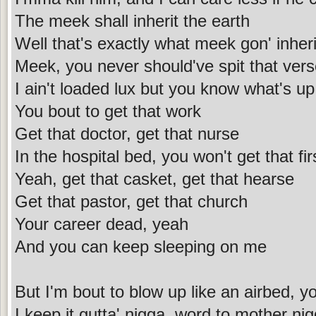
The meek shall inherit the earth
Well that's exactly what meek gon' inheri
Meek, you never should've spit that ver
I ain't loaded lux but you know what's up
You bout to get that work
Get that doctor, get that nurse
In the hospital bed, you won't get that fir
Yeah, get that casket, get that hearse
Get that pastor, get that church
Your career dead, yeah
And you can keep sleeping on me
But I'm bout to blow up like an airbed, y
I keep it gutta' nigga, word to mother ni