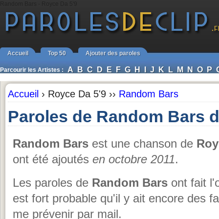
Random Bars - Royce Da 5'9
Accueil
Top 50
Ajouter des paroles
A
B
C
D
E
F
G
H
I
J
K
L
M
N
O
P
Parcourir les Artistes :
Accueil
›
Royce Da 5'9 ››
Random Bars
Paroles de Random Bars d
Random Bars
est une chanson de
Roy
ont été ajoutés
en octobre 2011
.
Les paroles de
Random Bars
ont fait l
est fort probable qu'il y ait encore des 
me prévenir par mail.