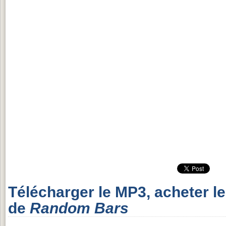
Télécharger le MP3, acheter l
de
Random Bars