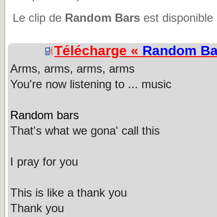
Le clip de
Random Bars
est disponible
Télécharge «
Random Ba
Arms, arms, arms, arms
You're now listening to ... music
Random bars
That's what we gona' call this
I pray for you
This is like a thank you
Thank you