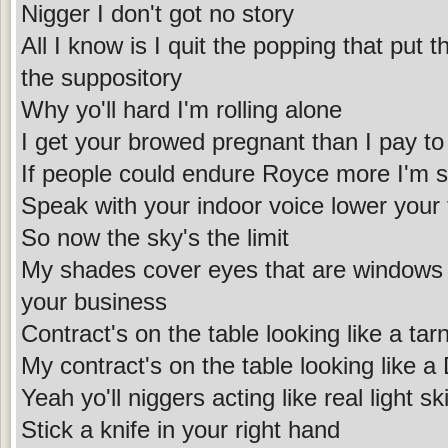
Nigger I don't got no story
All I know is I quit the popping that put t
the suppository
Why yo'll hard I'm rolling alone
I get your browed pregnant than I pay to
If people could endure Royce more I'm 
Speak with your indoor voice lower your
So now the sky's the limit
My shades cover eyes that are windows to
your business
Contract's on the table looking like a ta
My contract's on the table looking like a
Yeah yo'll niggers acting like real light sk
Stick a knife in your right hand