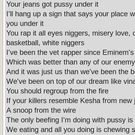
Your jeans got pussy under it
I'll hang up a sign that says your place 
you under it
You rap it all eyes niggers, misery love
basketball, white niggers
I've been the vet rapper since Eminem's 
Which was better than any of our enemy'
And it was just us than we've been the b
We've been on top of our dream like vina
You should regroup from the fire
If your killers resemble Kesha from new j
A snoop from the wire
The only beefing I'm doing with pussy is 
We eating and all you doing is chewing 