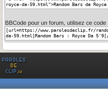
BBCode pour un forum, utilisez ce code 