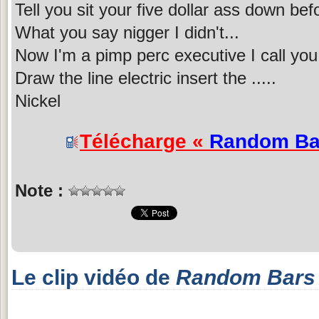
Tell you sit your five dollar ass down b
What you say nigger I didn't...
Now I'm a pimp perc executive I call you
Draw the line electric insert the .....
Nickel
Télécharge «
Random Ba
Note :
Le clip vidéo de
Random Bars