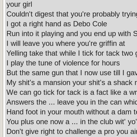
your girl
Couldn't digest that you're probably tryin
I got a right hand as Debo Cole
Run into it playing and you end up with 
I will leave you where you're griffin at
Yelling take that while I tick for tack tw
I play the tune of violence for hours
But the same gun that I now use till I g
My shit's a mansion your shit's a shack
We can go tick for tack is a fact like a w
Answers the ... leave you in the can wh
Hand foot in your mouth without a dam 
You plus one now a ... in the club wit' yo
Don't give right to challenge a pro you ai