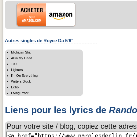
Autres singles de Royce Da 5'9"
Michigan Shit
All in My Head
100
Lighters
I'm On Everything
Writers Block
Echo
Living Proof
Liens pour les lyrics de
Rando
Pour votre site / blog, copiez cette adres