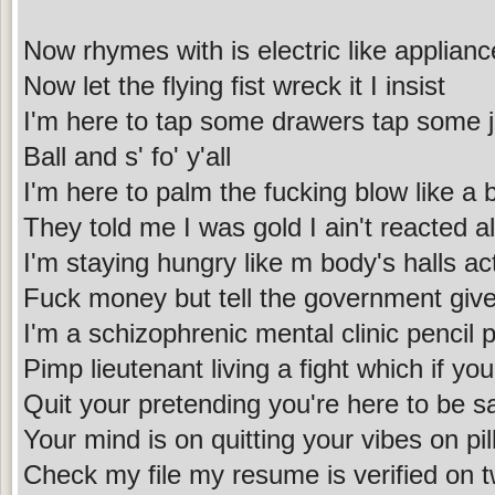
Now rhymes with is electric like applian
Now let the flying fist wreck it I insist
I'm here to tap some drawers tap some 
Ball and s' fo' y'all
I'm here to palm the fucking blow like a 
They told me I was gold I ain't reacted al
I'm staying hungry like m body's halls act
Fuck money but tell the government give
I'm a schizophrenic mental clinic pencil 
Pimp lieutenant living a fight which if you
Quit your pretending you're here to be sa
Your mind is on quitting your vibes on pi
Check my file my resume is verified on tw