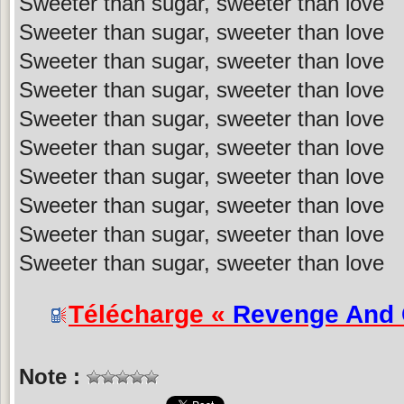
Sweeter than sugar, sweeter than love
Sweeter than sugar, sweeter than love
Sweeter than sugar, sweeter than love
Sweeter than sugar, sweeter than love
Sweeter than sugar, sweeter than love
Sweeter than sugar, sweeter than love
Sweeter than sugar, sweeter than love
Sweeter than sugar, sweeter than love
Sweeter than sugar, sweeter than love
Sweeter than sugar, sweeter than love
Télécharge «
Revenge And
Note :