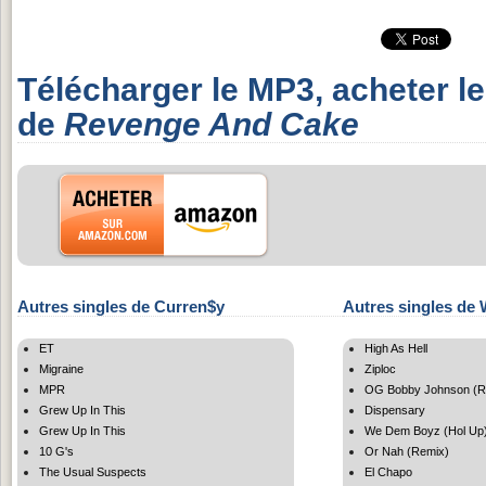
Télécharger le MP3, acheter l
de
Revenge And Cake
Autres singles de Curren$y
Autres singles de 
ET
High As Hell
Migraine
Ziploc
MPR
OG Bobby Johnson (R
Grew Up In This
Dispensary
Grew Up In This
We Dem Boyz (Hol Up
10 G's
Or Nah (Remix)
The Usual Suspects
El Chapo