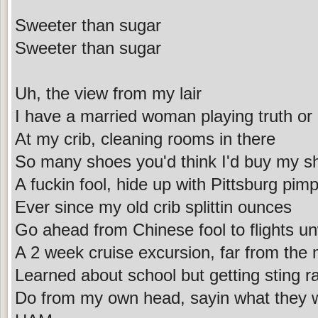
Sweeter than sugar
Sweeter than sugar
Uh, the view from my lair
I have a married woman playing truth or
At my crib, cleaning rooms in there
So many shoes you'd think I'd buy my sh
A fuckin fool, hide up with Pittsburg pimp
Ever since my old crib splittin ounces
Go ahead from Chinese fool to flights u
A 2 week cruise excursion, far from the
Learned about school but getting sting 
Do from my own head, sayin what they w