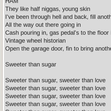
HAM
They like half niggas, young skin
I've been through hell and back, fill anot
All the way out there going in
Cash pouring in, gas pedal's to the floor
Vintage wheel historian
Open the garage door, fin to bring anothe
Sweeter than sugar
Sweeter than sugar, sweeter than love
Sweeter than sugar, sweeter than love
Sweeter than sugar, sweeter than love
Sweeter than sugar, sweeter than love