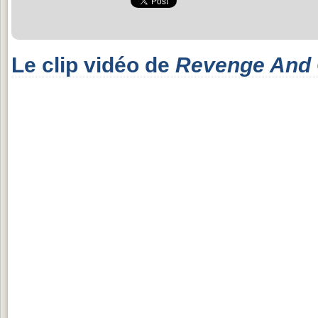
Le clip vidéo de
Revenge And