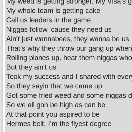
My weed is getting stronger, My Visa's ge
My whole team is getting cake
Call us leaders in the game
Niggas follow 'cause they need us
Ain't just wannabees, they wanna be us
That's why they throw our gang up when
Rolling planes up, hear them niggas wh
But they ain't us
Took my success and I shared with ever
So they sayin that we came up
Got some fried weed and some niggas 
So we all gon be high as can be
At that point you aspired to be
Hermes belt, I'm the flyest degree