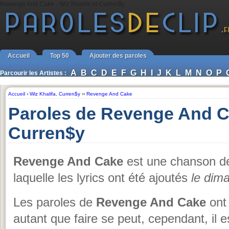
Revenge And Cake - Wiz Khalifa et Curren$y
Accueil
Top 50
Ajouter des paroles
A
B
C
D
E
F
G
H
I
J
K
L
M
N
O
P
Parcourir les Artistes :
Accueil
›
Wiz Khalifa
,
Curren$y
››
Revenge And Cake
Paroles de Revenge And Ca
Curren$y
Revenge And Cake
est une chanson 
laquelle les lyrics ont été ajoutés
le dim
Les paroles de
Revenge And Cake
ont 
autant que faire se peut, cependant, il e