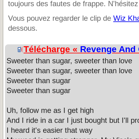
toujours des fautes de frappe. N'hésitez
Vous pouvez regarder le clip de
Wiz Kha
dessous.
Télécharge «
Revenge And
Sweeter than sugar, sweeter than love
Sweeter than sugar, sweeter than love
Sweeter than sugar
Sweeter than sugar
Uh, follow me as I get high
And I ride in a car I just bought but I'll 
I heard it's easier that way