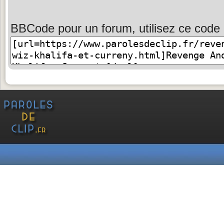
BBCode pour un forum, utilisez ce code 