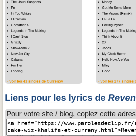
The Usual Suspects
Money
Fo
Got Me Some More
Hi Top Whites
The Vapors (Remix)
El Camino
La La La
Godfather 4
Feeling Myself
Legends In The Making
Legends In The Makin
I Can't Stop
Think About It
Grizzly
23
Showroom 2
Jones
New Jet City
My Chick Better
Cabana
Hello How Are You
For Her
Miley
Landing
Gone
» voir
les 43 singles
de Curren$y
» voir
les 177 singles
d
Liens pour les lyrics de
Reven
Pour votre site / blog, copiez cette adres