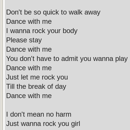
Don't be so quick to walk away
Dance with me
I wanna rock your body
Please stay
Dance with me
You don't have to admit you wanna play
Dance with me
Just let me rock you
Till the break of day
Dance with me
I don't mean no harm
Just wanna rock you girl