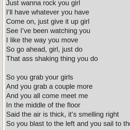
Just wanna rock you girl
I'll have whatever you have
Come on, just give it up girl
See I've been watching you
I like the way you move
So go ahead, girl, just do
That ass shaking thing you do
So you grab your girls
And you grab a couple more
And you all come meet me
In the middle of the floor
Said the air is thick, it's smelling right
So you blast to the left and you sail to th