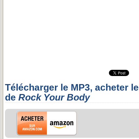
Télécharger le MP3, acheter l
de
Rock Your Body