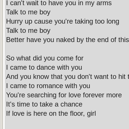
I can't wait to have you in my arms
Talk to me boy
Hurry up cause you're taking too long
Talk to me boy
Better have you naked by the end of thi
So what did you come for
I came to dance with you
And you know that you don't want to hit t
I came to romance with you
You're searching for love forever more
It's time to take a chance
If love is here on the floor, girl