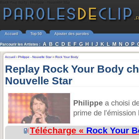
Rock Your Body - Philippe - Nouvelle Star
Accueil
Top 50
Ajouter des paroles
A
B
C
D
E
F
G
H
I
J
K
L
M
N
O
P
Parcourir les Artistes :
Accueil
›
Philippe - Nouvelle Star
››
Rock Your Body
Replay Rock Your Body cha
Nouvelle Star
Philippe
a choisi d
prime de l'émission
Télécharge «
Rock Your B