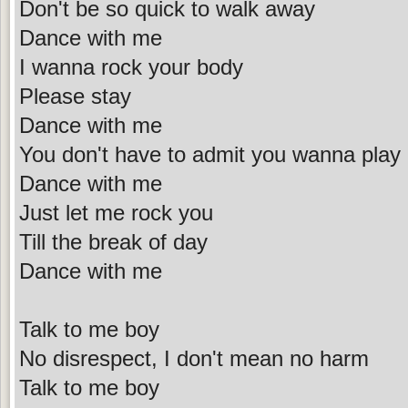
Don't be so quick to walk away
Dance with me
I wanna rock your body
Please stay
Dance with me
You don't have to admit you wanna play
Dance with me
Just let me rock you
Till the break of day
Dance with me
Talk to me boy
No disrespect, I don't mean no harm
Talk to me boy