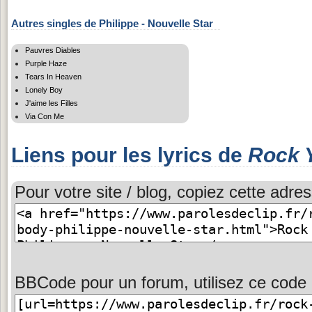
Autres singles de Philippe - Nouvelle Star
Pauvres Diables
Purple Haze
Tears In Heaven
Lonely Boy
J'aime les Filles
Via Con Me
Liens pour les lyrics de
Rock 
Pour votre site / blog, copiez cette adres
BBCode pour un forum, utilisez ce code 