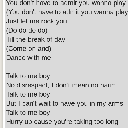
You don't have to admit you wanna play
(You don't have to admit you wanna play
Just let me rock you
(Do do do do)
Till the break of day
(Come on and)
Dance with me
Talk to me boy
No disrespect, I don't mean no harm
Talk to me boy
But I can't wait to have you in my arms
Talk to me boy
Hurry up cause you're taking too long