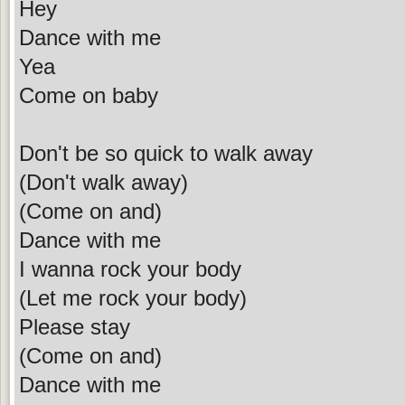
Hey
Dance with me
Yea
Come on baby
Don't be so quick to walk away
(Don't walk away)
(Come on and)
Dance with me
I wanna rock your body
(Let me rock your body)
Please stay
(Come on and)
Dance with me