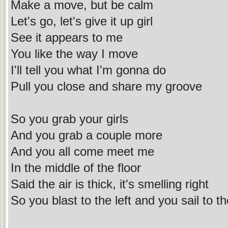
Make a move, but be calm
Let's go, let's give it up girl
See it appears to me
You like the way I move
I'll tell you what I'm gonna do
Pull you close and share my groove
So you grab your girls
And you grab a couple more
And you all come meet me
In the middle of the floor
Said the air is thick, it's smelling right
So you blast to the left and you sail to th