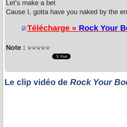
Let's make a bet
Cause I, gotta have you naked by the en
Télécharge «
Rock Your B
Note :
Le clip vidéo de
Rock Your Bo