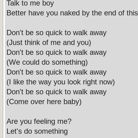
Talk to me boy
Better have you naked by the end of thi
Don't be so quick to walk away
(Just think of me and you)
Don't be so quick to walk away
(We could do something)
Don't be so quick to walk away
(I like the way you look right now)
Don't be so quick to walk away
(Come over here baby)
Are you feeling me?
Let's do something