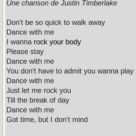
Une chanson de Justin Timberlake
Don't be so quick to walk away
Dance with me
I wanna
rock your body
Please stay
Dance with me
You don't have to admit you wanna play
Dance with me
Just let me rock you
Till the break of day
Dance with me
Got time, but I don't mind