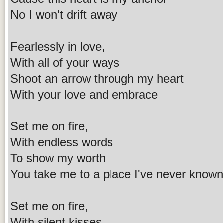
No I won't drift away
Fearlessly in love,
With all of your ways
Shoot an arrow through my heart
With your love and embrace
Set me on fire,
With endless words
To show my worth
You take me to a place I've never known
Set me on fire,
With silent kisses,