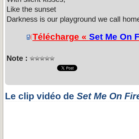
Like the sunset
Darkness is our playground we call hom
Télécharge «
Set Me On F
Note :
Le clip vidéo de
Set Me On Fir