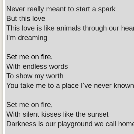
Never really meant to start a spark
But this love
This love is like animals through our hea
I'm dreaming
Set me on fire
,
With endless words
To show my worth
You take me to a place I've never known
Set me on fire,
With silent kisses like the sunset
Darkness is our playground we call hom