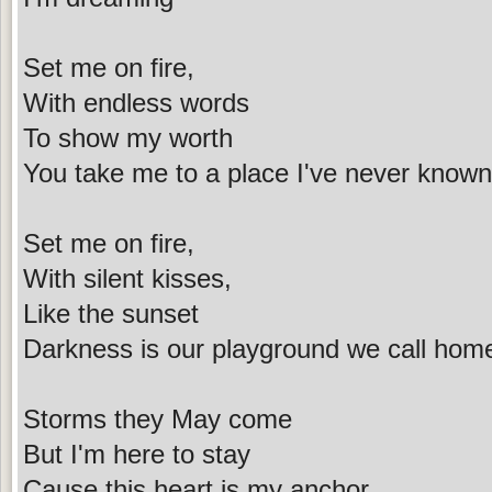
Set me on fire,
With endless words
To show my worth
You take me to a place I've never known
Set me on fire,
With silent kisses,
Like the sunset
Darkness is our playground we call hom
Storms they May come
But I'm here to stay
Cause this heart is my anchor