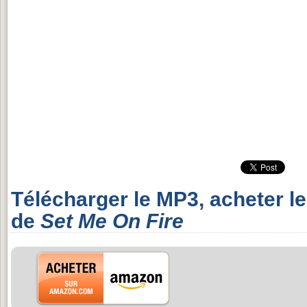
Télécharger le MP3, acheter l
de
Set Me On Fire