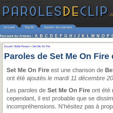
Set Me On Fire - Bella Ferraro
Accueil
Top 50
Ajouter des paroles
A
B
C
D
E
F
G
H
I
J
K
L
M
N
O
P
Parcourir les Artistes :
Accueil
›
Bella Ferraro
››
Set Me On Fire
Paroles de Set Me On Fire 
Set Me On Fire
est une chanson de
Be
ont été ajoutés
le mardi 11 décembre 2
Les paroles de
Set Me On Fire
ont été 
cependant, il est probable que se dissi
incompréhensions. N'hésitez pas à propo