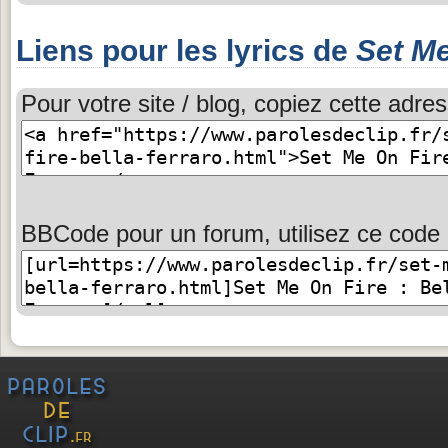
Liens pour les lyrics de
Set Me
Pour votre site / blog, copiez cette adres
BBCode pour un forum, utilisez ce code 