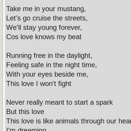
Take me in your mustang,
Let's go cruise the streets,
We'll stay young forever,
Cos love knows my beat
Running free in the daylight,
Feeling safe in the night time,
With your eyes beside me,
This love I won't fight
Never really meant to start a spark
But this love
This love is like animals through our hea
I'm dreaming