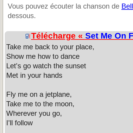
Vous pouvez écouter la chanson de
Bel
dessous.
Télécharge «
Set Me On F
Take me back to your place,
Show me how to dance
Let's go watch the sunset
Met in your hands
Fly me on a jetplane,
Take me to the moon,
Wherever you go,
I'll follow