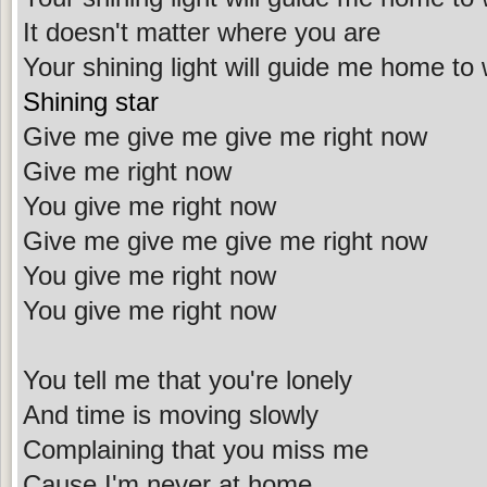
It doesn't matter where you are
Your shining light will guide me home to
Shining star
Give me give me give me right now
Give me right now
You give me right now
Give me give me give me right now
You give me right now
You give me right now
You tell me that you're lonely
And time is moving slowly
Complaining that you miss me
Cause I'm never at home