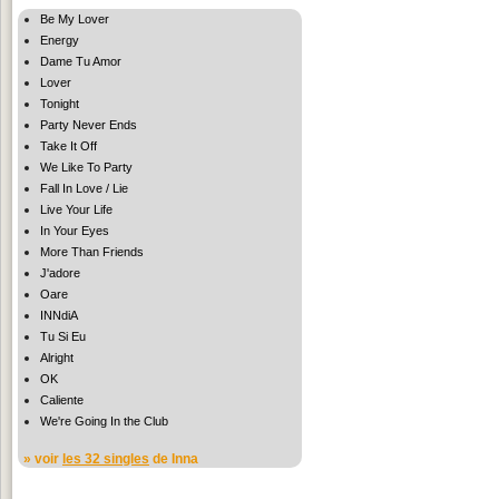
Be My Lover
Energy
Dame Tu Amor
Lover
Tonight
Party Never Ends
Take It Off
We Like To Party
Fall In Love / Lie
Live Your Life
In Your Eyes
More Than Friends
J'adore
Oare
INNdiA
Tu Si Eu
Alright
OK
Caliente
We're Going In the Club
» voir
les 32 singles
de Inna