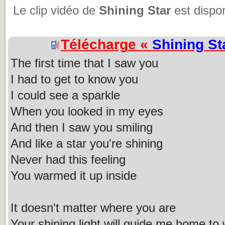
Le clip vidéo de
Shining Star
est dispon
Télécharge «
Shining St
The first time that I saw you
I had to get to know you
I could see a sparkle
When you looked in my eyes
And then I saw you smiling
And like a star you're shining
Never had this feeling
You warmed it up inside
It doesn't matter where you are
Your shining light will guide me home to