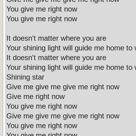
You give me right now
You give me right now
It doesn't matter where you are
Your shining light will guide me home to
It doesn't matter where you are
Your shining light will guide me home to
Shining star
Give me give me give me right now
Give me right now
You give me right now
Give me give me give me right now
You give me right now
You give me right now