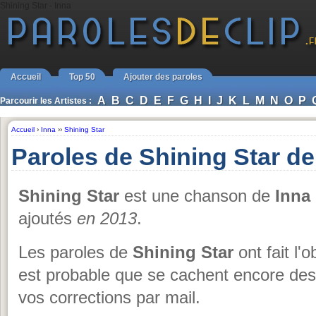
Shining Star - Inna
Accueil
Top 50
Ajouter des paroles
A
B
C
D
E
F
G
H
I
J
K
L
M
N
O
P
Parcourir les Artistes :
Accueil
›
Inna
››
Shining Star
Paroles de Shining Star de
Shining Star
est une chanson de
Inna
ajoutés
en 2013
.
Les paroles de
Shining Star
ont fait l'o
est probable que se cachent encore des
vos corrections par mail.