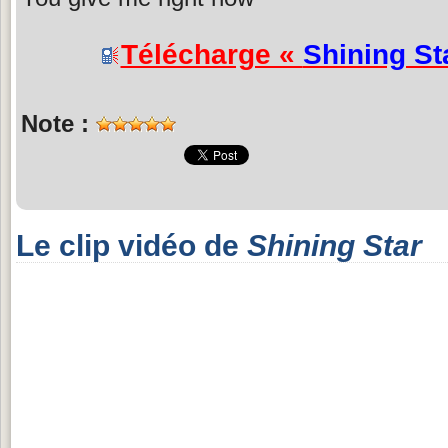
Télécharge «
Shining St
Note :
Le clip vidéo de
Shining Star