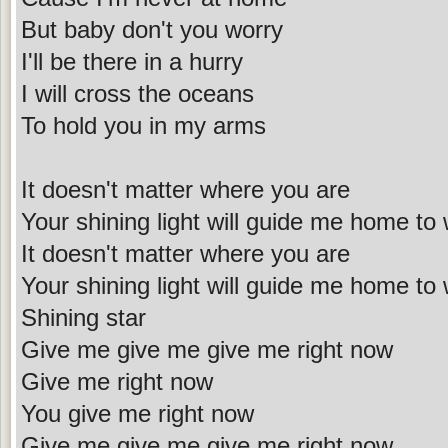
But baby don't you worry
I'll be there in a hurry
I will cross the oceans
To hold you in my arms
It doesn't matter where you are
Your shining light will guide me home to
It doesn't matter where you are
Your shining light will guide me home to
Shining star
Give me give me give me right now
Give me right now
You give me right now
Give me give me give me right now