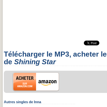
Télécharger le MP3, acheter l
de
Shining Star
Autres singles de Inna