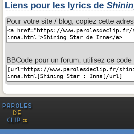
Liens pour les lyrics de
Shinin
Pour votre site / blog, copiez cette adres
BBCode pour un forum, utilisez ce code 