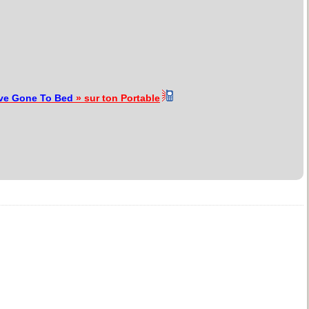
ve Gone To Bed
» sur ton Portable