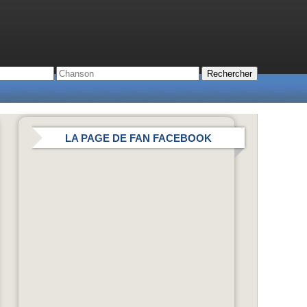
LA PAGE DE FAN FACEBOOK