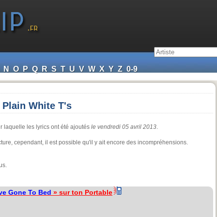
N
O
P
Q
R
S
T
U
V
W
X
Y
Z
0-9
Plain White T's
 laquelle les lyrics ont été ajoutés
le vendredi 05 avril 2013
.
ecture, cependant, il est possible qu'il y ait encore des incompréhensions.
us.
ve Gone To Bed
» sur ton Portable