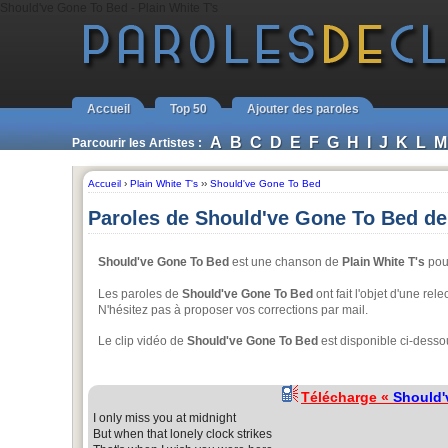
Should've Gone To Bed - Plain White T's
Accueil
Top 50
Ajouter des paroles
A
B
C
D
E
F
G
H
I
J
K
L
M
Parcourir les Artistes :
Accueil
›
Plain White T's
››
Should've Gone To Bed
Paroles de Should've Gone To Bed de 
Should've Gone To Bed
est une chanson de
Plain White T's
pour
Les paroles de
Should've Gone To Bed
ont fait l'objet d'une rel
N'hésitez pas à proposer vos corrections par mail.
Le clip vidéo de
Should've Gone To Bed
est disponible ci-desso
Télécharge «
Should'
I only miss you at midnight
But when that lonely clock strikes