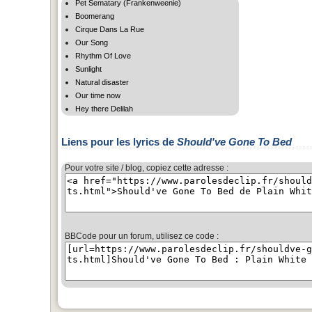
Pet Sematary (Frankenweenie)
Boomerang
Cirque Dans La Rue
Our Song
Rhythm Of Love
Sunlight
Natural disaster
Our time now
Hey there Delilah
Liens pour les lyrics de
Should've Gone To Bed
Pour votre site / blog, copiez cette adresse :
BBCode pour un forum, utilisez ce code :