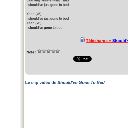
God only knows what I said
I should've just gone to bed
Yeah (x6)
I should've just gone to bed
Yeah (x6)
I
should've gone to bed
Télécharge «
Should'
Note :
Le clip vidéo de
Should've Gone To Bed