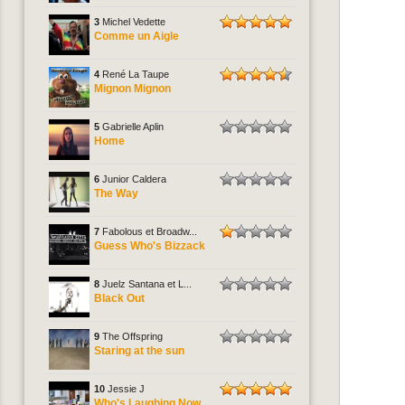
3
Michel Vedette
Comme un Aigle
4
René La Taupe
Mignon Mignon
5
Gabrielle Aplin
Home
6
Junior Caldera
The Way
7
Fabolous et Broadw...
Guess Who's Bizzack
8
Juelz Santana et L...
Black Out
9
The Offspring
Staring at the sun
10
Jessie J
Who's Laughing Now