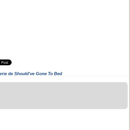
erie de
Should've Gone To Bed