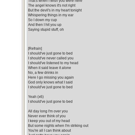
That's when I wish you were here
The angel knows it's not right
But the devil's in my heart tonight
Whispering things in my ear
So I down my cup
And then I hit you up
Saying stupid stuff, oh
[Refrain]
I should've just gone to bed
I should've never called you
I should've listened to my head
When it said leave it alone
No, a few drinks in
Here I go missing you again
God only knows what I said
I should've just gone to bed
Yeah (x6)
I should've just gone to bed
All day long I'm over you
Never ever think of you
I keep you out of my head
But some nights when I'm striking out
You're all I can think about