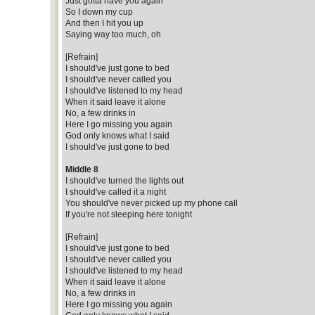
Just gotta have you again
So I down my cup
And then I hit you up
Saying way too much, oh
[Refrain]
I should've just gone to bed
I should've never called you
I should've listened to my head
When it said leave it alone
No, a few drinks in
Here I go missing you again
God only knows what I said
I should've just gone to bed
Middle 8
I should've turned the lights out
I should've called it a night
You should've never picked up my phone call
If you're not sleeping here tonight
[Refrain]
I should've just gone to bed
I should've never called you
I should've listened to my head
When it said leave it alone
No, a few drinks in
Here I go missing you again