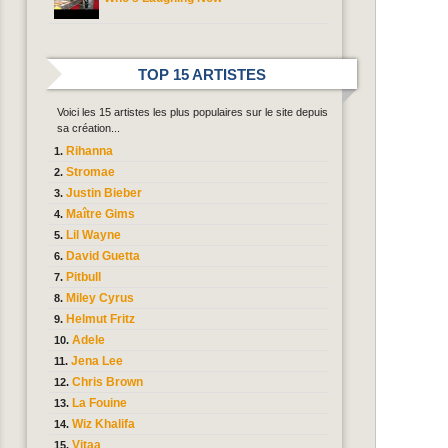
TOP 15 ARTISTES
Voici les 15 artistes les plus populaires sur le site depuis
sa création...
Rihanna
Stromae
Justin Bieber
Maître Gims
Lil Wayne
David Guetta
Pitbull
Miley Cyrus
Helmut Fritz
Adele
Jena Lee
Chris Brown
La Fouine
Wiz Khalifa
Vitaa