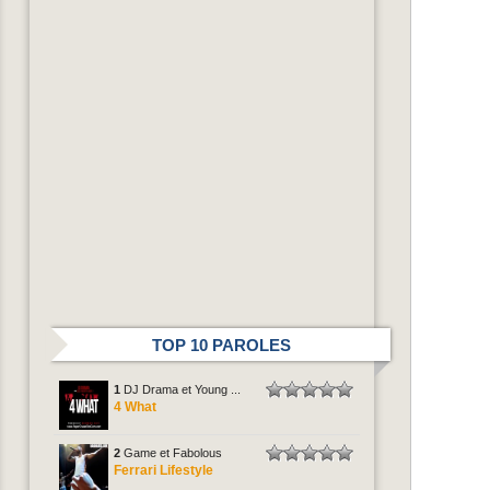
TOP 10 PAROLES
1
DJ Drama et Young ...
4 What
2
Game et Fabolous
Ferrari Lifestyle