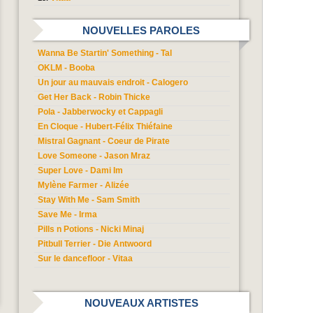
NOUVELLES PAROLES
Wanna Be Startin' Something - Tal
OKLM - Booba
Un jour au mauvais endroit - Calogero
Get Her Back - Robin Thicke
Pola - Jabberwocky et Cappagli
En Cloque - Hubert-Félix Thiéfaine
Mistral Gagnant - Coeur de Pirate
Love Someone - Jason Mraz
Super Love - Dami Im
Mylène Farmer - Alizée
Stay With Me - Sam Smith
Save Me - Irma
Pills n Potions - Nicki Minaj
Pitbull Terrier - Die Antwoord
Sur le dancefloor - Vitaa
NOUVEAUX ARTISTES