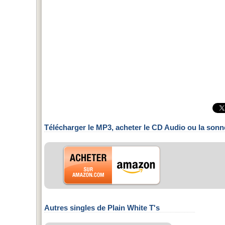
Télécharger le MP3, acheter le CD Audio ou la sonn
Autres singles de Plain White T's