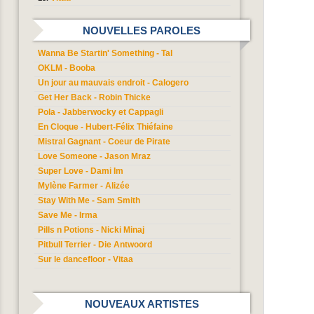
NOUVELLES PAROLES
Wanna Be Startin' Something - Tal
OKLM - Booba
Un jour au mauvais endroit - Calogero
Get Her Back - Robin Thicke
Pola - Jabberwocky et Cappagli
En Cloque - Hubert-Félix Thiéfaine
Mistral Gagnant - Coeur de Pirate
Love Someone - Jason Mraz
Super Love - Dami Im
Mylène Farmer - Alizée
Stay With Me - Sam Smith
Save Me - Irma
Pills n Potions - Nicki Minaj
Pitbull Terrier - Die Antwoord
Sur le dancefloor - Vitaa
NOUVEAUX ARTISTES