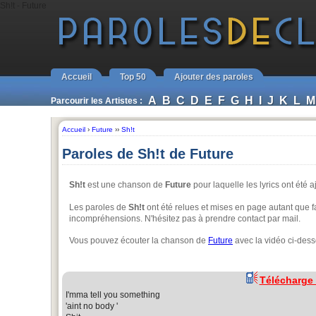
Sh!t - Future
Accueil
Top 50
Ajouter des paroles
A
B
C
D
E
F
G
H
I
J
K
L
M
Parcourir les Artistes :
Accueil
›
Future
››
Sh!t
Paroles de Sh!t de Future
Sh!t
est une chanson de
Future
pour laquelle les lyrics ont été 
Les paroles de
Sh!t
ont été relues et mises en page autant que fa
incompréhensions. N'hésitez pas à prendre contact par mail.
Vous pouvez écouter la chanson de
Future
avec la vidéo ci-dess
Télécharge
I'mma tell you something
'aint no body '