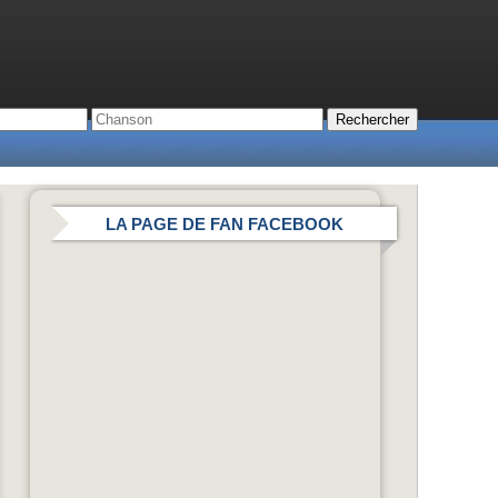
LA PAGE DE FAN FACEBOOK