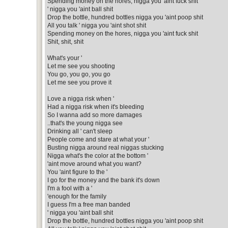
Spending money on the hores, nigga you 'aint fuck shit
' nigga you 'aint ball shit
Drop the bottle, hundred bottles nigga you 'aint poop shit
All you talk ' nigga you 'aint shot shit
Spending money on the hores, nigga you 'aint fuck shit
Shit, shit, shit
What's your '
Let me see you shooting
You go, you go, you go
Let me see you prove it
Love a nigga risk when '
Had a nigga risk when it's bleeding
So I wanna add so more damages
..that's the young nigga see
Drinking all ' can't sleep
People come and stare at what your '
Busting nigga around real niggas stucking
Nigga what's the color at the bottom '
'aint move around what you want?
You 'aint figure to the '
I go for the money and the bank it's down
I'm a fool with a '
'enough for the family
I guess I'm a free man banded
' nigga you 'aint ball shit
Drop the bottle, hundred bottles nigga you 'aint poop shit