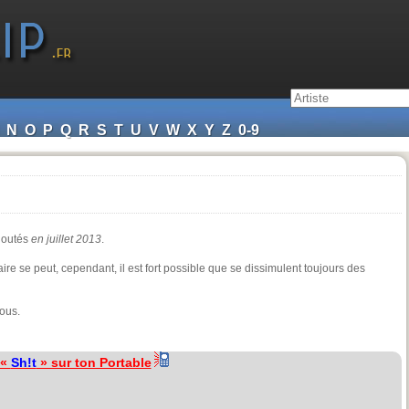
N
O
P
Q
R
S
T
U
V
W
X
Y
Z
0-9
ajoutés
en juillet 2013
.
ire se peut, cependant, il est fort possible que se dissimulent toujours des
ous.
 «
Sh!t
» sur ton Portable