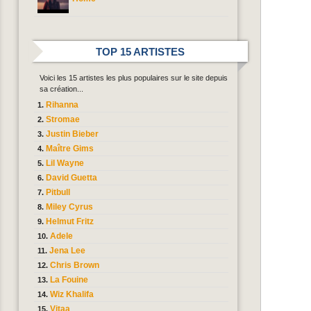
TOP 15 ARTISTES
Voici les 15 artistes les plus populaires sur le site depuis
sa création...
Rihanna
Stromae
Justin Bieber
Maître Gims
Lil Wayne
David Guetta
Pitbull
Miley Cyrus
Helmut Fritz
Adele
Jena Lee
Chris Brown
La Fouine
Wiz Khalifa
Vitaa