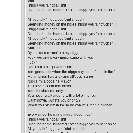
Shit
' nigga you 'aint ball shit
Drop the bottle, hundred bottles nigga you 'aint poop shit
All you talk ' nigga you 'aint shot shit
Spending money on the hores, nigga you 'aint fuck shit
' nigga you 'aint ball shit
Drop the bottle, hundred bottles nigga you 'aint poop shit
All you talk ' nigga you 'aint shot shit
Spending money on the hores, nigga you 'aint fuck shit
Shit, shit
By the 'as a corner'join my nigga
Fuck you and every nigga came with you
Fuck '
Don't put a nigga with t-shirt
'aint gonna die when the nigga say I don't 'put it in the '
My ambition has a 'saving all'get's higher
Nigga I'm a codeine Mayor
You never found real driver
'and the shooters only
You never walk around with a lot of money
Calm down, ..what's you priority?
When you hit 'em in the head can you keep a silence
Every since the game nigga thought up '
' nigga you 'aint ball shit
Drop the bottle, hundred bottles nigga you 'aint poop shit
All you talk ' nigga you 'aint shot shit