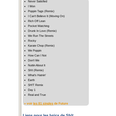
Never Satisfied
I Won
Poppin Tags (Remix)
I Can't Believe It (Moving On)
Rich Off Lean
Pocket Watching
Drunk In Love (Remix)
We Run The Streets
Rocky
Karate Chop (Remix)
We Poppin
How Can I Not
Don't We
Nuttin About It
Sh!t (Remix)
What's Hatnin'
Earth
SH!T Remix
Day 1
Real and True
» voir
les 81 singles
de Future
Liens pour les lyrics de
Sh!t