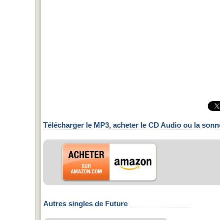
Télécharger le MP3, acheter le CD Audio ou la sonn
Autres singles de Future