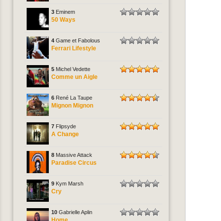
3
Eminem
50 Ways
4
Game et Fabolous
Ferrari Lifestyle
5
Michel Vedette
Comme un Aigle
6
René La Taupe
Mignon Mignon
7
Flipsyde
A Change
8
Massive Attack
Paradise Circus
9
Kym Marsh
Cry
10
Gabrielle Aplin
Home