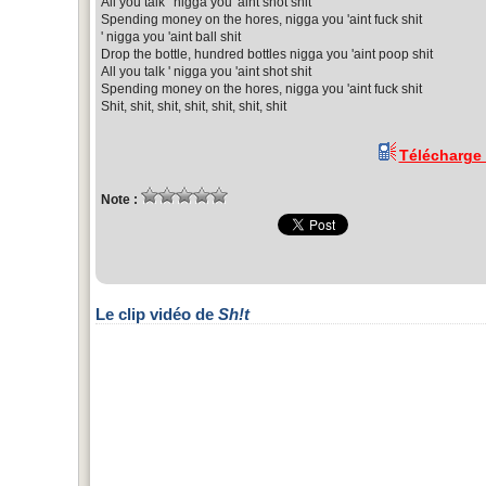
All you talk ' nigga you 'aint shot shit
Spending money on the hores, nigga you 'aint fuck shit
' nigga you 'aint ball shit
Drop the bottle, hundred bottles nigga you 'aint poop shit
All you talk ' nigga you 'aint shot shit
Spending money on the hores, nigga you 'aint fuck shit
Shit, shit, shit, shit, shit, shit, shit
Télécharge
Note :
Le clip vidéo de
Sh!t