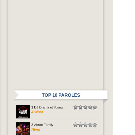
TOP 10 PAROLES
1
DJ Drama et Young ...
4 What
2
Akron Family
River