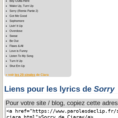
Boy Outta Here
Wake Up, Turn Up
Sorry (Remix Partie 2)
Got Me Good
Sophomore
Livin' It Up
Overdose
Sweat
Be Out
Flaws & All
Love is Funny
Listen To My Song
Turn It Up
Shut Em Up
» voir
les 29 singles
de Ciara
Liens pour les lyrics de
Sorry
Pour votre site / blog, copiez cette adres