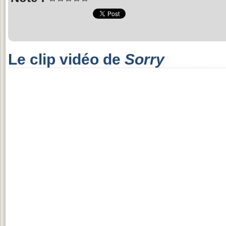
Le clip vidéo de
Sorry