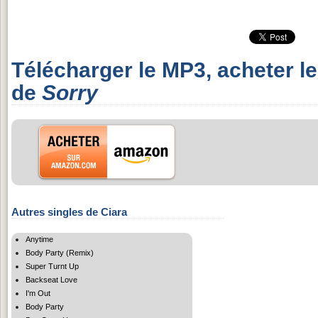
Télécharger le MP3, acheter l
de
Sorry
Autres singles de Ciara
Anytime
Body Party (Remix)
Super Turnt Up
Backseat Love
I'm Out
Body Party