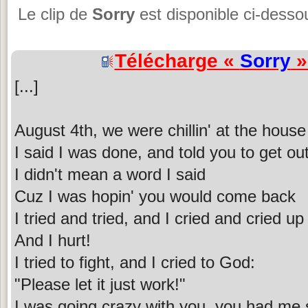
Le clip de
Sorry
est disponible ci-desso
Télécharge «
Sorry
»
[...]
August 4th, we were chillin' at the house
I said I was done, and told you to get ou
I didn't mean a word I said
Cuz I was hopin' you would come back
I tried and tried, and I cried and cried up 
And I hurt!
I tried to fight, and I cried to God:
"Please let it just work!"
I was going crazy with you, you had me