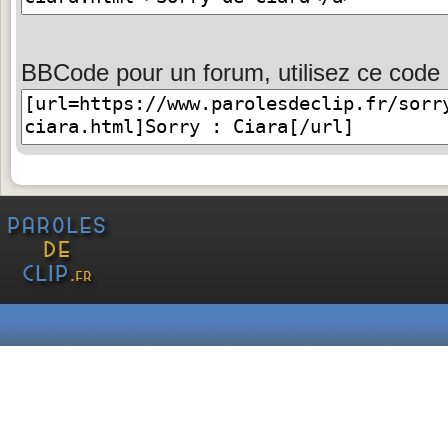
BBCode pour un forum, utilisez ce code 