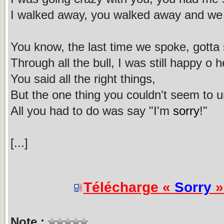
I walked away, you walked away and we 
You know, the last time we spoke, gotta sa
Through all the bull, I was still happy o 
You said all the right things,
But the one thing you couldn't seem to 
All you had to do was say "I'm
sorry
!"
[...]
Télécharge «
Sorry
»
Note :