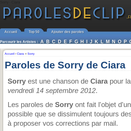
Sorry - Ciara
Accueil
Top 50
Ajouter des paroles
A
B
C
D
E
F
G
H
I
J
K
L
M
N
O
P
Parcourir les Artistes :
Accueil
›
Ciara
››
Sorry
Paroles de Sorry de Ciara
Sorry
est une chanson de
Ciara
pour la
vendredi 14 septembre 2012
.
Les paroles de
Sorry
ont fait l'objet d'u
possible que se dissimulent toujours de
à proposer vos corrections par mail.