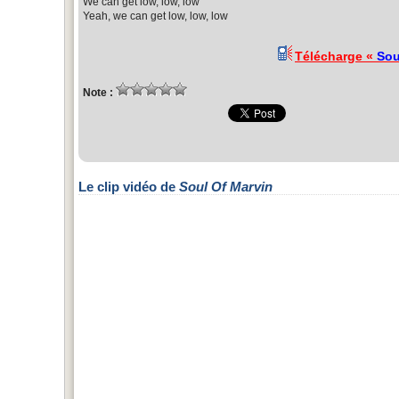
We can get low, low, low
Yeah, we can get low, low, low
Télécharge «
Sou
Note :
Le clip vidéo de
Soul Of Marvin