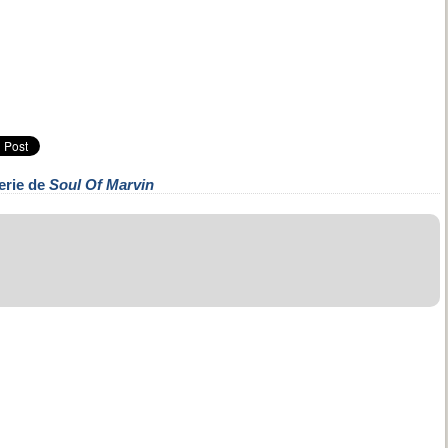
erie de
Soul Of Marvin