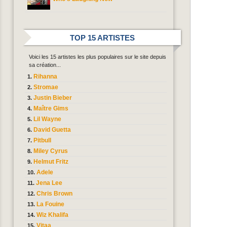
TOP 15 ARTISTES
Voici les 15 artistes les plus populaires sur le site depuis
sa création...
Rihanna
Stromae
Justin Bieber
Maître Gims
Lil Wayne
David Guetta
Pitbull
Miley Cyrus
Helmut Fritz
Adele
Jena Lee
Chris Brown
La Fouine
Wiz Khalifa
Vitaa