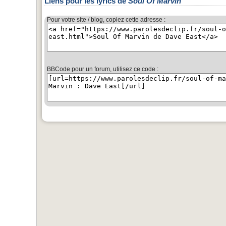
Liens pour les lyrics de
Soul Of Marvin
Pour votre site / blog, copiez cette adresse :
BBCode pour un forum, utilisez ce code :