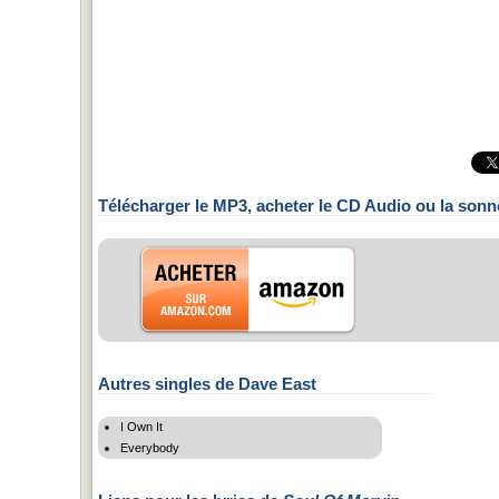
Télécharger le MP3, acheter le CD Audio ou la sonn
Autres singles de Dave East
I Own It
Everybody