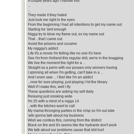
A couple years ago I handle this
...
...
They made it they hated
Just look me right in the eyes
From the beginning I had all intentions to get my name out
Starting he 'aint enough
Nigga try to blow my flame out, ex my name out
That ...that I came out
Avoid the prisons and cocaine
My niggga's addict
Life it's a movie I'm felling like no one it's here
See I'm from Holland this regular shit, we're in the bragging
We live the moment the right for a ...
Straight as a perm with our posses only winners having
I spinning all when I'm getting, can't take in a ...
And I even saw ... I feel like I'm an addict
...now for sure playing, just playing I hit the library
Well if I make this, well I fly
These questions are asking my self daily
Relaxing just smoking wide
I'm 25 with a mind of a nigga 14
...with the bitches want to call
My mama thronging parties in the crisp so I'm out side
'aitn gonna talk about my business
Wish we confess this, running from the district
Black on fire and it's seems like the hydrants don't work
We talk about our problems cause that shit hurt