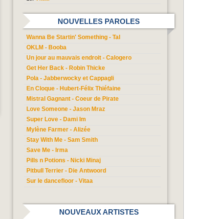
NOUVELLES PAROLES
Wanna Be Startin' Something - Tal
OKLM - Booba
Un jour au mauvais endroit - Calogero
Get Her Back - Robin Thicke
Pola - Jabberwocky et Cappagli
En Cloque - Hubert-Félix Thiéfaine
Mistral Gagnant - Coeur de Pirate
Love Someone - Jason Mraz
Super Love - Dami Im
Mylène Farmer - Alizée
Stay With Me - Sam Smith
Save Me - Irma
Pills n Potions - Nicki Minaj
Pitbull Terrier - Die Antwoord
Sur le dancefloor - Vitaa
NOUVEAUX ARTISTES