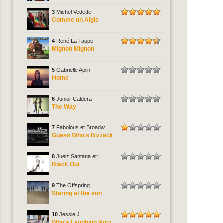
3
Michel Vedette
Comme un Aigle
4
René La Taupe
Mignon Mignon
5
Gabrielle Aplin
Home
6
Junior Caldera
The Way
7
Fabolous et Broadw...
Guess Who's Bizzack
8
Juelz Santana et L...
Black Out
9
The Offspring
Staring at the sun
10
Jessie J
Who's Laughing Now