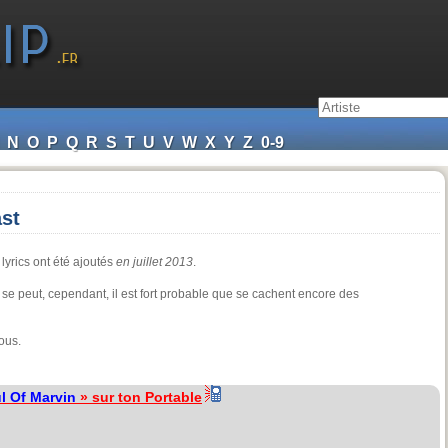
N
O
P
Q
R
S
T
U
V
W
X
Y
Z
0-9
st
lyrics ont été ajoutés
en juillet 2013
.
 se peut, cependant, il est fort probable que se cachent encore des
ous.
l Of Marvin
» sur ton Portable