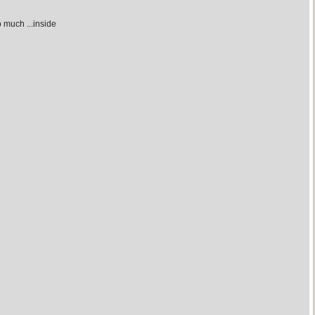
 much ...inside