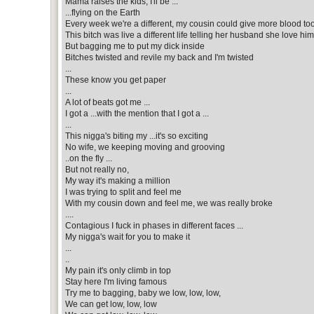
Mama raises the kids, I'll be ...
...flying on the Earth
Every week we're a different, my cousin could give more blood too
This bitch was live a different life telling her husband she love him
But bagging me to put my dick inside
Bitches twisted and revile my back and I'm twisted
...
These know you get paper
...
A lot of beats got me ...
I got a ...with the mention that I got a ...
...
This nigga's biting my ...it's so exciting
No wife, we keeping moving and grooving
..on the fly ...
But not really no,
My way it's making a million
I was trying to split and feel me
With my cousin down and feel me, we was really broke
....
Contagious I fuck in phases in different faces ...
My nigga's wait for you to make it
...
..
My pain it's only climb in top
Stay here I'm living famous
Try me to bagging, baby we low, low, low,
We can get low, low, low