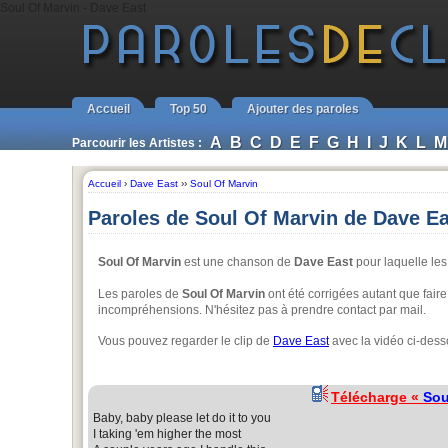
Soul Of Marvin - Dave East
Accueil
Top 50
Ajouter des paroles
A
B
C
D
E
F
G
H
I
J
K
L
M
Parcourir les Artistes :
Accueil
›
Dave East
››
Soul Of Marvin
Paroles de Soul Of Marvin de Dave Ea
Soul Of Marvin
est une chanson de
Dave East
pour laquelle les 
Les paroles de
Soul Of Marvin
ont été corrigées autant que faire
incompréhensions. N'hésitez pas à prendre contact par mail.
Vous pouvez regarder le clip de
Dave East
avec la vidéo ci-dess
Télécharge «
Sou
Baby, baby please let do it to you
I taking 'em higher the most