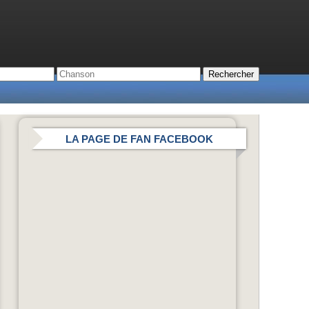
LA PAGE DE FAN FACEBOOK