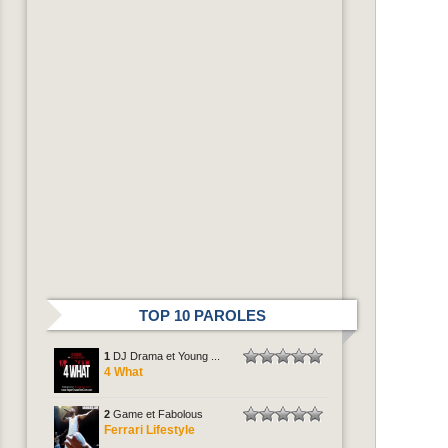
TOP 10 PAROLES
1
DJ Drama et Young ...
4 What
2
Game et Fabolous
Ferrari Lifestyle