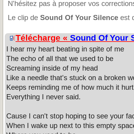
N'hésitez pas à proposer vos corrections
Le clip de
Sound Of Your Silence
est 
Télécharge «
Sound Of Your 
I hear my heart beating in spite of me
The echo of all that we used to be
Screaming inside of my head
Like a needle that's stuck on a broken w
Keeps reminding me of how much it hurt
Everything I never said.
Cause I can't stop hoping to see your fa
When I wake up next to this empty spac