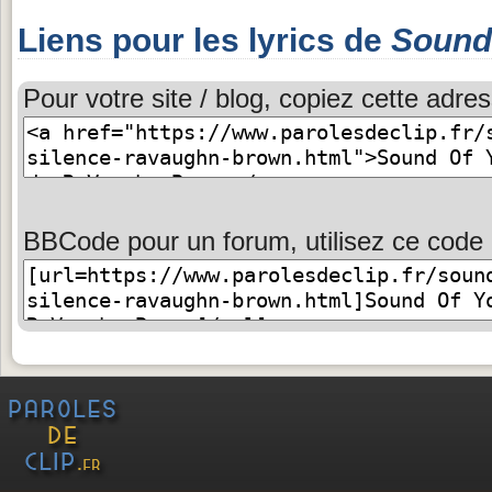
Liens pour les lyrics de
Sound 
Pour votre site / blog, copiez cette adres
BBCode pour un forum, utilisez ce code 