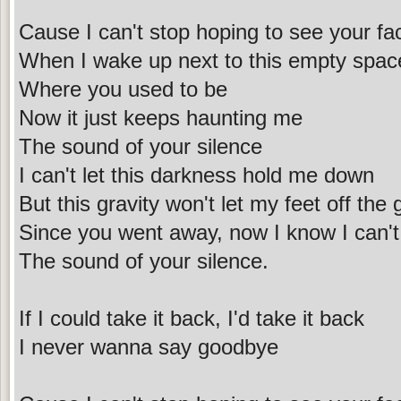
Cause I can't stop hoping to see your fa
When I wake up next to this empty spac
Where you used to be
Now it just keeps haunting me
The sound of your silence
I can't let this darkness hold me down
But this gravity won't let my feet off the
Since you went away, now I know I can'
The sound of your silence.
If I could take it back, I'd take it back
I never wanna say goodbye