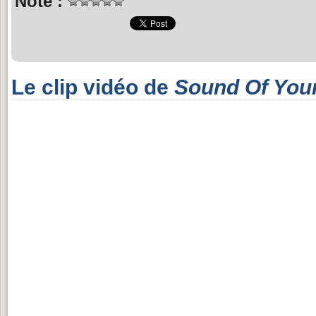
Note :
Le clip vidéo de
Sound Of Your