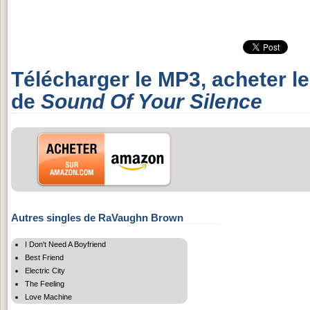
Télécharger le MP3, acheter l
de
Sound Of Your Silence
Autres singles de RaVaughn Brown
I Don't Need A Boyfriend
Best Friend
Electric City
The Feeling
Love Machine