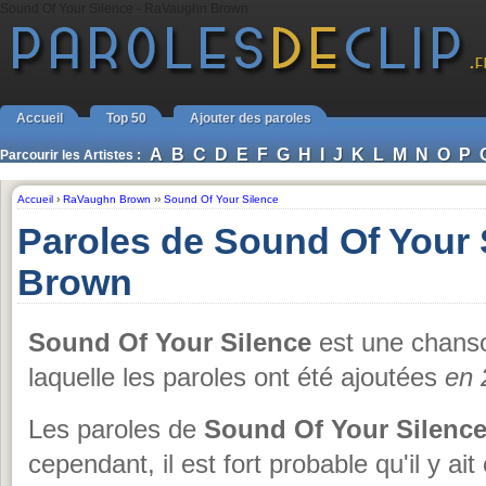
Sound Of Your Silence - RaVaughn Brown
Accueil
Top 50
Ajouter des paroles
A
B
C
D
E
F
G
H
I
J
K
L
M
N
O
P
Parcourir les Artistes :
Accueil
›
RaVaughn Brown
››
Sound Of Your Silence
Paroles de Sound Of Your
Brown
Sound Of Your Silence
est une chans
laquelle les paroles ont été ajoutées
en 
Les paroles de
Sound Of Your Silenc
cependant, il est fort probable qu'il y ai