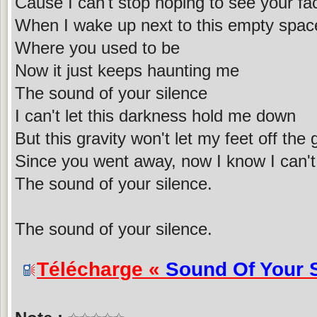
Cause I can't stop hoping to see your fa
When I wake up next to this empty spac
Where you used to be
Now it just keeps haunting me
The sound of your silence
I can't let this darkness hold me down
But this gravity won't let my feet off the
Since you went away, now I know I can'
The sound of your silence.
The sound of your silence.
Télécharge «
Sound Of Your 