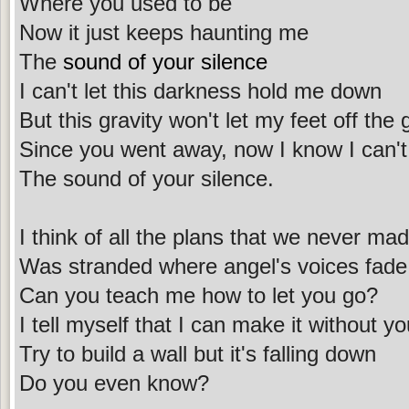
Where you used to be
Now it just keeps haunting me
The
sound of your silence
I can't let this darkness hold me down
But this gravity won't let my feet off the
Since you went away, now I know I can'
The sound of your silence.
I think of all the plans that we never ma
Was stranded where angel's voices fade
Can you teach me how to let you go?
I tell myself that I can make it without y
Try to build a wall but it's falling down
Do you even know?