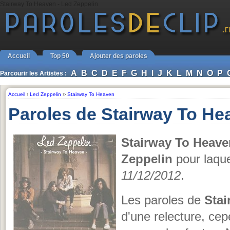
Stairway To Heaven - Led Zeppelin
Accueil
Top 50
Ajouter des paroles
A
B
C
D
E
F
G
H
I
J
K
L
M
N
O
P
Parcourir les Artistes :
Accueil
›
Led Zeppelin
››
Stairway To Heaven
Paroles de Stairway To He
Stairway To Heave
Zeppelin
pour laque
11/12/2012
.
Les paroles de
Stai
d'une relecture, cepe