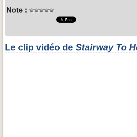
Note :
Le clip vidéo de
Stairway To 