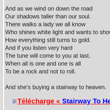
And as we wind on down the road
Our shadows taller than our soul.
There walks a lady we all know
Who shines white light and wants to sh
How everything still turns to gold.
And if you listen very hard
The tune will come to you at last.
When all is one and one is all
To be a rock and not to roll.
And she's buying a stairway to heaven.
Télécharge «
Stairway To H