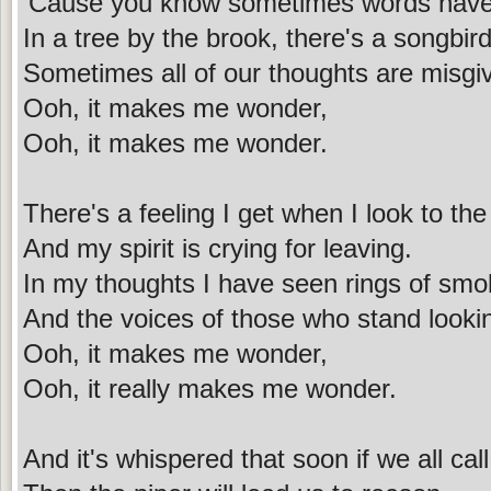
'Cause you know sometimes words have
In a tree by the brook, there's a songbir
Sometimes all of our thoughts are misgi
Ooh, it makes me wonder,
Ooh, it makes me wonder.
There's a feeling I get when I look to the
And my spirit is crying for leaving.
In my thoughts I have seen rings of smo
And the voices of those who stand looki
Ooh, it makes me wonder,
Ooh, it really makes me wonder.
And it's whispered that soon if we all cal