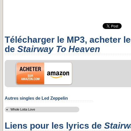
Télécharger le MP3, acheter l
de
Stairway To Heaven
Autres singles de Led Zeppelin
Whole Lotta Love
Liens pour les lyrics de
Stair