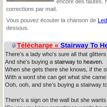
encore des fautes. 
corrections par mail.
Vous pouvez écouter la chanson de
Led
dessous.
Télécharge «
Stairway To H
There's a lady who's sure all that glitters
And she's buying a
stairway to heaven
.
When she gets there she knows, if the st
With a word she can get what she came 
Ooh, ooh, and she's buying a stairway t
There's a sign on the wall but she wants