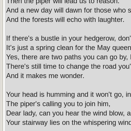
Then the piper will lead us to reason.
And a new day will dawn for those who s
And the forests will echo with laughter.
If there's a bustle in your hedgerow, do
It's just a spring clean for the May queen
Yes, there are two paths you can go by, b
There's still time to change the road you'
And it makes me wonder.
Your head is humming and it won't go, i
The piper's calling you to join him,
Dear lady, can you hear the wind blow, 
Your stairway lies on the whispering win