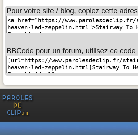
Pour votre site / blog, copiez cette adres
BBCode pour un forum, utilisez ce code 