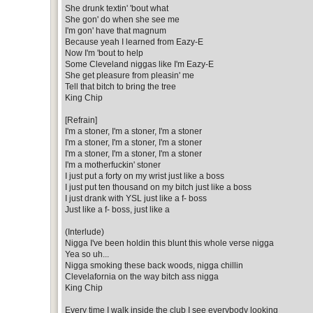
She drunk textin' 'bout what
She gon' do when she see me
I'm gon' have that magnum
Because yeah I learned from Eazy-E
Now I'm 'bout to help
Some Cleveland niggas like I'm Eazy-E
She get pleasure from pleasin' me
Tell that bitch to bring the tree
King Chip
[Refrain]
I'm a stoner, I'm a stoner, I'm a stoner
I'm a stoner, I'm a stoner, I'm a stoner
I'm a stoner, I'm a stoner, I'm a stoner
I'm a motherfuckin' stoner
I just put a forty on my wrist just like a boss
I just put ten thousand on my bitch just like a boss
I just drank with YSL just like a f- boss
Just like a f- boss, just like a
(Interlude)
Nigga I've been holdin this blunt this whole verse nigga
Yea so uh...
Nigga smoking these back woods, nigga chillin
Clevelafornia on the way bitch ass nigga
King Chip
Every time I walk inside the club I see everybody looking