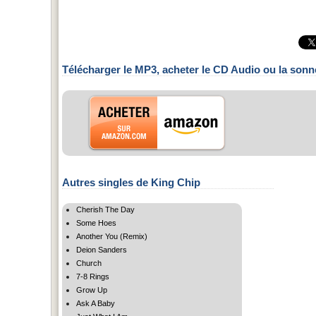
Télécharger le MP3, acheter le CD Audio ou la sonn
Autres singles de King Chip
Cherish The Day
Some Hoes
Another You (Remix)
Deion Sanders
Church
7-8 Rings
Grow Up
Ask A Baby