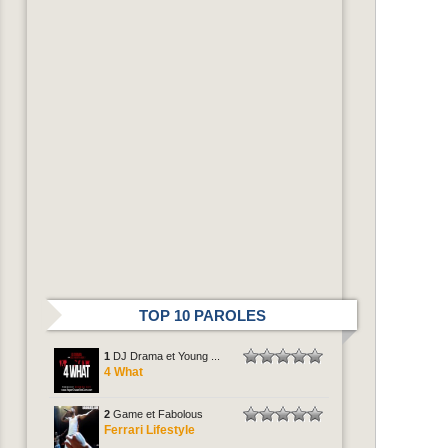
TOP 10 PAROLES
1
DJ Drama et Young ...
4 What
2
Game et Fabolous
Ferrari Lifestyle