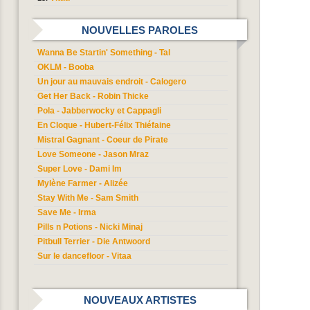
NOUVELLES PAROLES
Wanna Be Startin' Something - Tal
OKLM - Booba
Un jour au mauvais endroit - Calogero
Get Her Back - Robin Thicke
Pola - Jabberwocky et Cappagli
En Cloque - Hubert-Félix Thiéfaine
Mistral Gagnant - Coeur de Pirate
Love Someone - Jason Mraz
Super Love - Dami Im
Mylène Farmer - Alizée
Stay With Me - Sam Smith
Save Me - Irma
Pills n Potions - Nicki Minaj
Pitbull Terrier - Die Antwoord
Sur le dancefloor - Vitaa
NOUVEAUX ARTISTES