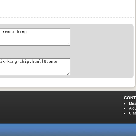
CONT
Mise
Ajou
Cla