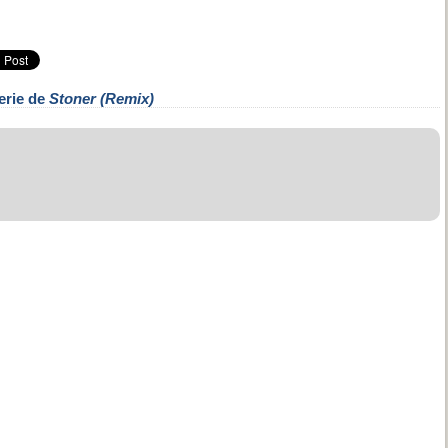
erie de
Stoner (Remix)