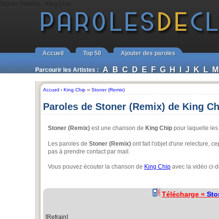
Stoner (Remix) - King Chip
Accueil
Top 50
Ajouter des paroles
A
B
C
D
E
F
G
H
I
J
K
L
M
Parcourir les Artistes :
Accueil
›
King Chip
››
Stoner (Remix)
Paroles de Stoner (Remix) de King Ch
Stoner (Remix)
est une chanson de
King Chip
pour laquelle les 
Les paroles de
Stoner (Remix)
ont fait l'objet d'une relecture, c
pas à prendre contact par mail.
Vous pouvez écouter la chanson de
King Chip
avec la vidéo ci-
Télécharge «
Sto
[Refrain]