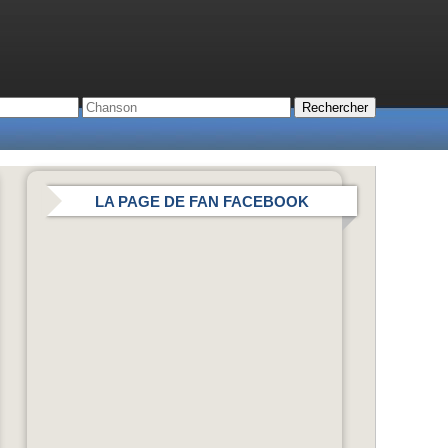
LA PAGE DE FAN FACEBOOK