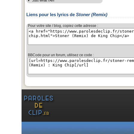
Just What I Am
Liens pour les lyrics de
Stoner (Remix)
Pour votre site / blog, copiez cette adresse :
BBCode pour un forum, utilisez ce code :