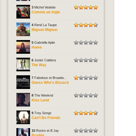
3
Michel Vedette
Comme un Aigle
4
René La Taupe
Mignon Mignon
5
Gabrielle Aplin
Home
6
Junior Caldera
The Way
7
Fabolous et Broadw...
Guess Who's Bizzack
8
The Weeknd
Kiss Land
9
Trey Songz
Can't Be Friends
10
Rocko et B Jay
Brudda