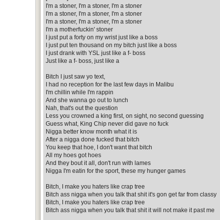
I'm a stoner, I'm a stoner, I'm a stoner
I'm a stoner, I'm a stoner, I'm a stoner
I'm a stoner, I'm a stoner, I'm a stoner
I'm a motherfuckin' stoner
I just put a forty on my wrist just like a boss
I just put ten thousand on my bitch just like a boss
I just drank with YSL just like a f- boss
Just like a f- boss, just like a
Bitch I just saw yo text,
I had no reception for the last few days in Malibu
I'm chillin while I'm rappin
And she wanna go out to lunch
Nah, that's out the question
Less you crowned a king first, on sight, no second guessing
Guess what, King Chip never did gave no fuck
Nigga better know month what it is
After a nigga done fucked that bitch
You keep that hoe, I don't want that bitch
All my hoes got hoes
And they bout it all, don't run with lames
Nigga I'm eatin for the sport, these my hunger games
Bitch, I make you haters like crap tree
Bitch ass nigga when you talk that shit it's gon get far from classy
Bitch, I make you haters like crap tree
Bitch ass nigga when you talk that shit it will not make it past me