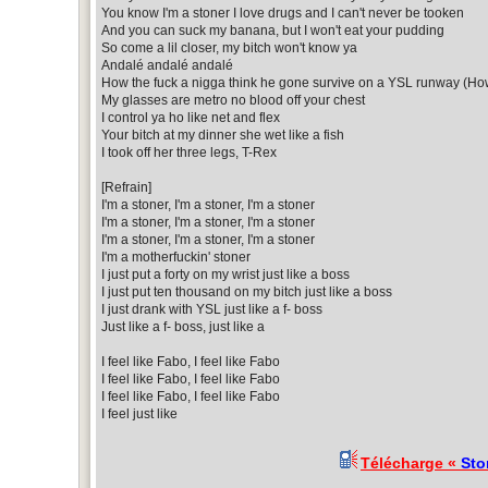
You know I'm a stoner I love drugs and I can't never be tooken
And you can suck my banana, but I won't eat your pudding
So come a lil closer, my bitch won't know ya
Andalé andalé andalé
How the fuck a nigga think he gone survive on a YSL runway (How
My glasses are metro no blood off your chest
I control ya ho like net and flex
Your bitch at my dinner she wet like a fish
I took off her three legs, T-Rex
[Refrain]
I'm a stoner, I'm a stoner, I'm a stoner
I'm a stoner, I'm a stoner, I'm a stoner
I'm a stoner, I'm a stoner, I'm a stoner
I'm a motherfuckin' stoner
I just put a forty on my wrist just like a boss
I just put ten thousand on my bitch just like a boss
I just drank with YSL just like a f- boss
Just like a f- boss, just like a
I feel like Fabo, I feel like Fabo
I feel like Fabo, I feel like Fabo
I feel like Fabo, I feel like Fabo
I feel just like
Télécharge «
Sto