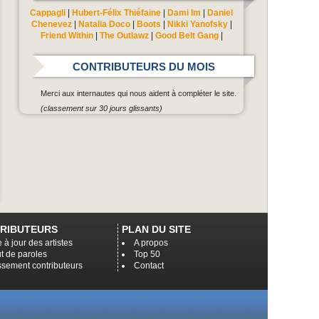
Cappagli
|
Hubert-Félix Thiéfaine
|
Dami Im
|
Daniel
Chenevez
|
Natalia Doco
|
Boots
|
Nikki Yanofsky
|
Friend Within
|
The Outlawz
|
Good Belt Gang
|
CONTRIBUTEURS DU MOIS
Merci aux internautes qui nous aident à compléter le site.
(classement sur 30 jours glissants)
RIBUTEURS
PLAN DU SITE
 à jour des artistes
A propos
t de paroles
Top 50
ssement contributeurs
Contact