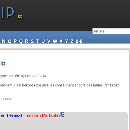
N
O
P
Q
R
S
T
U
V
W
X
Y
Z
0-9
ip
lyrics ont été ajoutés
en 2014
.
ependant, il est fort possible qu'elles contiennent encore des fautes. N'hésitez
dessous.
ner (Remix)
» sur ton Portable