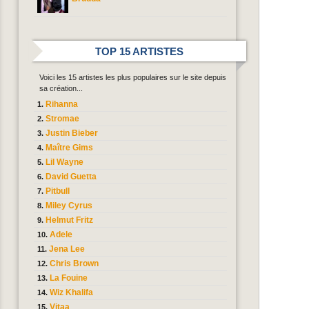
TOP 15 ARTISTES
Voici les 15 artistes les plus populaires sur le site depuis
sa création...
Rihanna
Stromae
Justin Bieber
Maître Gims
Lil Wayne
David Guetta
Pitbull
Miley Cyrus
Helmut Fritz
Adele
Jena Lee
Chris Brown
La Fouine
Wiz Khalifa
Vitaa