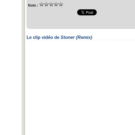
Note :
Le clip vidéo de
Stoner (Remix)