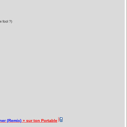
 fool ?)
ner (Remix)
» sur ton Portable