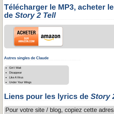
Télécharger le MP3, acheter l
de
Story 2 Tell
Autres singles de Claude
Girl I Wait
Disappear
Like A Virus
Under Your Wings
Liens pour les lyrics de
Story 
Pour votre site / blog, copiez cette adres