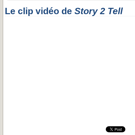
Le clip vidéo de
Story 2 Tell