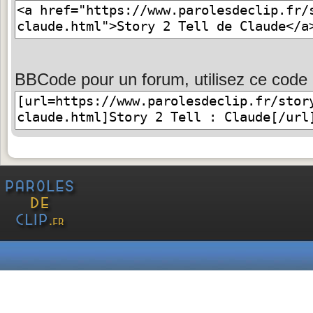
BBCode pour un forum, utilisez ce code 