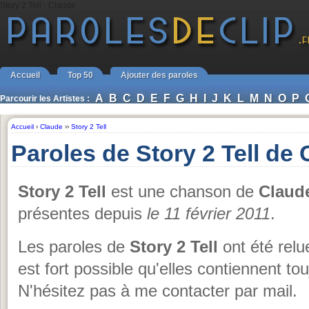
Story 2 Tell - Claude
Accueil
Top 50
Ajouter des paroles
A
B
C
D
E
F
G
H
I
J
K
L
M
N
O
P
Parcourir les Artistes :
Accueil
›
Claude
››
Story 2 Tell
Paroles de Story 2 Tell de
Story 2 Tell
est une chanson de
Claud
présentes depuis
le 11 février 2011
.
Les paroles de
Story 2 Tell
ont été relu
est fort possible qu'elles contiennent to
N'hésitez pas à me contacter par mail.