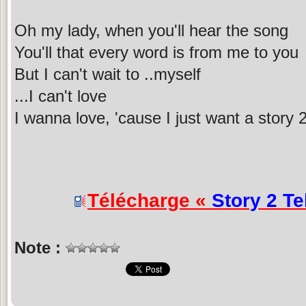
Oh my lady, when you'll hear the song
You'll that every word is from me to you
But I can't wait to ..myself
...I can't love
I wanna love, 'cause I just want a story 2 
Télécharge «
Story 2 Te
Note :