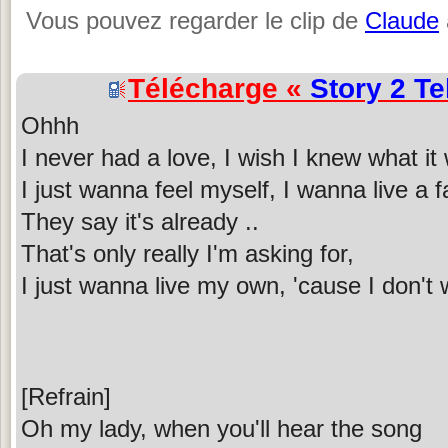
Vous pouvez regarder le clip de
Claude
Télécharge «
Story 2 Te
Ohhh
I never had a love, I wish I knew what it
I just wanna feel myself, I wanna live a f
They say it's already ..
That's only really I'm asking for,
I just wanna live my own, 'cause I don't
[Refrain]
Oh my lady, when you'll hear the song