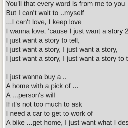
You'll that every word is from me to you
But I can't wait to ..myself
...I can't love, I keep love
I wanna love, 'cause I just want a
story 2
I just want a story to tell,
I just want a story, I just want a story,
I just want a story, I just want a story to t
I just wanna buy a ..
A home with a pick of ...
A ...person's will
If it's not too much to ask
I need a car to get to work of
A bike ...get home, I just want what I de