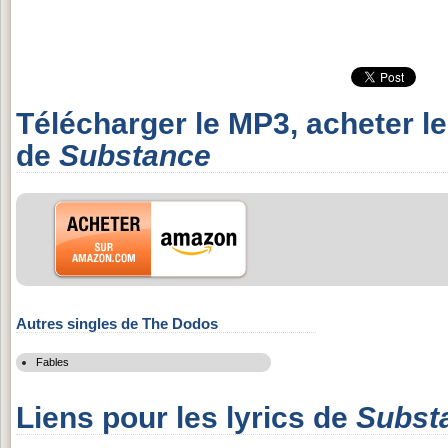
Télécharger le MP3, acheter l
de
Substance
Autres singles de The Dodos
Fables
Liens pour les lyrics de
Subst