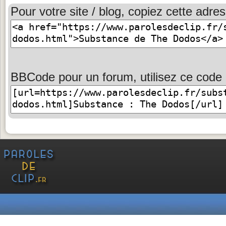
Pour votre site / blog, copiez cette adres
BBCode pour un forum, utilisez ce code 