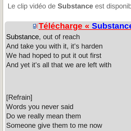
Le clip vidéo de
Substance
est disponib
Télécharge «
Substanc
Substance
, out of reach
And take you with it, it's harden
We had hoped to put it out first
And yet it's all that we are left with
[Refrain]
Words you never said
Do we really mean them
Someone give them to me now