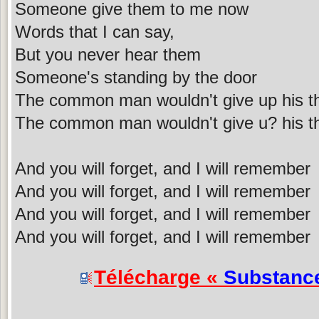
Someone give them to me now
Words that I can say,
But you never hear them
Someone's standing by the door
The common man wouldn't give up his t
The common man wouldn't give u? his t
And you will forget, and I will remember
And you will forget, and I will remember
And you will forget, and I will remember
And you will forget, and I will remember
Télécharge «
Substanc