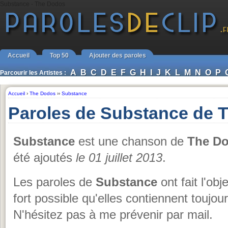
Substance - The Dodos
Accueil
Top 50
Ajouter des paroles
A
B
C
D
E
F
G
H
I
J
K
L
M
N
O
P
Parcourir les Artistes :
Accueil
›
The Dodos
››
Substance
Paroles de Substance de 
Substance
est une chanson de
The D
été ajoutés
le 01 juillet 2013
.
Les paroles de
Substance
ont fait l'obj
fort possible qu'elles contiennent toujo
N'hésitez pas à me prévenir par mail.