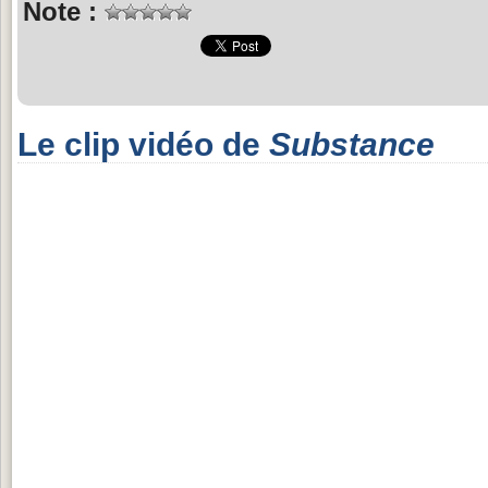
Note :
Le clip vidéo de
Substance