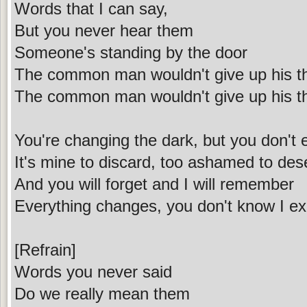
Words that I can say,
But you never hear them
Someone's standing by the door
The common man wouldn't give up his t
The common man wouldn't give up his t
You're changing the dark, but you don't 
It's mine to discard, too ashamed to dese
And you will forget and I will remember
Everything changes, you don't know I ex
[Refrain]
Words you never said
Do we really mean them