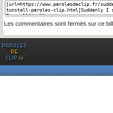
Les commentaires sont fermés sur ce bill