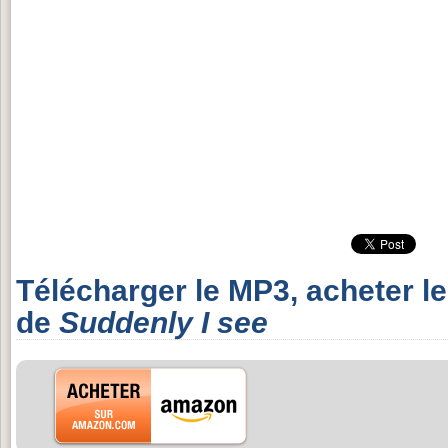
Télécharger le MP3, acheter l
de
Suddenly I see