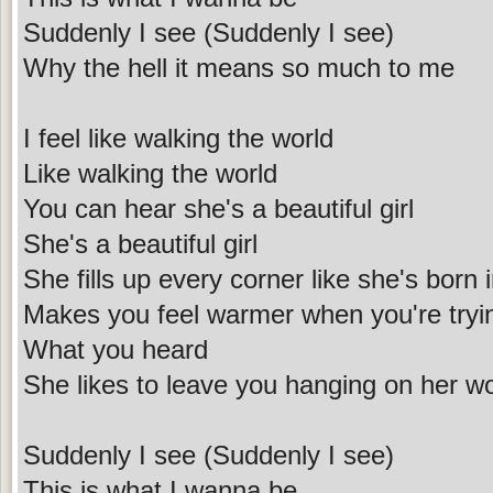
Suddenly I see (Suddenly I see)
Why the hell it means so much to me
I feel like walking the world
Like walking the world
You can hear she's a beautiful girl
She's a beautiful girl
She fills up every corner like she's born 
Makes you feel warmer when you're try
What you heard
She likes to leave you hanging on her w
Suddenly I see (Suddenly I see)
This is what I wanna be