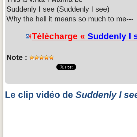
Suddenly I see (Suddenly I see)
Why the hell it means so much to me---
Télécharge «
Suddenly I 
Note :
Le clip vidéo de
Suddenly I se