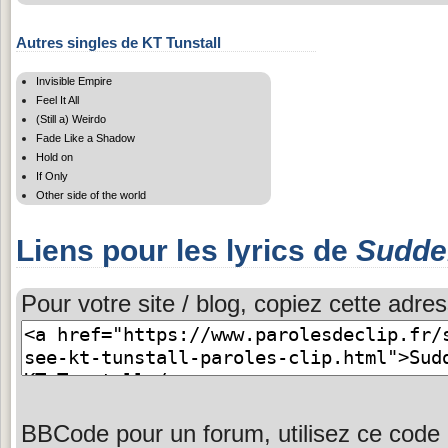
Autres singles de KT Tunstall
Invisible Empire
Feel It All
(Still a) Weirdo
Fade Like a Shadow
Hold on
If Only
Other side of the world
Liens pour les lyrics de
Sudden
Pour votre site / blog, copiez cette adres
BBCode pour un forum, utilisez ce code 