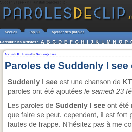
Suddenly I see - KT Tunstall (paroles clip)
Accueil
Top 50
Ajouter des paroles
A
B
C
D
E
F
G
H
I
J
K
L
M
N
O
P
Parcourir les Artistes :
Accueil
›
KT Tunstall
››
Suddenly I see
Paroles de Suddenly I see 
Suddenly I see
est une chanson de
KT
paroles ont été ajoutées
le samedi 23 fé
Les paroles de
Suddenly I see
ont été 
que faire se peut, cependant, il est fort 
fautes de frappe. N'hésitez pas à me co