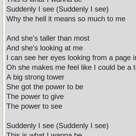
Suddenly I see (Suddenly I see)
Why the hell it means so much to me
And she's taller than most
And she's looking at me
I can see her eyes looking from a page 
Oh she makes me feel like I could be a 
A big strong tower
She got the power to be
The power to give
The power to see
Suddenly I see (Suddenly I see)
This is what I wanna be