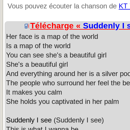
Vous pouvez écouter la chanson de
KT 
Télécharge «
Suddenly I 
Her face is a map of the world
Is a map of the world
You can see she's a beautiful girl
She's a beautiful girl
And everything around her is a silver pool
The people who surround her feel the bene
It makes you calm
She holds you captivated in her palm
Suddenly I see
(Suddenly I see)
This is what I wanna be