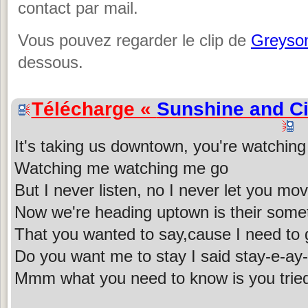
contact par mail.
Vous pouvez regarder le clip de
Greyso
dessous.
Télécharge «
Sunshine and Ci
It's taking us downtown, you're watchin
Watching me watching me go
But I never listen, no I never let you mo
Now we're heading uptown is their some
That you wanted to say,cause I need to
Do you want me to stay I said stay-e-ay
Mmm what you need to know is you tried it 