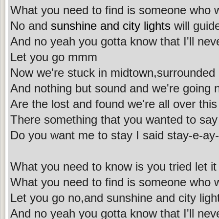
What you need to find is someone who wi
No and
sunshine and city lights
will gui
And no yeah you gotta know that I'll nev
Let you go mmm
Now we're stuck in midtown,surrounded 
And nothing but sound and we're going
Are the lost and found we're all over this
There something that you wanted to say
Do you want me to stay I said stay-e-a
What you need to know is you tried let it 
What you need to find is someone who w
Let you go no,and sunshine and city ligh
And no yeah you gotta know that I'll nev