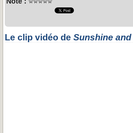
Note :
Le clip vidéo de
Sunshine and 