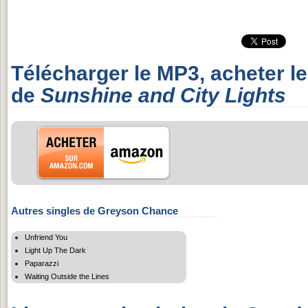
Télécharger le MP3, acheter l
de
Sunshine and City Lights
Autres singles de Greyson Chance
Unfriend You
Light Up The Dark
Paparazzi
Waiting Outside the Lines