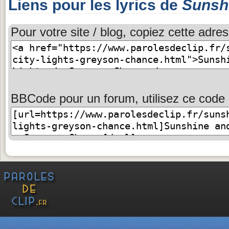
Liens pour les lyrics de
Sunshi
Pour votre site / blog, copiez cette adres
BBCode pour un forum, utilisez ce code 