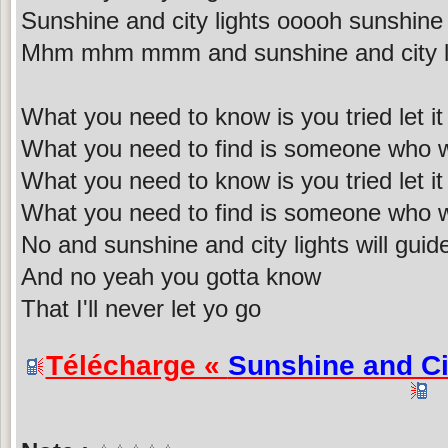
Sunshine and city lights ooooh sunshine 
Mhm mhm mmm and sunshine and city 
What you need to know is you tried let it 
What you need to find is someone who wi
What you need to know is you tried let it 
What you need to find is someone who wi
No and sunshine and city lights will gui
And no yeah you gotta know
That I'll never let yo go
Télécharge «
Sunshine and Ci