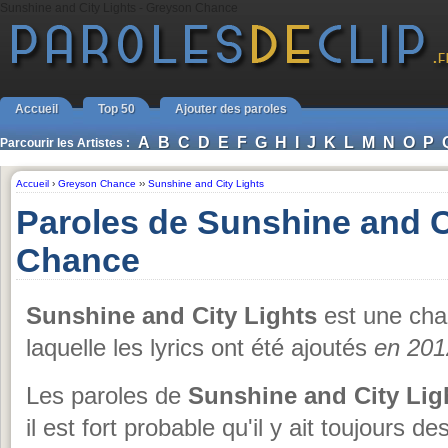
Sunshine and City Lights - Greyson Chance
Accueil
Top 50
Ajouter des paroles
A
B
C
D
E
F
G
H
I
J
K
L
M
N
O
P
Parcourir les Artistes :
Accueil
›
Greyson Chance
››
Sunshine and City Lights
Paroles de Sunshine and C
Chance
Sunshine and City Lights
est une ch
laquelle les lyrics ont été ajoutés
en 201
Les paroles de
Sunshine and City Lig
il est fort probable qu'il y ait toujours 