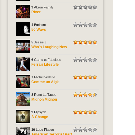
3
Akron Family
River
4
Eminem
50 Ways
5
Jessie J
Who's Laughing Now
6
Game et Fabolous
Ferrari Lifestyle
7
Michel Vedette
Comme un Aigle
8
René La Taupe
Mignon Mignon
9
Flipsyde
A Change
10
Lupe Fiasco
American Terrorist Part.