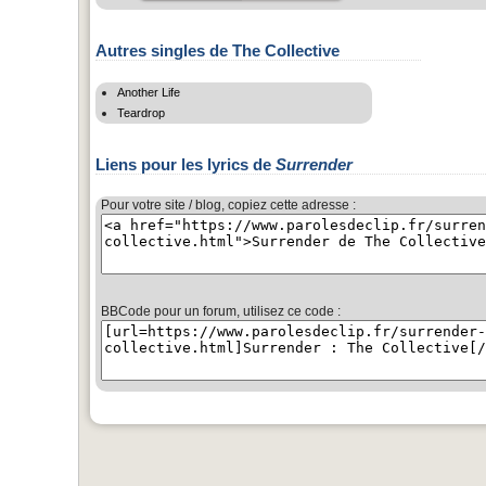
Autres singles de The Collective
Another Life
Teardrop
Liens pour les lyrics de
Surrender
Pour votre site / blog, copiez cette adresse :
BBCode pour un forum, utilisez ce code :