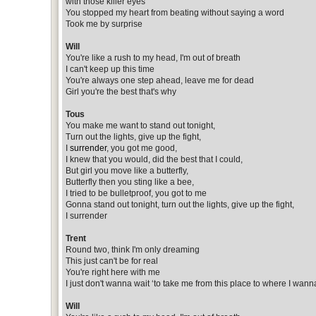
with those killer eyes
You stopped my heart from beating without saying a word
Took me by surprise
Will
You're like a rush to my head, I'm out of breath
I can't keep up this time
You're always one step ahead, leave me for dead
Girl you're the best that's why
Tous
You make me want to stand out tonight,
Turn out the lights, give up the fight,
I
surrender
, you got me good,
I knew that you would, did the best that I could,
But girl you move like a butterfly,
Butterfly then you sting like a bee,
I tried to be bulletproof, you got to me
Gonna stand out tonight, turn out the lights, give up the fight,
I surrender
Trent
Round two, think I'm only dreaming
This just can't be for real
You're right here with me
I just don't wanna wait ‘to take me from this place to where I wann
Will