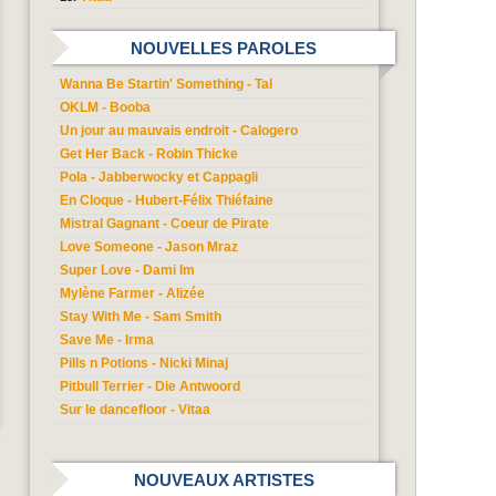
NOUVELLES PAROLES
Wanna Be Startin' Something - Tal
OKLM - Booba
Un jour au mauvais endroit - Calogero
Get Her Back - Robin Thicke
Pola - Jabberwocky et Cappagli
En Cloque - Hubert-Félix Thiéfaine
Mistral Gagnant - Coeur de Pirate
Love Someone - Jason Mraz
Super Love - Dami Im
Mylène Farmer - Alizée
Stay With Me - Sam Smith
Save Me - Irma
Pills n Potions - Nicki Minaj
Pitbull Terrier - Die Antwoord
Sur le dancefloor - Vitaa
NOUVEAUX ARTISTES