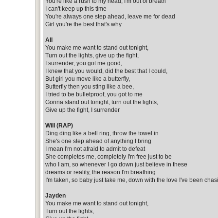
You're like a rush to my head, I'm out of breath
I can't keep up this time
You're always one step ahead, leave me for dead
Girl you're the best that's why
All
You make me want to stand out tonight,
Turn out the lights, give up the fight,
I surrender, you got me good,
I knew that you would, did the best that I could,
But girl you move like a butterfly,
Butterfly then you sting like a bee,
I tried to be bulletproof, you got to me
Gonna stand out tonight, turn out the lights,
Give up the fight, I surrender
Will (RAP)
Ding ding like a bell ring, throw the towel in
She's one step ahead of anything I bring
I mean I'm not afraid to admit to defeat
She completes me, completely I'm free just to be
who I am, so whenever I go down just believe in these
dreams or reality, the reason I'm breathing
I'm taken, so baby just take me, down with the love I've been chas
Jayden
You make me want to stand out tonight,
Turn out the lights,