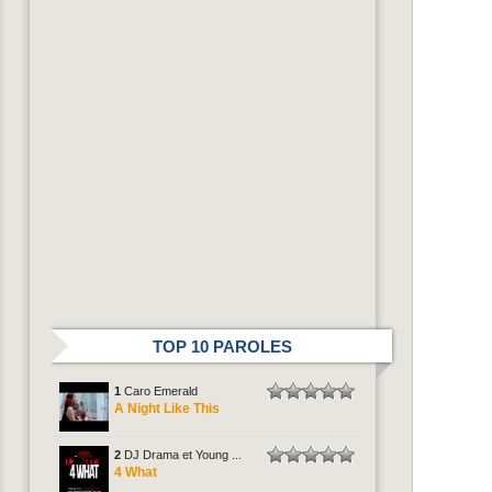
TOP 10 PAROLES
1
Caro Emerald
A Night Like This
2
DJ Drama et Young ...
4 What