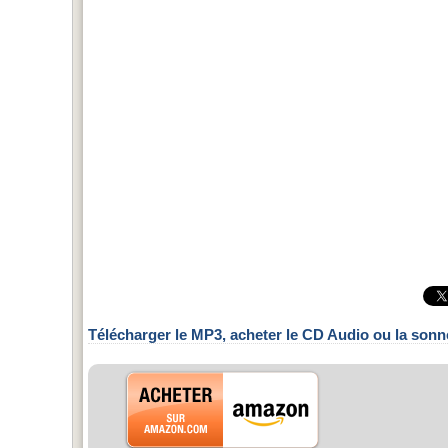
Télécharger le MP3, acheter le CD Audio ou la sonn