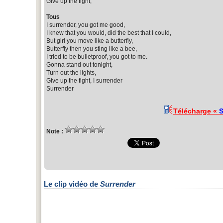
Give up the fight,
Tous
I surrender, you got me good,
I knew that you would, did the best that I could,
But girl you move like a butterfly,
Butterfly then you sting like a bee,
I tried to be bulletproof, you got to me.
Gonna stand out tonight,
Turn out the lights,
Give up the fight, I surrender
Surrender
Télécharge «
S
Note :
Le clip vidéo de
Surrender