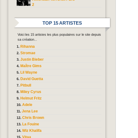
2
TOP 15 ARTISTES
Voici les 15 artistes les plus populaires sur le site depuis
sa création...
Rihanna
Stromae
Justin Bieber
Maître Gims
Lil Wayne
David Guetta
Pitbull
Miley Cyrus
Helmut Fritz
Adele
Jena Lee
Chris Brown
La Fouine
Wiz Khalifa
Vitaa