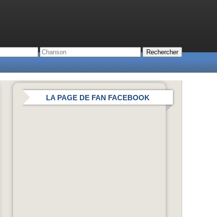
LA PAGE DE FAN FACEBOOK