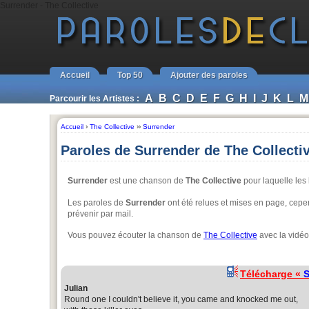
Surrender - The Collective
Accueil
Top 50
Ajouter des paroles
A
B
C
D
E
F
G
H
I
J
K
L
M
Parcourir les Artistes :
Accueil
›
The Collective
››
Surrender
Paroles de Surrender de The Collecti
Surrender
est une chanson de
The Collective
pour laquelle les 
Les paroles de
Surrender
ont été relues et mises en page, cepend
prévenir par mail.
Vous pouvez écouter la chanson de
The Collective
avec la vidéo
Télécharge «
S
Julian
Round one I couldn't believe it, you came and knocked me out,