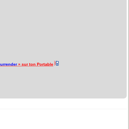
urrender
» sur ton Portable