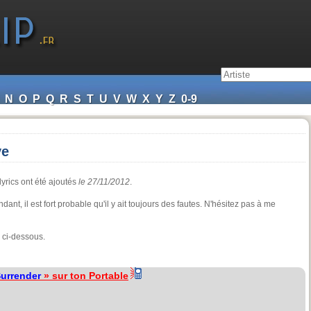
N
O
P
Q
R
S
T
U
V
W
X
Y
Z
0-9
ve
lyrics ont été ajoutés
le 27/11/2012
.
ant, il est fort probable qu'il y ait toujours des fautes. N'hésitez pas à me
 ci-dessous.
urrender
» sur ton Portable