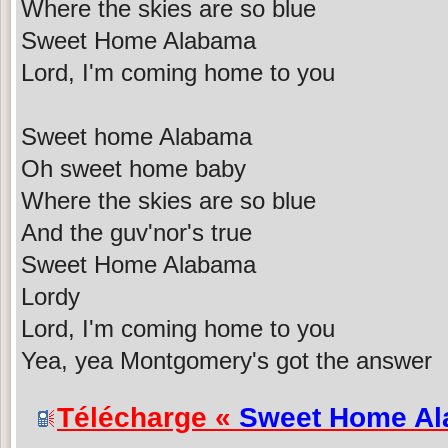
Where the skies are so blue
Sweet Home Alabama
Lord, I'm coming home to you
Sweet home Alabama
Oh sweet home baby
Where the skies are so blue
And the guv'nor's true
Sweet Home Alabama
Lordy
Lord, I'm coming home to you
Yea, yea Montgomery's got the answer
Télécharge «
Sweet Home A