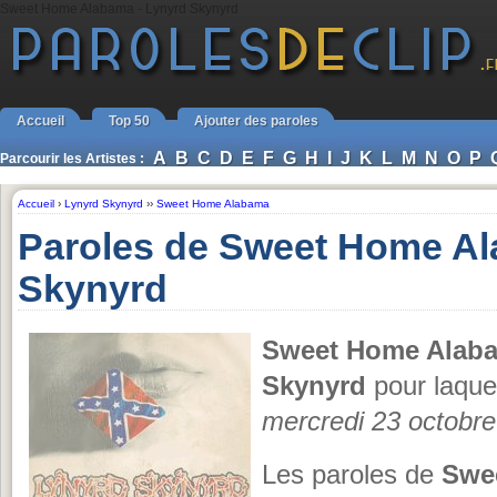
Sweet Home Alabama - Lynyrd Skynyrd
Accueil
Top 50
Ajouter des paroles
A
B
C
D
E
F
G
H
I
J
K
L
M
N
O
P
Parcourir les Artistes :
Accueil
›
Lynyrd Skynyrd
››
Sweet Home Alabama
Paroles de Sweet Home A
Skynyrd
Sweet Home Alab
Skynyrd
pour laquel
mercredi 23 octobr
Les paroles de
Swe