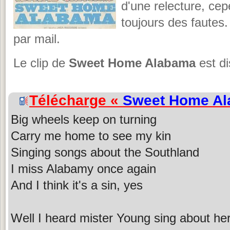
d'une relecture, cepe
toujours des fautes.
par mail.
Le clip de
Sweet Home Alabama
est di
Télécharge «
Sweet Home A
Big wheels keep on turning
Carry me home to see my kin
Singing songs about the Southland
I miss Alabamy once again
And I think it's a sin, yes
Well I heard mister Young sing about he