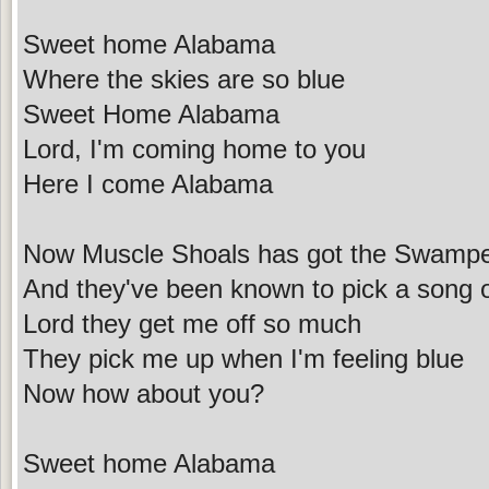
Sweet home Alabama
Where the skies are so blue
Sweet Home Alabama
Lord, I'm coming home to you
Here I come Alabama
Now Muscle Shoals has got the Swamp
And they've been known to pick a song 
Lord they get me off so much
They pick me up when I'm feeling blue
Now how about you?
Sweet home Alabama