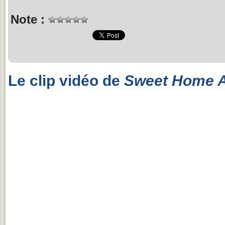
Note :
Le clip vidéo de
Sweet Home 