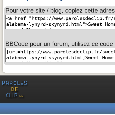
Pour votre site / blog, copiez cette adres
BBCode pour un forum, utilisez ce code 