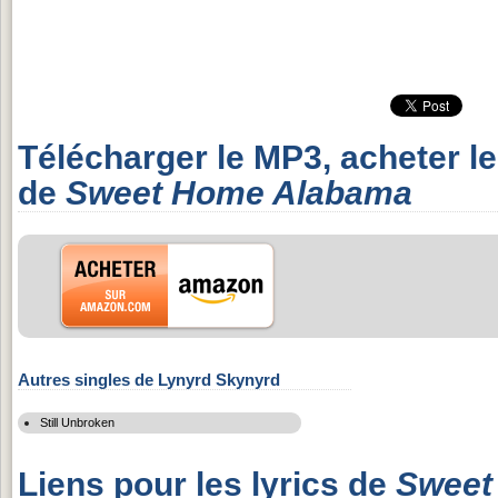
Télécharger le MP3, acheter l
de
Sweet Home Alabama
Autres singles de Lynyrd Skynyrd
Still Unbroken
Liens pour les lyrics de
Sweet