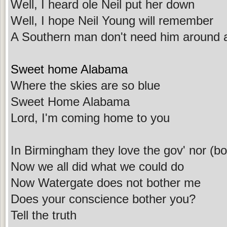
Well, I heard ole Neil put her down
Well, I hope Neil Young will remember
A Southern man don't need him around
Sweet home Alabama
Where the skies are so blue
Sweet Home Alabama
Lord, I'm coming home to you
In Birmingham they love the gov' nor (bo
Now we all did what we could do
Now Watergate does not bother me
Does your conscience bother you?
Tell the truth