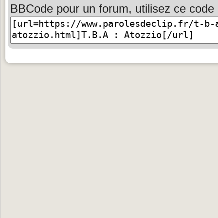
BBCode pour un forum, utilisez ce code 