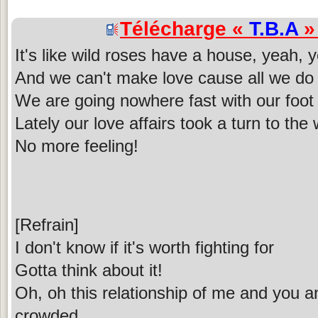
Télécharge «
T.B.A
» 
It's like wild roses have a house, yeah, 
And we can't make love cause all we do i
We are going nowhere fast with our foot
Lately our love affairs took a turn to the
No more feeling!
[Refrain]
I don't know if it's worth fighting for
Gotta think about it!
Oh, oh this relationship of me and you an
crowded