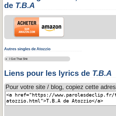
de
T.B.A
Autres singles de Atozzio
I Got That Shit
Liens pour les lyrics de
T.B.A
Pour votre site / blog, copiez cette adres