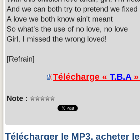
And we can both try to pretend we fixed
A love we both know ain't meant
So what's the use of no love, no love
Girl, I missed the wrong loved!
[Refrain]
Télécharge «
T.B.A
» 
Note :
Télécharger le MP3, acheter l