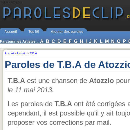
T.B.A - Atozzio
Accueil
Top 50
Ajouter des paroles
A
B
C
D
E
F
G
H
I
J
K
L
M
N
O
P
Parcourir les Artistes :
Accueil
›
Atozzio
››
T.B.A
Paroles de T.B.A de Atozzi
T.B.A
est une chanson de
Atozzio
pour 
le 11 mai 2013
.
Les paroles de
T.B.A
ont été corrigées a
cependant, il est possible qu'il y ait tou
proposer vos corrections par mail.