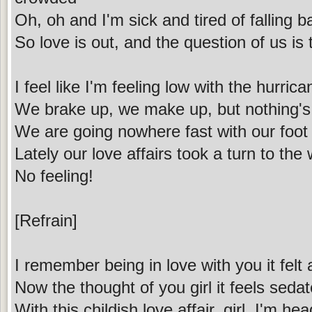
Oh, oh and I'm sick and tired of falling b
So love is out, and the question of us i
I feel like I'm feeling low with the hurric
We brake up, we make up, but nothing's 
We are going nowhere fast with our foot
Lately our love affairs took a turn to the
No feeling!
[Refrain]
I remember being in love with you it fel
Now the thought of you girl it feels seda
With this childish love affair, girl, I'm h