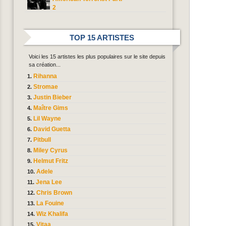
2
TOP 15 ARTISTES
Voici les 15 artistes les plus populaires sur le site depuis
sa création...
Rihanna
Stromae
Justin Bieber
Maître Gims
Lil Wayne
David Guetta
Pitbull
Miley Cyrus
Helmut Fritz
Adele
Jena Lee
Chris Brown
La Fouine
Wiz Khalifa
Vitaa