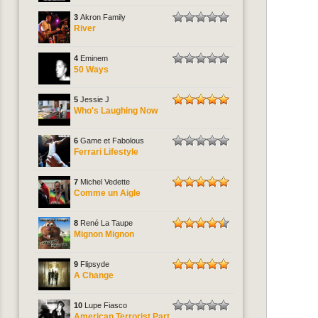
3
Akron Family
River
4
Eminem
50 Ways
5
Jessie J
Who's Laughing Now
6
Game et Fabolous
Ferrari Lifestyle
7
Michel Vedette
Comme un Aigle
8
René La Taupe
Mignon Mignon
9
Flipsyde
A Change
10
Lupe Fiasco
American Terrorist Part.