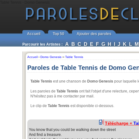
Table Tennis - Domo Genesis
Accueil
Top 50
Ajouter des paroles
A
B
C
D
E
F
G
H
I
J
K
L
M
Parcourir les Artistes :
Accueil
›
Domo Genesis
››
Table Tennis
Paroles de Table Tennis de Domo Ge
Table Tennis
est une chanson de
Domo Genesis
pour laquelle 
Les paroles de
Table Tennis
ont fait l'objet d'une relecture, ce
N'hésitez pas à me contacter par mail.
Le clip de
Table Tennis
est disponible ci-dessous.
Télécharge «
Ta
You know that you could be walking down the street
And find a treasure.