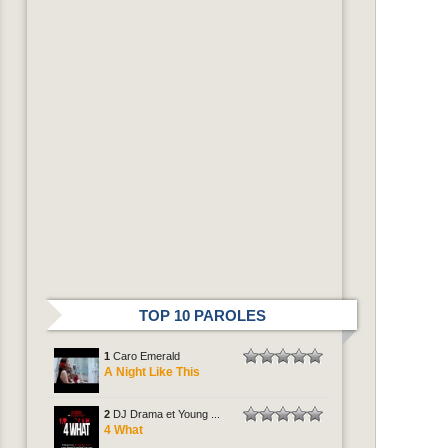
TOP 10 PAROLES
1
Caro Emerald
A Night Like This
2
DJ Drama et Young ...
4 What