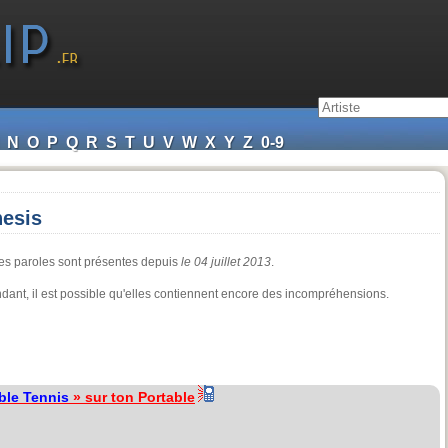
N
O
P
Q
R
S
T
U
V
W
X
Y
Z
0-9
nesis
les paroles sont présentes depuis
le 04 juillet 2013
.
pendant, il est possible qu'elles contiennent encore des incompréhensions.
ble Tennis
» sur ton Portable