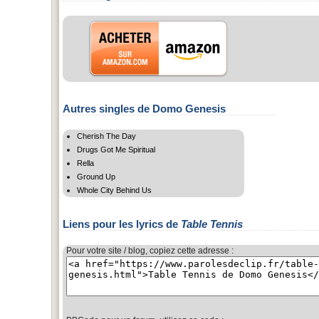
Autres singles de Domo Genesis
Cherish The Day
Drugs Got Me Spiritual
Rella
Ground Up
Whole City Behind Us
Liens pour les lyrics de
Table Tennis
Pour votre site / blog, copiez cette adresse :