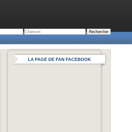
LA PAGE DE FAN FACEBOOK