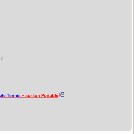
ng
ble Tennis
» sur ton Portable