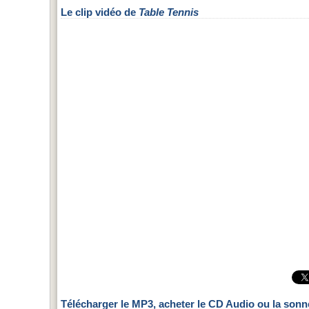
Le clip vidéo de
Table Tennis
Télécharger le MP3, acheter le CD Audio ou la sonn