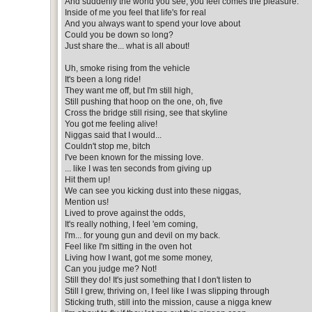
And suddenly the world you see, you feel comes the pleasure.
Inside of me you feel that life's for real
And you always want to spend your love about
Could you be down so long?
Just share the... what is all about!
Uh, smoke rising from the vehicle
It's been a long ride!
They want me off, but I'm still high,
Still pushing that hoop on the one, oh, five
Cross the bridge still rising, see that skyline
You got me feeling alive!
Niggas said that I would...
Couldn't stop me, bitch
I've been known for the missing love.
... like I was ten seconds from giving up
Hit them up!
We can see you kicking dust into these niggas,
Mention us!
Lived to prove against the odds,
It's really nothing, I feel 'em coming,
I'm... for young gun and devil on my back.
Feel like I'm sitting in the oven hot
Living how I want, got me some money,
Can you judge me? Not!
Still they do! It's just something that I don't listen to
Still I grew, thriving on, I feel like I was slipping through
Sticking truth, still into the mission, cause a nigga knew