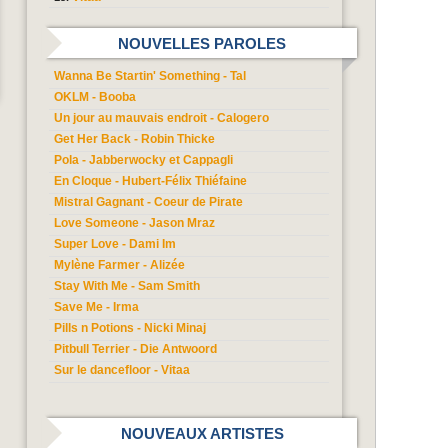
NOUVELLES PAROLES
Wanna Be Startin' Something - Tal
OKLM - Booba
Un jour au mauvais endroit - Calogero
Get Her Back - Robin Thicke
Pola - Jabberwocky et Cappagli
En Cloque - Hubert-Félix Thiéfaine
Mistral Gagnant - Coeur de Pirate
Love Someone - Jason Mraz
Super Love - Dami Im
Mylène Farmer - Alizée
Stay With Me - Sam Smith
Save Me - Irma
Pills n Potions - Nicki Minaj
Pitbull Terrier - Die Antwoord
Sur le dancefloor - Vitaa
NOUVEAUX ARTISTES