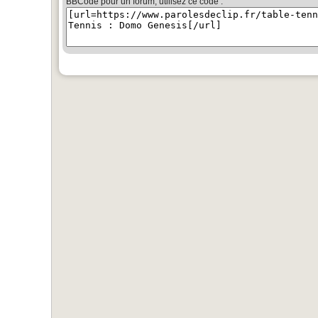
BBCode pour un forum, utilisez ce code :