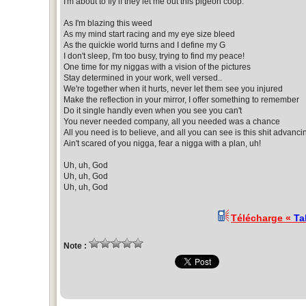
I'm about to fly if they let me out this pigeon coop.
As I'm blazing this weed
As my mind start racing and my eye size bleed
As the quickie world turns and I define my G
I don't sleep, I'm too busy, trying to find my peace!
One time for my niggas with a vision of the pictures
Stay determined in your work, well versed..
We're together when it hurts, never let them see you injured
Make the reflection in your mirror, I offer something to remember
Do it single handly even when you see you can't
You never needed company, all you needed was a chance
All you need is to believe, and all you can see is this shit advanci
Ain't scared of you nigga, fear a nigga with a plan, uh!
Uh, uh, God
Uh, uh, God
Uh, uh, God
Télécharge «
Ta
Note :