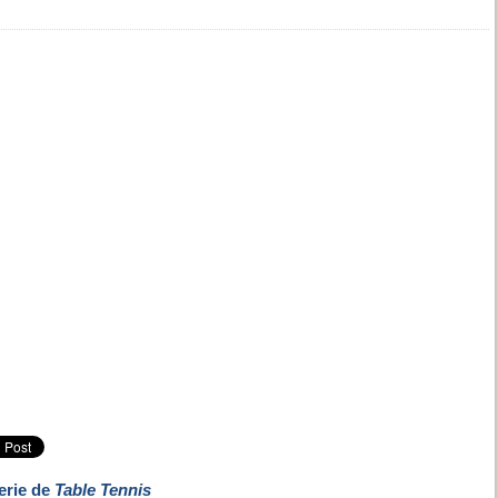
erie de
Table Tennis