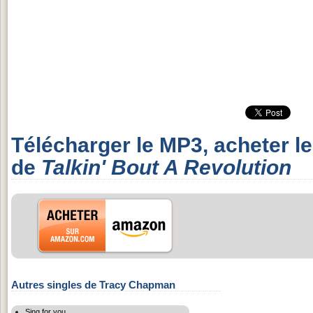
Télécharger le MP3, acheter l
de
Talkin' Bout A Revolution
Autres singles de Tracy Chapman
Sing for you