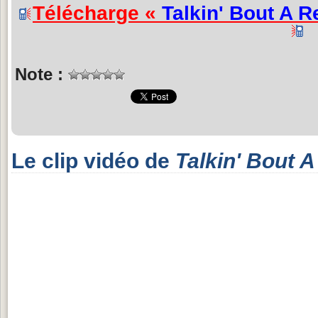
Télécharge «
Talkin' Bout A R
Note :
Le clip vidéo de
Talkin' Bout A