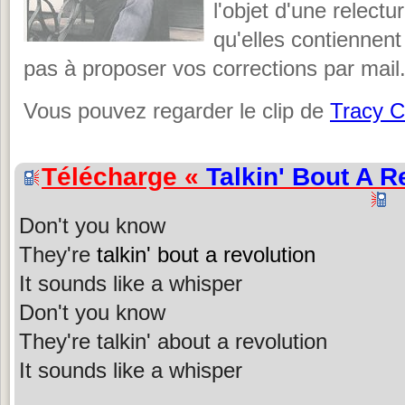
l'objet d'une relectu
qu'elles contiennent
pas à proposer vos corrections par mail
Vous pouvez regarder le clip de
Tracy 
Télécharge «
Talkin' Bout A R
Don't you know
They're
talkin' bout a revolution
It sounds like a whisper
Don't you know
They're talkin' about a revolution
It sounds like a whisper