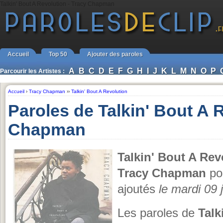
Talkin' Bout A Revolution - Tracy Chapman
Accueil
Top 50
Ajouter des paroles
A
B
C
D
E
F
G
H
I
J
K
L
M
N
O
P
Parcourir les Artistes :
Accueil
›
Tracy Chapman
››
Talkin' Bout A Revolution
Paroles de Talkin' Bout A 
Chapman
Talkin' Bout A Rev
Tracy Chapman
pou
ajoutés
le mardi 09 j
Les paroles de
Talk