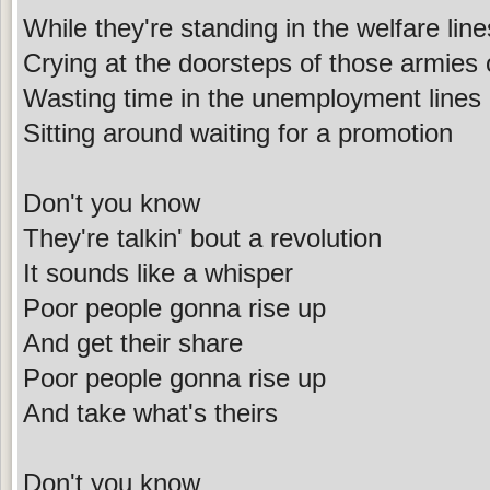
While they're standing in the welfare line
Crying at the doorsteps of those armies 
Wasting time in the unemployment lines
Sitting around waiting for a promotion
Don't you know
They're talkin' bout a revolution
It sounds like a whisper
Poor people gonna rise up
And get their share
Poor people gonna rise up
And take what's theirs
Don't you know