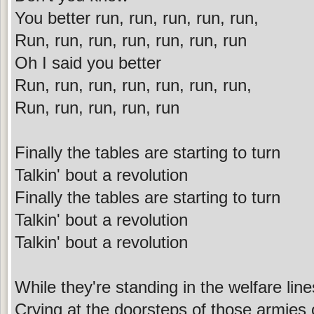
You better run, run, run, run, run,
Run, run, run, run, run, run, run
Oh I said you better
Run, run, run, run, run, run, run,
Run, run, run, run, run
Finally the tables are starting to turn
Talkin' bout a revolution
Finally the tables are starting to turn
Talkin' bout a revolution
Talkin' bout a revolution
While they're standing in the welfare line
Crying at the doorsteps of those armies 