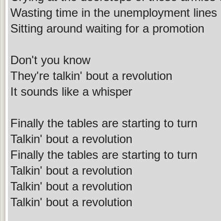
Wasting time in the unemployment lines
Sitting around waiting for a promotion
Don't you know
They're talkin' bout a revolution
It sounds like a whisper
Finally the tables are starting to turn
Talkin' bout a revolution
Finally the tables are starting to turn
Talkin' bout a revolution
Talkin' bout a revolution
Talkin' bout a revolution