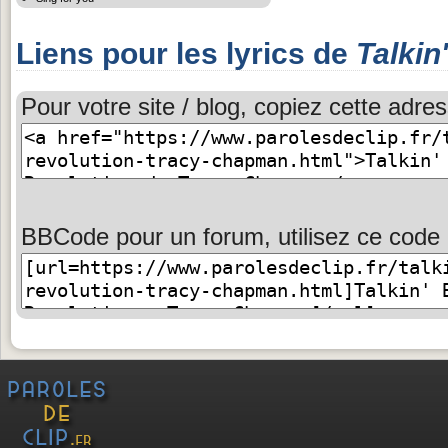
Liens pour les lyrics de
Talkin
Pour votre site / blog, copiez cette adres
BBCode pour un forum, utilisez ce code 