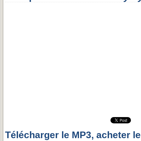
Télécharger le MP3, acheter l