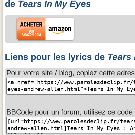
de
Tears In My Eyes
Liens pour les lyrics de
Tears 
Pour votre site / blog, copiez cette adres
BBCode pour un forum, utilisez ce code 