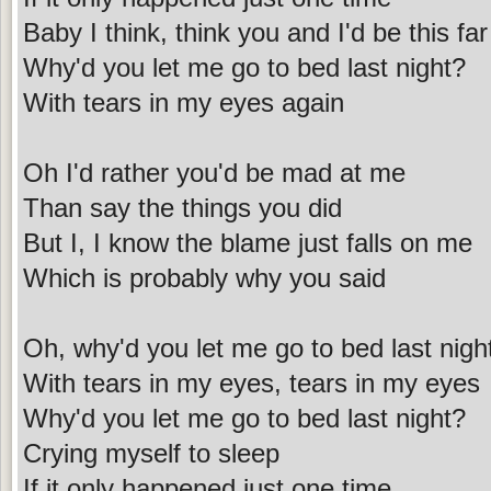
Baby I think, think you and I'd be this far
Why'd you let me go to bed last night?
With tears in my eyes again
Oh I'd rather you'd be mad at me
Than say the things you did
But I, I know the blame just falls on me
Which is probably why you said
Oh, why'd you let me go to bed last nigh
With tears in my eyes, tears in my eyes
Why'd you let me go to bed last night?
Crying myself to sleep
If it only happened just one time