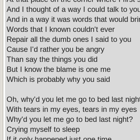
And I thought of a way I could talk to yo
And in a way it was words that would bri
Words that I known couldn't ever
Repair all the dumb ones I said to you
Cause I'd rather you be angry
Than say the things you did
But I know the blame is one me
Which is probably why you said
Oh, why'd you let me go to bed last nigh
With tears in my eyes, tears in my eyes
Why'd you let me go to bed last night?
Crying myself to sleep
If it only happened just one time