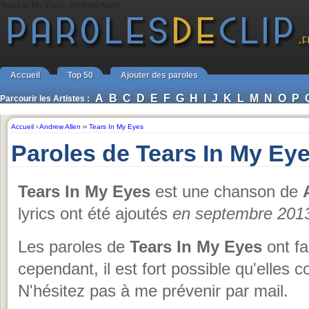
Tears In My Eyes - Andrew Allen
Accueil
Top 50
Ajouter des paroles
A
B
C
D
E
F
G
H
I
J
K
L
M
N
O
P
Parcourir les Artistes :
Accueil
›
Andrew Allen
››
Tears In My Eyes
Paroles de Tears In My Ey
Tears In My Eyes
est une chanson de
lyrics ont été ajoutés
en septembre 201
Les paroles de
Tears In My Eyes
ont fai
cependant, il est fort possible qu'elles 
N'hésitez pas à me prévenir par mail.