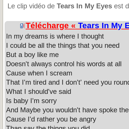
Le clip vidéo de
Tears In My Eyes
est d
Télécharge «
Tears In My 
In my dreams is where I thought
I could be all the things that you need
But a boy like me
Doesn't always control his words at all
Cause when I scream
That I'm tired and I don't' need you rou
What I should've said
Is baby I'm sorry
And Maybe you wouldn't have spoke the 
Cause I'd rather you be angry
Than say the things you did