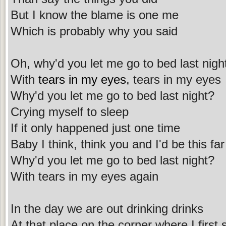
But I know the blame is one me
Which is probably why you said
Oh, why'd you let me go to bed last nigh
With
tears in my eyes
, tears in my eyes
Why'd you let me go to bed last night?
Crying myself to sleep
If it only happened just one time
Baby I think, think you and I'd be this far
Why'd you let me go to bed last night?
With tears in my eyes again
In the day we are out drinking drinks
At that place on the corner where I first