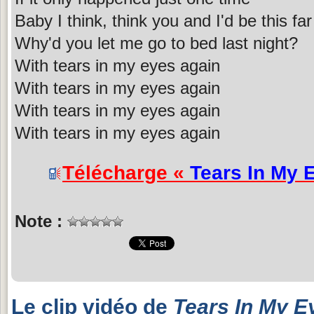
Baby I think, think you and I'd be this far
Why'd you let me go to bed last night?
With tears in my eyes again
With tears in my eyes again
With tears in my eyes again
With tears in my eyes again
Télécharge «
Tears In My 
Note :
Le clip vidéo de
Tears In My E