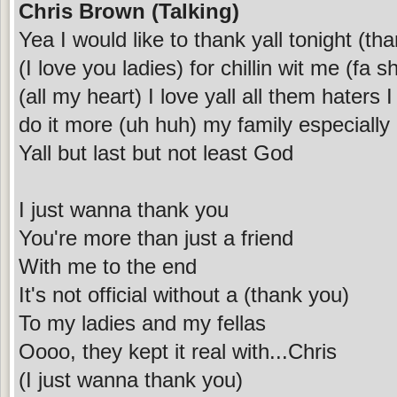
Chris Brown (Talking)
Yea I would like to thank yall tonight (t
(I love you ladies) for chillin wit me (fa s
(all my heart) I love yall all them haters
do it more (uh huh) my family especially
Yall but last but not least God
I just wanna thank you
You're more than just a friend
With me to the end
It's not official without a (thank you)
To my ladies and my fellas
Oooo, they kept it real with...Chris
(I just wanna thank you)