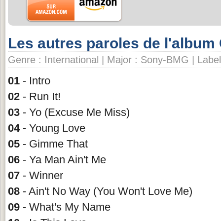
Les autres paroles de l'album
Genre : International | Major : Sony-BMG | Label
01
- Intro
02
- Run It!
03
- Yo (Excuse Me Miss)
04
- Young Love
05
- Gimme That
06
- Ya Man Ain't Me
07
- Winner
08
- Ain't No Way (You Won't Love Me)
09
- What's My Name