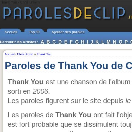
Thank You - Chris Brown
Accueil
Top 50
Ajouter des paroles
A
B
C
D
E
F
G
H
I
J
K
L
M
N
O
P
Parcourir les Artistes :
Accueil
›
Chris Brown
››
Thank You
Paroles de Thank You de 
Thank You
est une chanson de l'albu
sorti en
2006
.
Les paroles figurent sur le site depuis
le
Les paroles de
Thank You
ont fait l'obj
est fort probable que se dissimulent tou