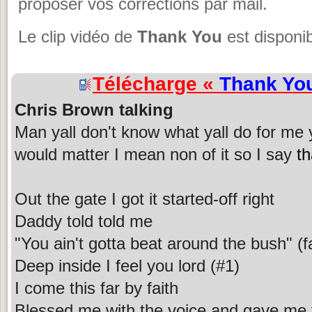
proposer vos corrections par mail.
Le clip vidéo de
Thank You
est disponib
Télécharge «
Thank Yo
Chris Brown talking
Man yall don't know what yall do for me y
would matter I mean non of it so I say
t
Out the gate I got it started-off right
Daddy told told me
"You ain't gotta beat around the bush" (f
Deep inside I feel you lord (#1)
I come this far by faith
Blessed me with the voice and gave me 