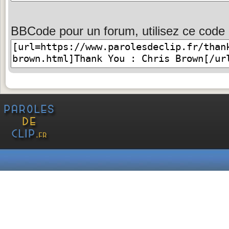
BBCode pour un forum, utilisez ce code 