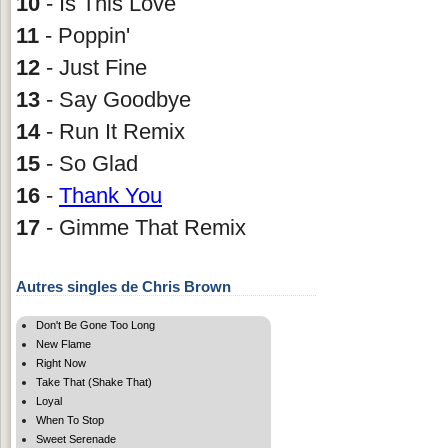
10
- Is This Love
11
- Poppin'
12
- Just Fine
13
- Say Goodbye
14
- Run It Remix
15
- So Glad
16
-
Thank You
17
- Gimme That Remix
Autres singles de Chris Brown
Don't Be Gone Too Long
New Flame
Right Now
Take That (Shake That)
Loyal
When To Stop
Sweet Serenade