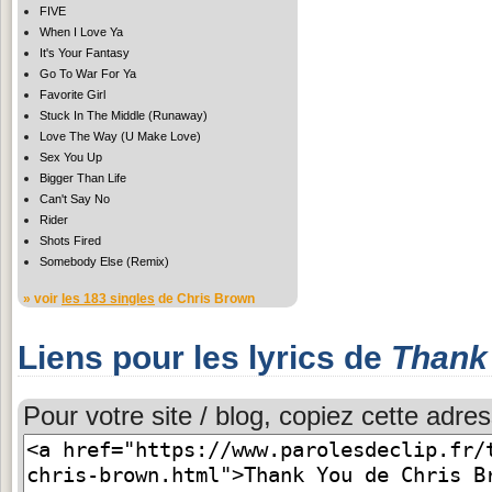
FIVE
When I Love Ya
It's Your Fantasy
Go To War For Ya
Favorite Girl
Stuck In The Middle (Runaway)
Love The Way (U Make Love)
Sex You Up
Bigger Than Life
Can't Say No
Rider
Shots Fired
Somebody Else (Remix)
» voir
les 183 singles
de Chris Brown
Liens pour les lyrics de
Thank
Pour votre site / blog, copiez cette adres