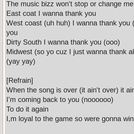
The music bizz won't stop or change me 
East coat I wanna thank you
West coast (uh huh) I wanna thank you (I o
you
Dirty South I wanna thank you (ooo)
Midwest (so yo cuz I just wanna thank all
(yay yay)
[Refrain]
When the song is over (it ain't over) it ai
I'm coming back to you (noooooo)
To do it again
I,m loyal to the game so were gonna win (