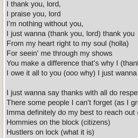
I thank you, lord,
I praise you, lord
I'm nothing without you,
I just wanna (thank you, lord) thank you
From my heart right to my soul (holla)
For seein' me through my shows
You make a difference that's why I (than
I owe it all to you (ooo why) I just wanna
I just wanna say thanks with all do respe
There some people I can't forget (as I g
Imma definitely do my best to reach out (
Hommies on the block (citizens)
Hustlers on lock (what it is)