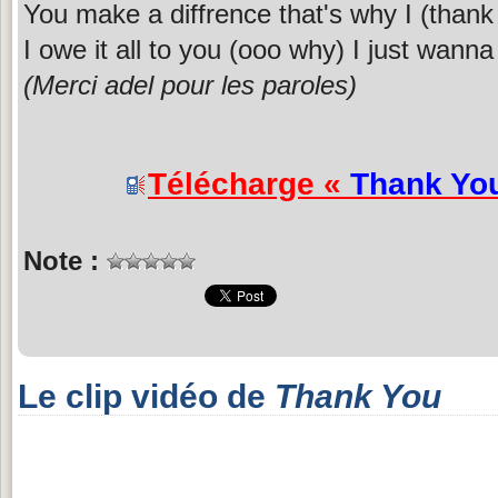
You make a diffrence that's why I (thank
I owe it all to you (ooo why) I just wanna
(Merci adel pour les paroles)
Télécharge «
Thank Yo
Note :
Le clip vidéo de
Thank You