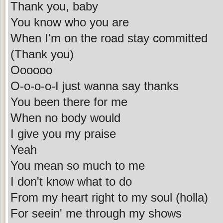
Thank you, baby
You know who you are
When I'm on the road stay committed
(Thank you)
Oooooo
O-o-o-o-I just wanna say thanks
You been there for me
When no body would
I give you my praise
Yeah
You mean so much to me
I don't know what to do
From my heart right to my soul (holla)
For seein' me through my shows