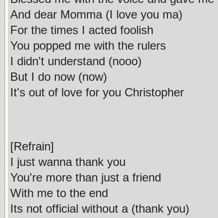
And dear Momma (I love you ma)
For the times I acted foolish
You popped me with the rulers
I didn't understand (nooo)
But I do now (now)
It's out of love for you Christopher
[Refrain]
I just wanna thank you
You're more than just a friend
With me to the end
Its not official without a (thank you)