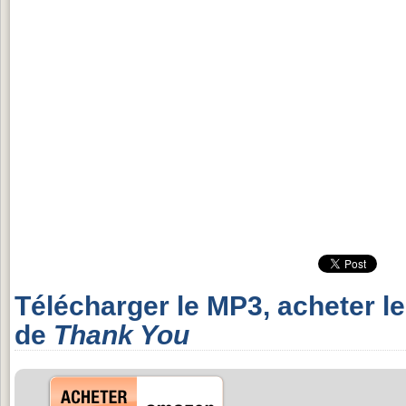
Télécharger le MP3, acheter l
de
Thank You