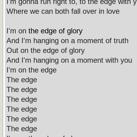
I'm gonna run right to, to the edge with 
Where we can both fall over in love
I'm on
the edge of glory
And I'm hanging on a moment of truth
Out on the edge of glory
And I'm hanging on a moment with you
I'm on the edge
The edge
The edge
The edge
The edge
The edge
The edge