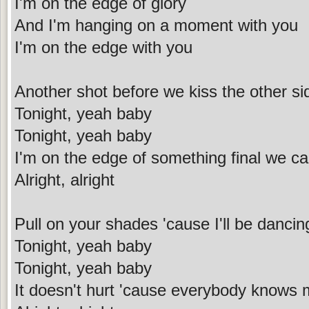
I'm on the edge of glory
And I'm hanging on a moment with you
I'm on the edge with you
Another shot before we kiss the other si
Tonight, yeah baby
Tonight, yeah baby
I'm on the edge of something final we call
Alright, alright
Pull on your shades 'cause I'll be dancin
Tonight, yeah baby
Tonight, yeah baby
It doesn't hurt 'cause everybody knows