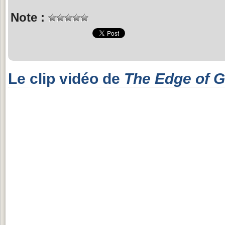
Note :
Le clip vidéo de
The Edge of G