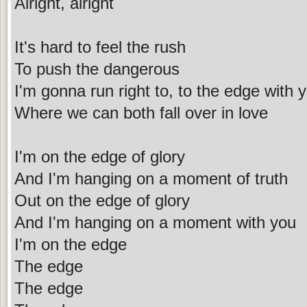
Alright, alright
It's hard to feel the rush
To push the dangerous
I'm gonna run right to, to the edge with 
Where we can both fall over in love
I'm on the edge of glory
And I'm hanging on a moment of truth
Out on the edge of glory
And I'm hanging on a moment with you
I'm on the edge
The edge
The edge