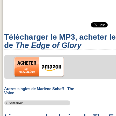
Télécharger le MP3, acheter l
de
The Edge of Glory
Autres singles de Marlène Schaff - The
Voice
Vancouver