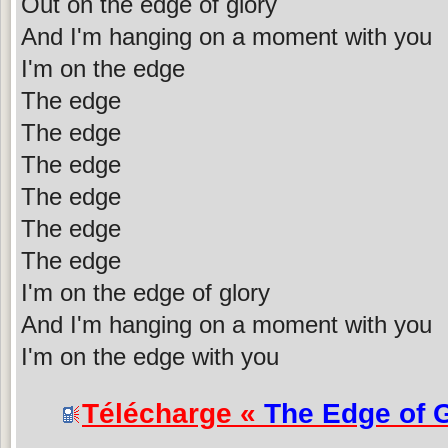
Out on the edge of glory
And I'm hanging on a moment with you
I'm on the edge
The edge
The edge
The edge
The edge
The edge
The edge
I'm on the edge of glory
And I'm hanging on a moment with you
I'm on the edge with you
Télécharge «
The Edge of 