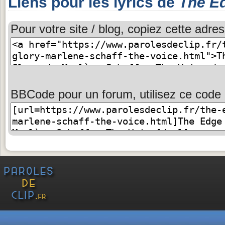
Liens pour les lyrics de
The Ed
Pour votre site / blog, copiez cette adres
BBCode pour un forum, utilisez ce code 