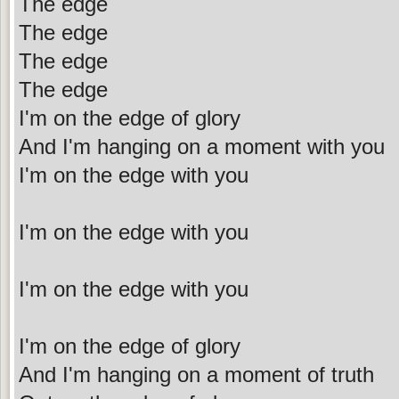
The edge
The edge
The edge
The edge
I'm on the edge of glory
And I'm hanging on a moment with you
I'm on the edge with you
I'm on the edge with you
I'm on the edge with you
I'm on the edge of glory
And I'm hanging on a moment of truth