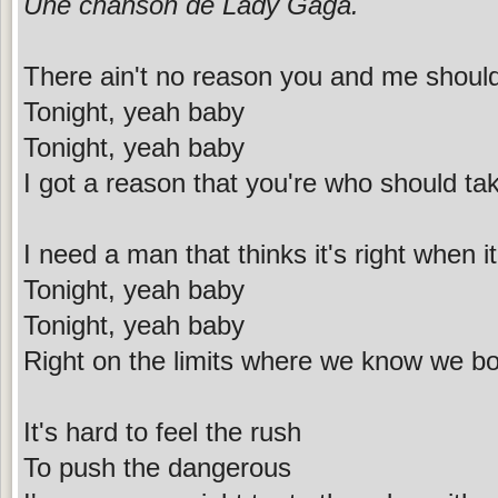
Une chanson de Lady Gaga.
There ain't no reason you and me shoul
Tonight, yeah baby
Tonight, yeah baby
I got a reason that you're who should t
I need a man that thinks it's right when i
Tonight, yeah baby
Tonight, yeah baby
Right on the limits where we know we bo
It's hard to feel the rush
To push the dangerous