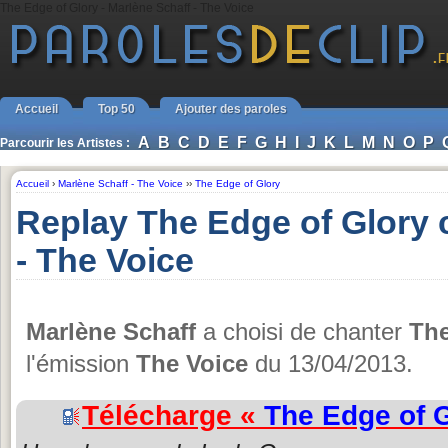
The Edge of Glory - Marlène Schaff - The Voice
Accueil
Top 50
Ajouter des paroles
A
B
C
D
E
F
G
H
I
J
K
L
M
N
O
P
Parcourir les Artistes :
Accueil
›
Marlène Schaff - The Voice
››
The Edge of Glory
Replay The Edge of Glory 
- The Voice
Marlène Schaff
a choisi de chanter
The
l'émission
The Voice
du 13/04/2013.
Télécharge «
The Edge of 