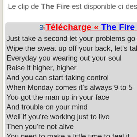
Le clip de
The Fire
est disponible ci-de
Télécharge «
The Fire
Just take a second let your problems go
Wipe the sweat up off your back, let's ta
Everyday you wearing out your soul
Raise it higher, higher
And you can start taking control
When Monday comes it's always 9 to 5
You got the man up in your face
And trouble on your mind
Well if you're working just to live
Then you're not alive
You need to make a little time to feel it