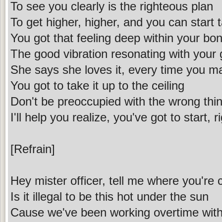
To see you clearly is the righteous plan
To get higher, higher, and you can start t
You got that feeling deep within your bo
The good vibration resonating with your 
She says she loves it, every time you 
You got to take it up to the ceiling
Don't be preoccupied with the wrong thi
I'll help you realize, you've got to start, 
[Refrain]
Hey mister officer, tell me where you're
Is it illegal to be this hot under the sun
Cause we've been working overtime wit