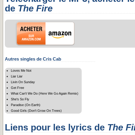
de
The Fire
Autres singles de Cris Cab
Loves Me Not
Liar Liar
Livin On Sunday
Get Free
What Can't We Do (Here We Go Again Remix)
She's So Fly
Paradise (On Earth)
Good Girls (Don't Grow On Trees)
Liens pour les lyrics de
The Fi