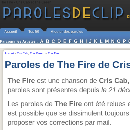
The Fire - Cris Cab et The Green
Accueil
Top 50
Ajouter des paroles
A
B
C
D
E
F
G
H
I
J
K
L
M
N
O
P
Parcourir les Artistes :
Accueil
›
Cris Cab
,
The Green
››
The Fire
Paroles de The Fire de Cri
The Fire
est une chanson de
Cris Cab
paroles sont présentes depuis
le 21 dé
Les paroles de
The Fire
ont été relues 
est possible que se dissimulent toujours
proposer vos corrections par mail.