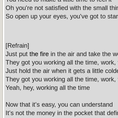
Oh you're not satisfied with the small th
So open up your eyes, you've got to star
[Refrain]
Just put
the fire
in the air and take the w
They got you working all the time, work, 
Just hold the air when it gets a little cold
They got you working all the time, work, 
Yeah, hey, working all the time
Now that it's easy, you can understand
It's not the money in the pocket that de