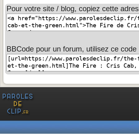
Pour votre site / blog, copiez cette adres
BBCode pour un forum, utilisez ce code 