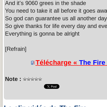
And it's 9060 grees in the shade
You need to take it all before it goes aw
So god can guarantee us all another day
So give thanks for life every day and ev
Everything is gonna be alright
[Refrain]
Télécharge «
The Fire
Note :