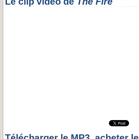
Le clip vidéo de
The Fire
Télécharger le MP3, acheter l