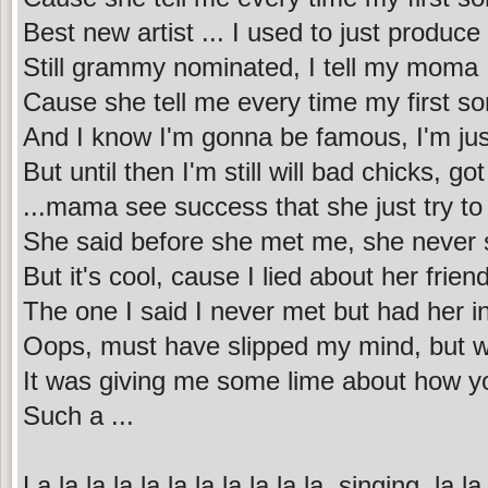
Best new artist ... I used to just produc
Still grammy nominated, I tell my moma 
Cause she tell me every time my first song
And I know I'm gonna be famous, I'm just 
But until then I'm still will bad chicks, got 
...mama see success that she just try to
She said before she met me, she never
But it's cool, cause I lied about her frien
The one I said I never met but had her 
Oops, must have slipped my mind, but w
It was giving me some lime about how yo
Such a ...
La la la la la la la la la la la, singing, la la 