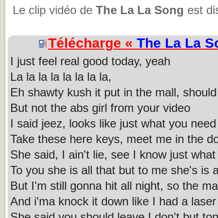
Le clip vidéo de
The La La Song
est di
Télécharge «
The La La S
I just feel real good today, yeah
La la la la la la la la,
Eh shawty kush it put in the mall, should 
But not the abs girl from your video
I said jeez, looks like just what you need
Take these here keys, meet me in the do
She said, I ain't lie, see I know just what
To you she is all that but to me she's is a
But I'm still gonna hit all night, so the m
And i'ma knock it down like I had a laser
She said you should leave I don't but toni