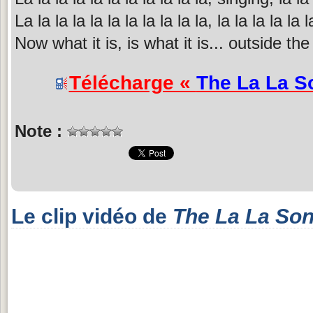
La la la la la la la la la la la, la la la la la l
Now what it is, is what it is... outside the 
Télécharge «
The La La S
Note :
Le clip vidéo de
The La La So