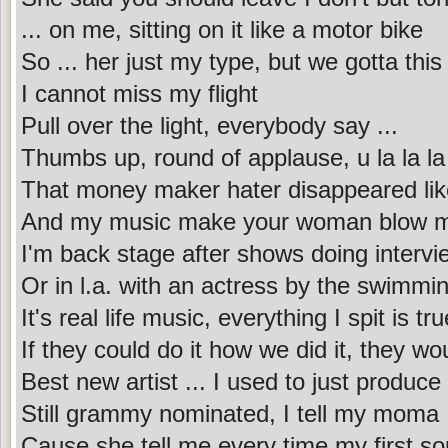
... on me, sitting on it like a motor bike
So ... her just my type, but we gotta this 
I cannot miss my flight
Pull over the light, everybody say ...
Thumbs up, round of applause, u la la la
That money maker hater disappeared lik
And my music make your woman blow me 
I'm back stage after shows doing intervi
Or in l.a. with an actress by the swimmi
It's real life music, everything I spit is tru
If they could do it how we did it, they wo
Best new artist ... I used to just produc
Still grammy nominated, I tell my moma 
Cause she tell me every time my first song