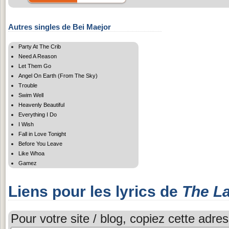
Autres singles de Bei Maejor
Party At The Crib
Need A Reason
Let Them Go
Angel On Earth (From The Sky)
Trouble
Swim Well
Heavenly Beautiful
Everything I Do
I Wish
Fall in Love Tonight
Before You Leave
Like Whoa
Gamez
Liens pour les lyrics de
The L
Pour votre site / blog, copiez cette adres