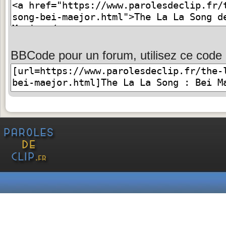
BBCode pour un forum, utilisez ce code 