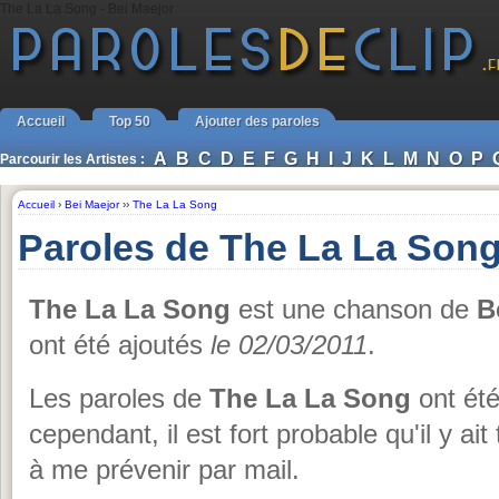
The La La Song - Bei Maejor
Accueil
Top 50
Ajouter des paroles
A
B
C
D
E
F
G
H
I
J
K
L
M
N
O
P
Parcourir les Artistes :
Accueil
›
Bei Maejor
››
The La La Song
Paroles de The La La Song
The La La Song
est une chanson de
B
ont été ajoutés
le 02/03/2011
.
Les paroles de
The La La Song
ont été
cependant, il est fort probable qu'il y ai
à me prévenir par mail.