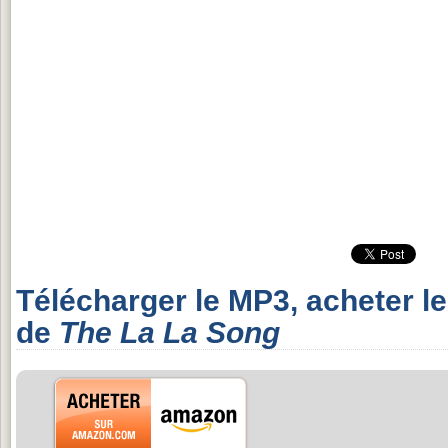
Télécharger le MP3, acheter l
de
The La La Song