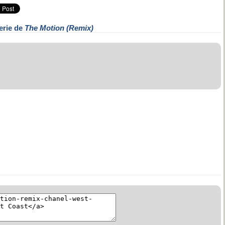
erie de
The Motion (Remix)