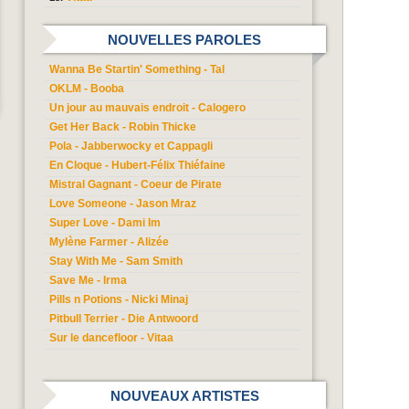
NOUVELLES PAROLES
Wanna Be Startin' Something - Tal
OKLM - Booba
Un jour au mauvais endroit - Calogero
Get Her Back - Robin Thicke
Pola - Jabberwocky et Cappagli
En Cloque - Hubert-Félix Thiéfaine
Mistral Gagnant - Coeur de Pirate
Love Someone - Jason Mraz
Super Love - Dami Im
Mylène Farmer - Alizée
Stay With Me - Sam Smith
Save Me - Irma
Pills n Potions - Nicki Minaj
Pitbull Terrier - Die Antwoord
Sur le dancefloor - Vitaa
NOUVEAUX ARTISTES