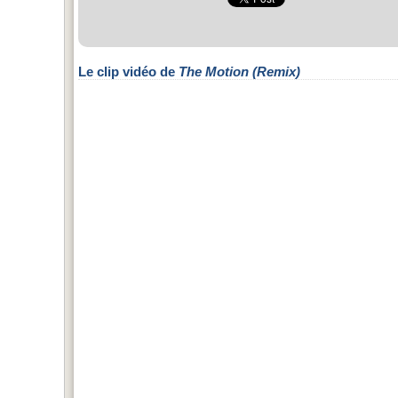
Le clip vidéo de
The Motion (Remix)