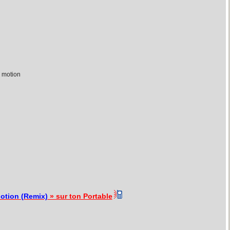
 motion
otion (Remix)
» sur ton Portable