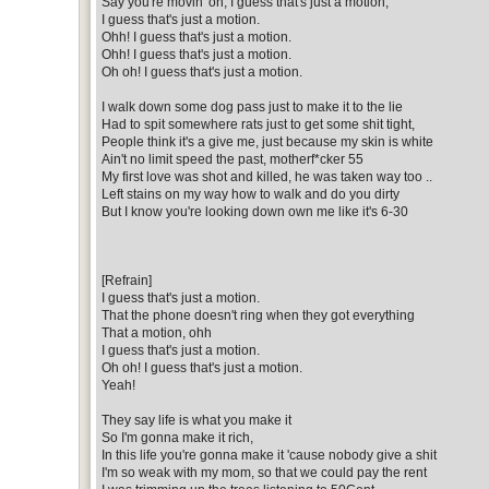
Say you're movin' on, I guess that's just a motion,
I guess that's just a motion.
Ohh! I guess that's just a motion.
Ohh! I guess that's just a motion.
Oh oh! I guess that's just a motion.
I walk down some dog pass just to make it to the lie
Had to spit somewhere rats just to get some shit tight,
People think it's a give me, just because my skin is white
Ain't no limit speed the past, motherf*cker 55
My first love was shot and killed, he was taken way too ..
Left stains on my way how to walk and do you dirty
But I know you're looking down own me like it's 6-30
[Refrain]
I guess that's just a motion.
That the phone doesn't ring when they got everything
That a motion, ohh
I guess that's just a motion.
Oh oh! I guess that's just a motion.
Yeah!
They say life is what you make it
So I'm gonna make it rich,
In this life you're gonna make it 'cause nobody give a shit
I'm so weak with my mom, so that we could pay the rent