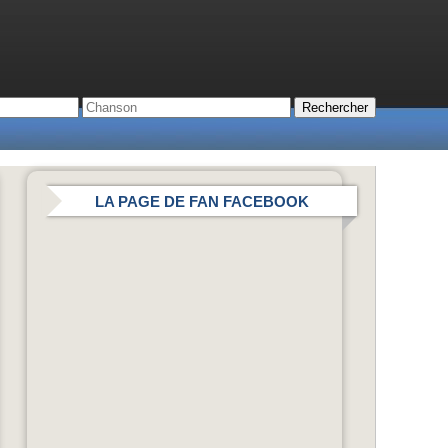
LA PAGE DE FAN FACEBOOK