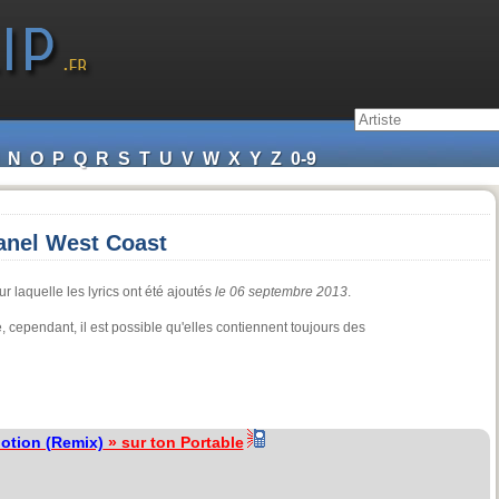
N
O
P
Q
R
S
T
U
V
W
X
Y
Z
0-9
anel West Coast
r laquelle les lyrics ont été ajoutés
le 06 septembre 2013
.
re, cependant, il est possible qu'elles contiennent toujours des
otion (Remix)
» sur ton Portable