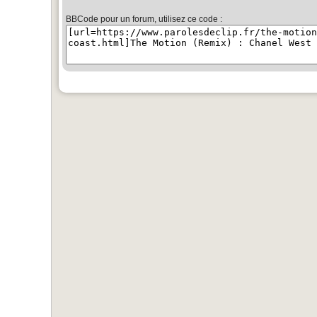
BBCode pour un forum, utilisez ce code :