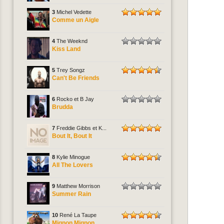
3
Michel Vedette
Comme un Aigle
4
The Weeknd
Kiss Land
5
Trey Songz
Can't Be Friends
6
Rocko et B Jay
Brudda
7
Freddie Gibbs et K...
Bout It, Bout It
8
Kylie Minogue
All The Lovers
9
Matthew Morrison
Summer Rain
10
René La Taupe
Mignon Mignon