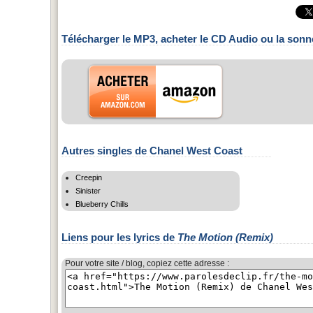
Télécharger le MP3, acheter le CD Audio ou la sonn
Autres singles de Chanel West Coast
Creepin
Sinister
Blueberry Chills
Liens pour les lyrics de
The Motion (Remix)
Pour votre site / blog, copiez cette adresse :