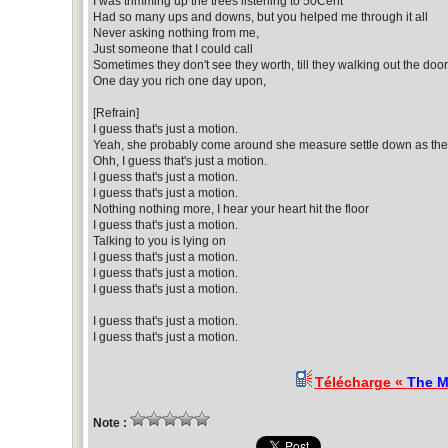
I was trimming up the trees listening to 50Cent
Had so many ups and downs, but you helped me through it all
Never asking nothing from me,
Just someone that I could call
Sometimes they don't see they worth, till they walking out the door
One day you rich one day upon,
[Refrain]
I guess that's just a motion.
Yeah, she probably come around she measure settle down as the
Ohh, I guess that's just a motion.
I guess that's just a motion.
I guess that's just a motion.
Nothing nothing more, I hear your heart hit the floor
I guess that's just a motion.
Talking to you is lying on
I guess that's just a motion.
I guess that's just a motion.
I guess that's just a motion.
I guess that's just a motion.
I guess that's just a motion.
Télécharge «
The M
Note :