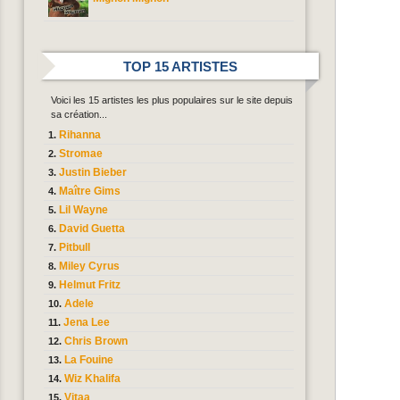
TOP 15 ARTISTES
Voici les 15 artistes les plus populaires sur le site depuis
sa création...
Rihanna
Stromae
Justin Bieber
Maître Gims
Lil Wayne
David Guetta
Pitbull
Miley Cyrus
Helmut Fritz
Adele
Jena Lee
Chris Brown
La Fouine
Wiz Khalifa
Vitaa