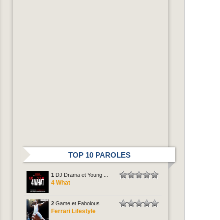
TOP 10 PAROLES
1
DJ Drama et Young ...
4 What
2
Game et Fabolous
Ferrari Lifestyle