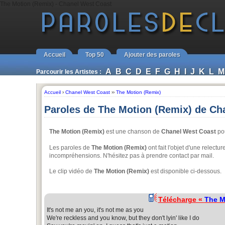
The Motion (Remix) - Chanel West Coast
Accueil
Top 50
Ajouter des paroles
A
B
C
D
E
F
G
H
I
J
K
L
M
Parcourir les Artistes :
Accueil
›
Chanel West Coast
››
The Motion (Remix)
Paroles de The Motion (Remix) de Ch
The Motion (Remix)
est une chanson de
Chanel West Coast
pou
Les paroles de
The Motion (Remix)
ont fait l'objet d'une relectu
incompréhensions. N'hésitez pas à prendre contact par mail.
Le clip vidéo de
The Motion (Remix)
est disponible ci-dessous.
Télécharge «
The M
It's not me an you, it's not me as you
We're reckless and you know, but they don't lyin' like I do