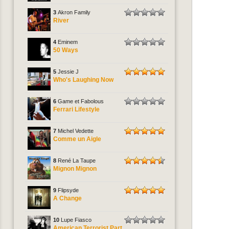
3
Akron Family
River
4
Eminem
50 Ways
5
Jessie J
Who's Laughing Now
6
Game et Fabolous
Ferrari Lifestyle
7
Michel Vedette
Comme un Aigle
8
René La Taupe
Mignon Mignon
9
Flipsyde
A Change
10
Lupe Fiasco
American Terrorist Part.