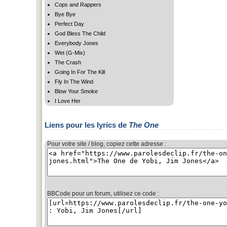
Cops and Rappers
Bye Bye
Perfect Day
God Bless The Child
Everybody Jones
Wet (G-Mix)
The Crash
Going In For The Kill
Fly In The Wind
Blow Your Smoke
I Love Her
Liens pour les lyrics de
The One
Pour votre site / blog, copiez cette adresse :
BBCode pour un forum, utilisez ce code :