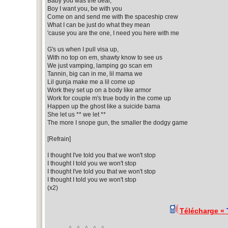
Baby you was the deal,
Boy I want you, be with you
Come on and send me with the spaceship crew
What I can be just do what they mean
'cause you are the one, I need you here with me
G's us when I pull visa up,
With no top on em, shawty know to see us
We just vamping, lamping go scan em
Tannin, big can in me, lil mama we
Lil gunja make me a lil come up
Work they set up on a body like armor
Work for couple m's true body in the come up
Happen up the ghost like a suicide bama
She let us ** we let **
The more I snope gun, the smaller the dodgy game
[Refrain]
I thought I've told you that we won't stop
I thought I told you we won't stop
I thought I've told you that we won't stop
I thought I told you we won't stop
(x2)
Télécharge «