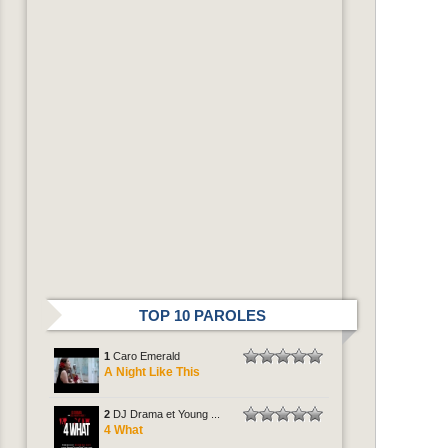
TOP 10 PAROLES
1
Caro Emerald
A Night Like This
2
DJ Drama et Young ...
4 What