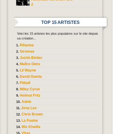
2
TOP 15 ARTISTES
Voici les 15 artistes les plus populaires sur le site depuis
sa création...
Rihanna
Stromae
Justin Bieber
Maître Gims
Lil Wayne
David Guetta
Pitbull
Miley Cyrus
Helmut Fritz
Adele
Jena Lee
Chris Brown
La Fouine
Wiz Khalifa
Vitaa