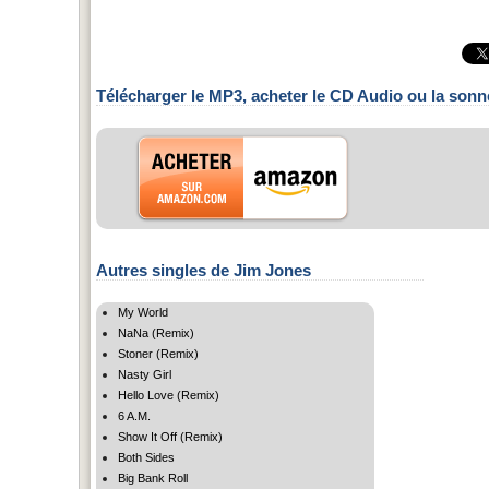
Télécharger le MP3, acheter le CD Audio ou la sonn
Autres singles de Jim Jones
My World
NaNa (Remix)
Stoner (Remix)
Nasty Girl
Hello Love (Remix)
6 A.M.
Show It Off (Remix)
Both Sides
Big Bank Roll