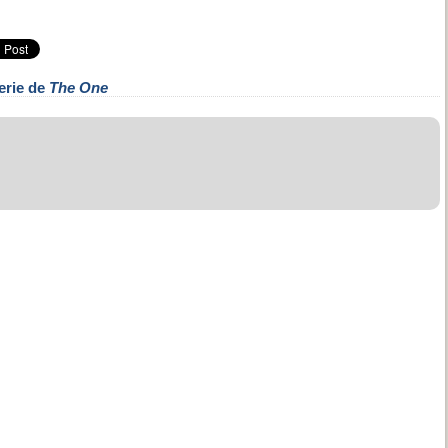
erie de
The One