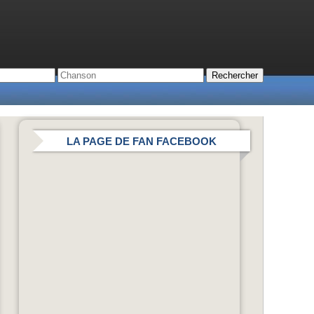
LA PAGE DE FAN FACEBOOK