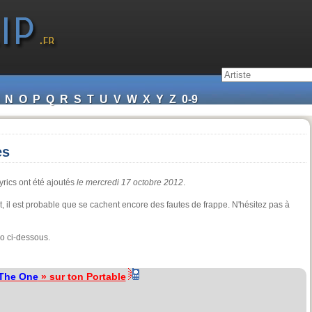
N
O
P
Q
R
S
T
U
V
W
X
Y
Z
0-9
es
yrics ont été ajoutés
le mercredi 17 octobre 2012
.
nt, il est probable que se cachent encore des fautes de frappe. N'hésitez pas à
o ci-dessous.
The One
» sur ton Portable