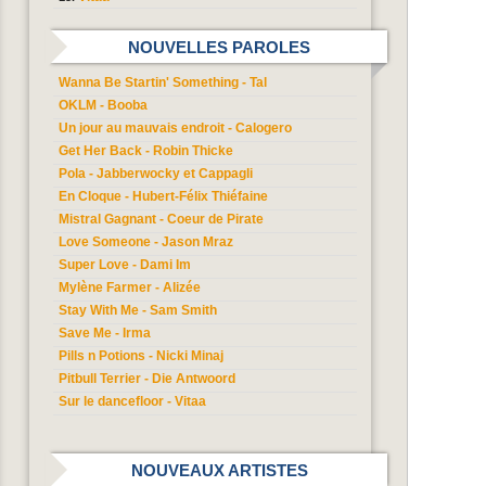
NOUVELLES PAROLES
Wanna Be Startin' Something - Tal
OKLM - Booba
Un jour au mauvais endroit - Calogero
Get Her Back - Robin Thicke
Pola - Jabberwocky et Cappagli
En Cloque - Hubert-Félix Thiéfaine
Mistral Gagnant - Coeur de Pirate
Love Someone - Jason Mraz
Super Love - Dami Im
Mylène Farmer - Alizée
Stay With Me - Sam Smith
Save Me - Irma
Pills n Potions - Nicki Minaj
Pitbull Terrier - Die Antwoord
Sur le dancefloor - Vitaa
NOUVEAUX ARTISTES