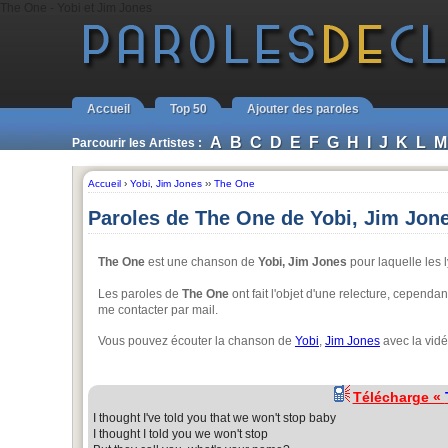
The One - Yobi et Jim Jones
Accueil
Top 50
Ajouter des paroles
A
B
C
D
E
F
G
H
I
J
K
L
M
Parcourir les Artistes :
Accueil
›
Yobi
,
Jim Jones
››
The One
Paroles de The One de Yobi, Jim Jon
The One
est une chanson de
Yobi, Jim Jones
pour laquelle les l
Les paroles de
The One
ont fait l'objet d'une relecture, cependa
me contacter par mail.
Vous pouvez écouter la chanson de
Yobi
,
Jim Jones
avec la vidé
Télécharge «
I thought I've told you that we won't stop baby
I thought I told you we won't stop