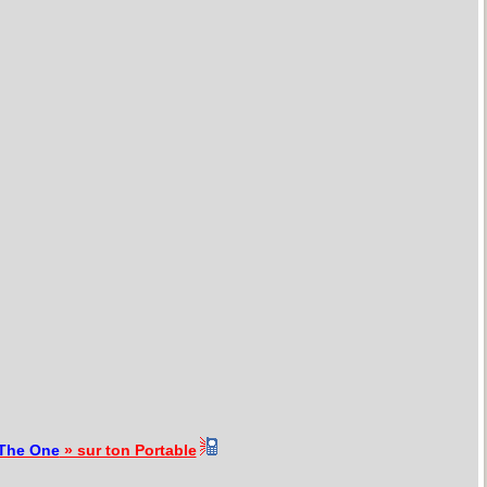
The One
» sur ton Portable