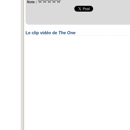
Note :
Le clip vidéo de
The One