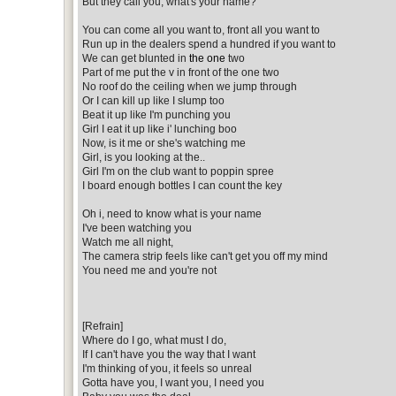
But they call you, what's your name?
You can come all you want to, front all you want to
Run up in the dealers spend a hundred if you want to
We can get blunted in
the one
two
Part of me put the v in front of the one two
No roof do the ceiling when we jump through
Or I can kill up like I slump too
Beat it up like I'm punching you
Girl I eat it up like i' lunching boo
Now, is it me or she's watching me
Girl, is you looking at the..
Girl I'm on the club want to poppin spree
I board enough bottles I can count the key
Oh i, need to know what is your name
I've been watching you
Watch me all night,
The camera strip feels like can't get you off my mind
You need me and you're not
[Refrain]
Where do I go, what must I do,
If I can't have you the way that I want
I'm thinking of you, it feels so unreal
Gotta have you, I want you, I need you