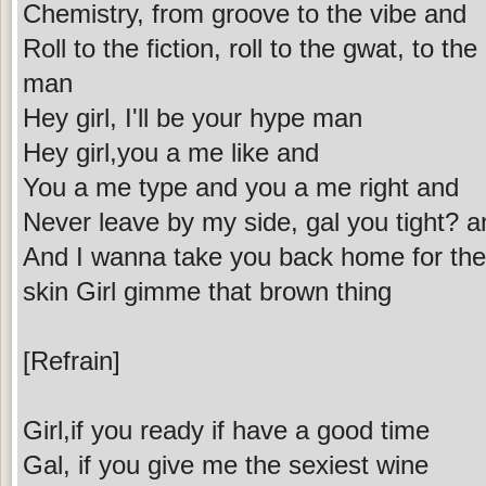
Chemistry, from groove to the vibe and
Roll to the fiction, roll to the gwat, to th
man
Hey girl, I'll be your hype man
Hey girl,you a me like and
You a me type and you a me right and
Never leave by my side, gal you tight? a
And I wanna take you back home for the w
skin Girl gimme that brown thing
[Refrain]
Girl,if you ready if have a good time
Gal, if you give me the sexiest wine