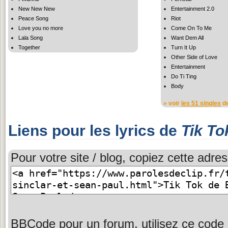
New New New
Entertainment 2.0
Peace Song
Riot
Love you no more
Come On To Me
Lala Song
Want Dem All
Together
Turn It Up
Other Side of Love
Entertainment
Do Ti Ting
Body
» voir
les 51 singles
de
Liens pour les lyrics de
Tik To
Pour votre site / blog, copiez cette adres
BBCode pour un forum, utilisez ce code 