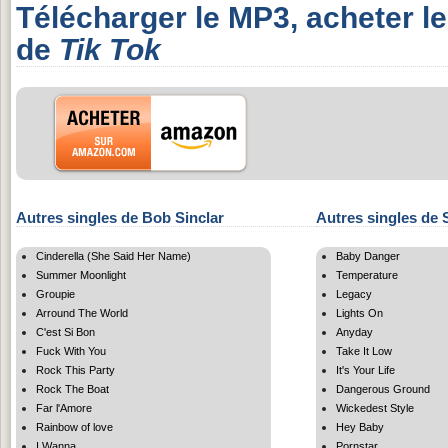
Télécharger le MP3, acheter l
de
Tik Tok
Autres singles de Bob Sinclar
Autres singles de 
Cinderella (She Said Her Name)
Baby Danger
Summer Moonlight
Temperature
Groupie
Legacy
Arround The World
Lights On
C'est Si Bon
Anyday
Fuck With You
Take It Low
Rock This Party
It's Your Life
Rock The Boat
Dangerous Ground
Far l'Amore
Wickedest Style
Rainbow of love
Hey Baby
I Wanna
Pornstar