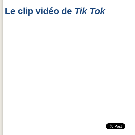
Le clip vidéo de
Tik Tok