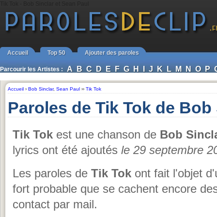
Tik Tok - Bob Sinclar et Sean Paul
Accueil
Top 50
Ajouter des paroles
A
B
C
D
E
F
G
H
I
J
K
L
M
N
O
P
Parcourir les Artistes :
Accueil
›
Bob Sinclar
,
Sean Paul
››
Tik Tok
Paroles de Tik Tok de Bob 
Tik Tok
est une chanson de
Bob Sincl
lyrics ont été ajoutés
le 29 septembre 2
Les paroles de
Tik Tok
ont fait l'objet d
fort probable que se cachent encore des
contact par mail.