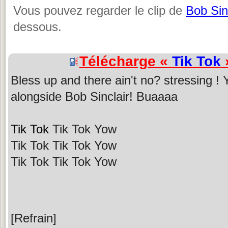
Vous pouvez regarder le clip de
Bob Sin
dessous.
Télécharge «
Tik Tok
»
Bless up and there ain't no? stressing !
alongside Bob Sinclair! Buaaaa
Tik Tok
Tik Tok Yow
Tik Tok Tik Tok Yow
Tik Tok Tik Tok Yow
[Refrain]