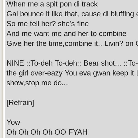
When me a spit pon di track
Gal bounce it like that, cause di bluffin
So me tell her? she's fine
And me want me and her to combine
Give her the time,combine it.. Livin? on
NINE ::To-deh To-deh:: Bear shot... ::To
the girl over-eazy You eva gwan keep i
show,stop me do...
[Refrain]
Yow
Oh Oh Oh Oh OO FYAH