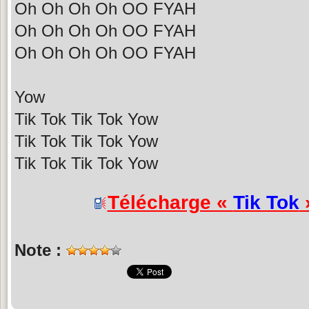
Oh Oh Oh Oh OO FYAH
Oh Oh Oh Oh OO FYAH
Oh Oh Oh Oh OO FYAH
Yow
Tik Tok Tik Tok Yow
Tik Tok Tik Tok Yow
Tik Tok Tik Tok Yow
Télécharge «
Tik Tok
»
Note :