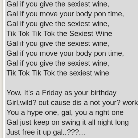
Gal if you give the sexiest wine,
Gal if you move your body pon time,
Gal if you give the sexiest wine,
Tik Tok Tik Tok the Sexiest Wine
Gal if you give the sexiest wine,
Gal if you move your body pon time,
Gal if you give the sexiest wine,
Tik Tok Tik Tok the sexiest wine
Yow, It's a Friday as your birthday
Girl,wild? out cause dis a not your? wor
You a hype one, gal, you a right one
Gal just keep on swing it all night long
Just free it up gal..???...