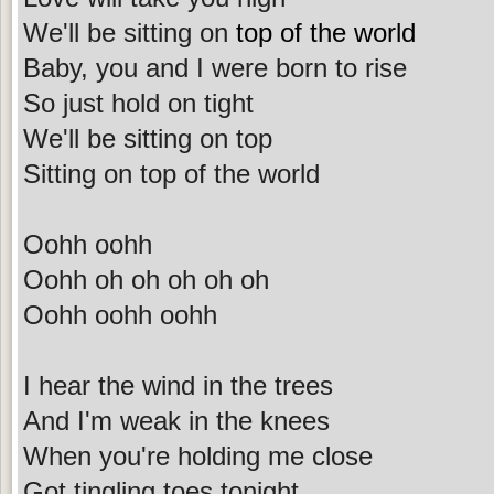
We'll be sitting on
top of the world
Baby, you and I were born to rise
So just hold on tight
We'll be sitting on top
Sitting on top of the world
Oohh oohh
Oohh oh oh oh oh oh
Oohh oohh oohh
I hear the wind in the trees
And I'm weak in the knees
When you're holding me close
Got tingling toes tonight