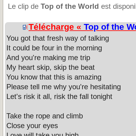
Le clip de
Top of the World
est disponi
Télécharge «
Top of the W
You got that fresh way of talking
It could be four in the morning
And you're making me trip
My heart skip, skip the beat
You know that this is amazing
Please tell me why you're hesitating
Let's risk it all, risk the fall tonight
Take the rope and climb
Close your eyes
Love will take you high