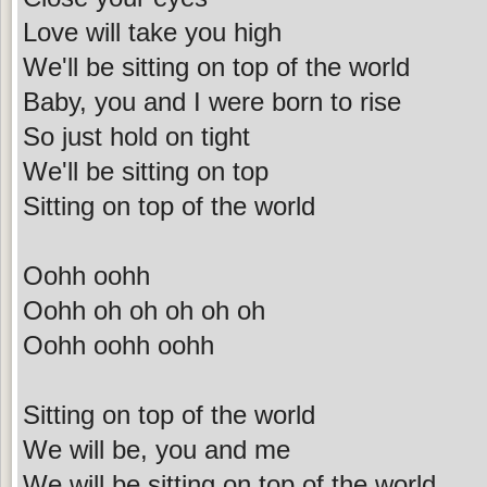
Love will take you high
We'll be sitting on top of the world
Baby, you and I were born to rise
So just hold on tight
We'll be sitting on top
Sitting on top of the world
Oohh oohh
Oohh oh oh oh oh oh
Oohh oohh oohh
Sitting on top of the world
We will be, you and me
We will be sitting on top of the world