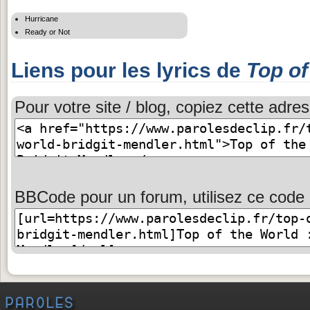
Hurricane
Ready or Not
Liens pour les lyrics de
Top of
Pour votre site / blog, copiez cette adres
BBCode pour un forum, utilisez ce code 