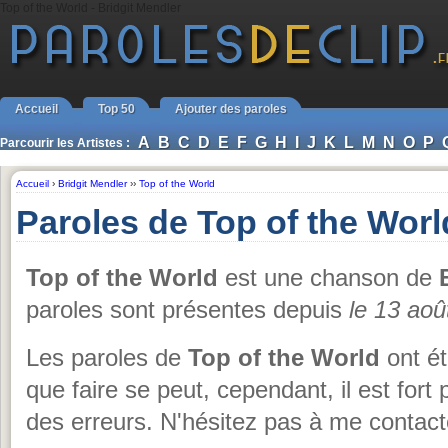
Top of the World - Bridgit Mendler
Accueil
Top 50
Ajouter des paroles
A
B
C
D
E
F
G
H
I
J
K
L
M
N
O
P
Parcourir les Artistes :
Accueil
›
Bridgit Mendler
››
Top of the World
Paroles de Top of the Worl
Top of the World
est une chanson de
paroles sont présentes depuis
le 13 aoû
Les paroles de
Top of the World
ont ét
que faire se peut, cependant, il est for
des erreurs. N'hésitez pas à me contact