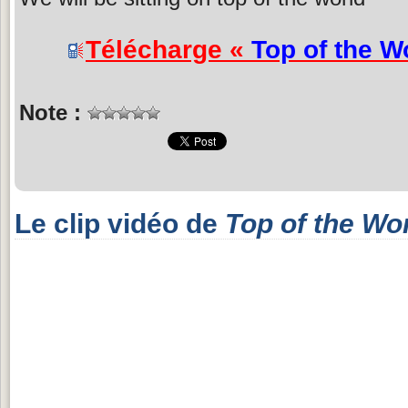
Télécharge «
Top of the W
Note :
Le clip vidéo de
Top of the Wo