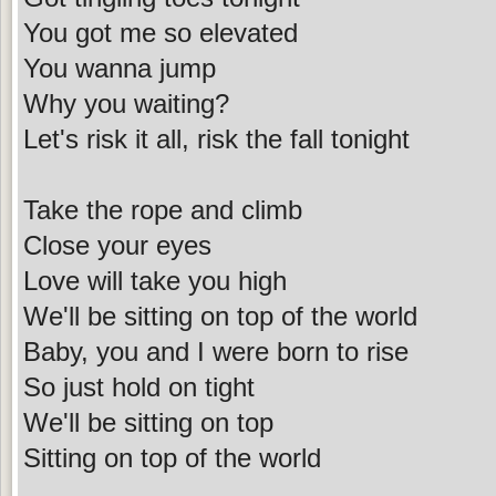
You got me so elevated
You wanna jump
Why you waiting?
Let's risk it all, risk the fall tonight
Take the rope and climb
Close your eyes
Love will take you high
We'll be sitting on top of the world
Baby, you and I were born to rise
So just hold on tight
We'll be sitting on top
Sitting on top of the world