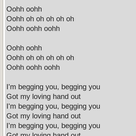
Oohh oohh
Oohh oh oh oh oh oh
Oohh oohh oohh
Oohh oohh
Oohh oh oh oh oh oh
Oohh oohh oohh
I'm begging you, begging you
Got my loving hand out
I'm begging you, begging you
Got my loving hand out
I'm begging you, begging you
Got my loving hand out