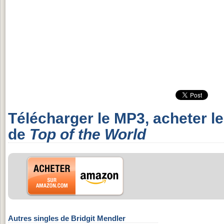
Télécharger le MP3, acheter l
de
Top of the World
Autres singles de Bridgit Mendler