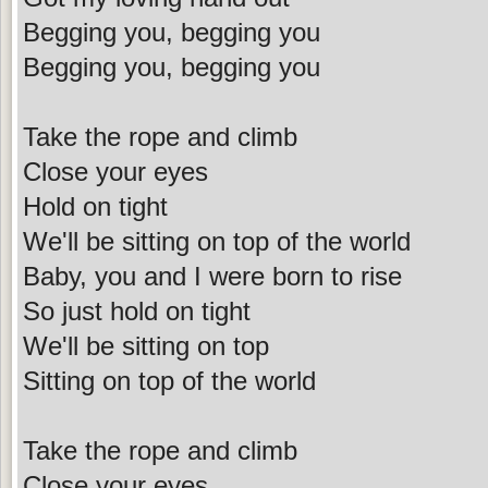
Begging you, begging you
Begging you, begging you
Take the rope and climb
Close your eyes
Hold on tight
We'll be sitting on top of the world
Baby, you and I were born to rise
So just hold on tight
We'll be sitting on top
Sitting on top of the world
Take the rope and climb
Close your eyes