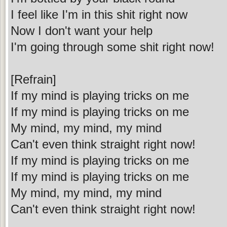
I feel like I'm in this shit right now
Now I don't want your help
I'm going through some shit right now!
[Refrain]
If my mind is playing tricks on me
If my mind is playing tricks on me
My mind, my mind, my mind
Can't even think straight right now!
If my mind is playing tricks on me
If my mind is playing tricks on me
My mind, my mind, my mind
Can't even think straight right now!