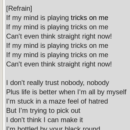
[Refrain]
If my mind is playing
tricks on me
If my mind is playing tricks on me
Can't even think straight right now!
If my mind is playing tricks on me
If my mind is playing tricks on me
Can't even think straight right now!
I don't really trust nobody, nobody
Plus life is better when I'm all by myself
I'm stuck in a maze feel of hatred
But I'm trying to pick out
I don't think I can make it
I'm bottled by your black round