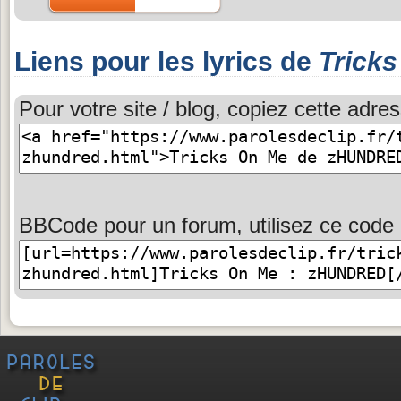
Liens pour les lyrics de
Trick
Pour votre site / blog, copiez cette adres
BBCode pour un forum, utilisez ce code 