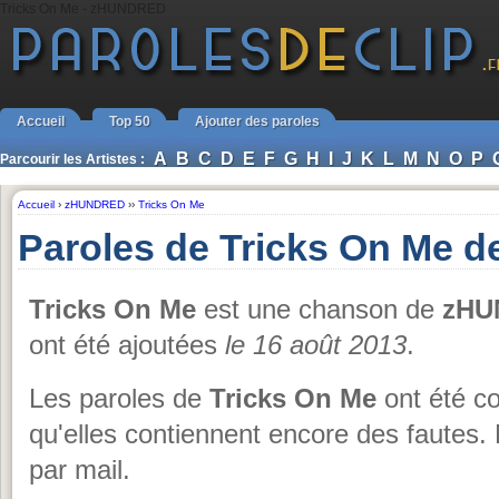
Tricks On Me - zHUNDRED
Accueil
Top 50
Ajouter des paroles
A
B
C
D
E
F
G
H
I
J
K
L
M
N
O
P
Parcourir les Artistes :
Accueil
›
zHUNDRED
››
Tricks On Me
Paroles de Tricks On Me
Tricks On Me
est une chanson de
zHU
ont été ajoutées
le 16 août 2013
.
Les paroles de
Tricks On Me
ont été co
qu'elles contiennent encore des fautes.
par mail.