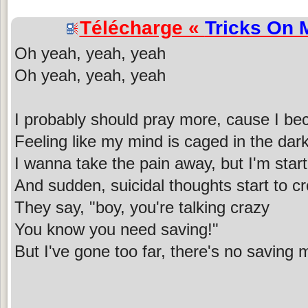
Télécharge «
Tricks On 
Oh yeah, yeah, yeah
Oh yeah, yeah, yeah
I probably should pray more, cause I b
Feeling like my mind is caged in the dar
I wanna take the pain away, but I'm star
And sudden, suicidal thoughts start to c
They say, "boy, you're talking crazy
You know you need saving!"
But I've gone too far, there's no saving