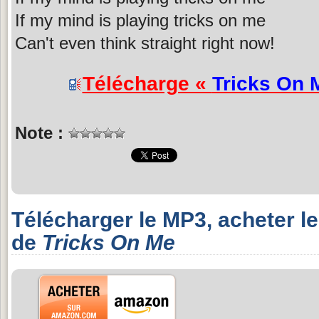
If my mind is playing tricks on me
Can't even think straight right now!
Télécharge «
Tricks On 
Note :
Télécharger le MP3, acheter l
de
Tricks On Me