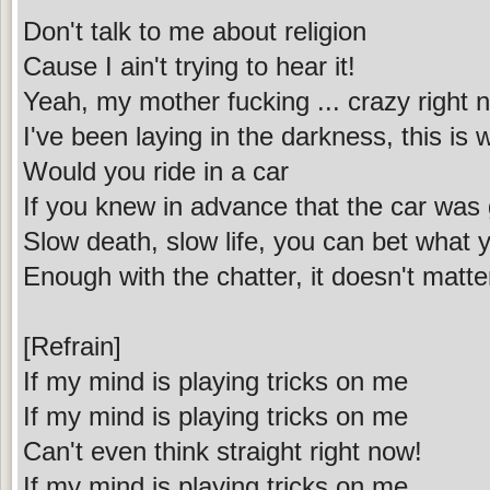
Don't talk to me about religion
Cause I ain't trying to hear it!
Yeah, my mother fucking ... crazy right 
I've been laying in the darkness, this is
Would you ride in a car
If you knew in advance that the car was
Slow death, slow life, you can bet what y
Enough with the chatter, it doesn't matte
[Refrain]
If my mind is playing tricks on me
If my mind is playing tricks on me
Can't even think straight right now!
If my mind is playing tricks on me