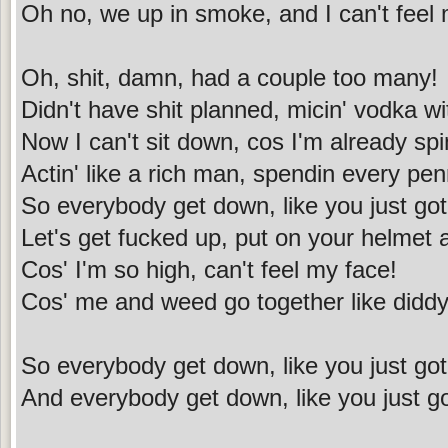
Oh no, we up in smoke, and I can't feel
Oh, shit, damn, had a couple too many!
Didn't have shit planned, micin' vodka w
Now I can't sit down, cos I'm already spi
Actin' like a rich man, spendin every pen
So everybody get down, like you just got
Let's get fucked up, put on your helmet
Cos' I'm so high, can't feel my face!
Cos' me and weed go together like didd
So everybody get down, like you just got
And everybody get down, like you just g