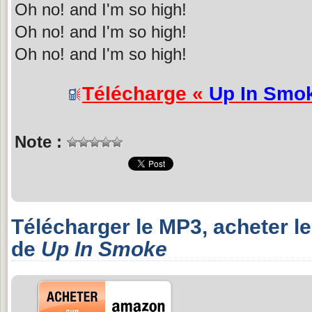
Oh no! and I'm so high!
Oh no! and I'm so high!
Oh no! and I'm so high!
Télécharge «
Up In Smo
Note :
Télécharger le MP3, acheter l
de
Up In Smoke