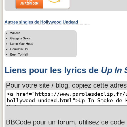
Autres singles de Hollywood Undead
We Are
Gangsta Sexy
Lump Your Head
Comin' in Hot
Been To Hell
Liens pour les lyrics de
Up In
Pour votre site / blog, copiez cette adres
BBCode pour un forum, utilisez ce code 