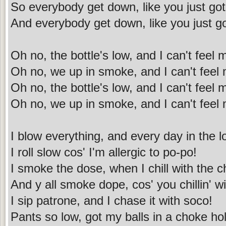
So everybody get down, like you just got
And everybody get down, like you just go
Oh no, the bottle's low, and I can't feel
Oh no, we up in smoke, and I can't feel
Oh no, the bottle's low, and I can't feel
Oh no, we up in smoke, and I can't feel
I blow everything, and every day in the l
I roll slow cos' I'm allergic to po-po!
I smoke the dose, when I chill with the c
And y all smoke dope, cos' you chillin' 
I sip patrone, and I chase it with soco!
Pants so low, got my balls in a choke ho