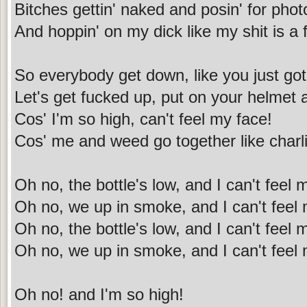
Bitches gettin' naked and posin' for phot
And hoppin' on my dick like my shit is a 
So everybody get down, like you just got
Let's get fucked up, put on your helmet
Cos' I'm so high, can't feel my face!
Cos' me and weed go together like charli
Oh no, the bottle's low, and I can't feel
Oh no, we up in smoke, and I can't feel
Oh no, the bottle's low, and I can't feel
Oh no, we up in smoke, and I can't feel
Oh no! and I'm so high!