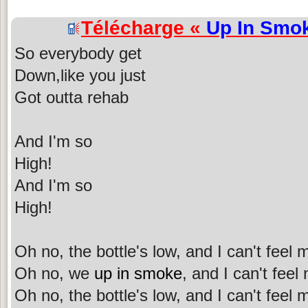
Télécharge «
Up In Smo
So everybody get
Down,like you just
Got outta rehab
And I'm so
High!
And I'm so
High!
Oh no, the bottle's low, and I can't feel
Oh no, we
up in smoke
, and I can't feel
Oh no, the bottle's low, and I can't feel