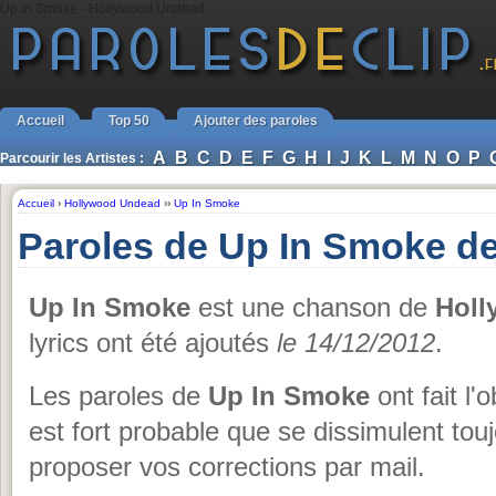
Up In Smoke - Hollywood Undead
Accueil
Top 50
Ajouter des paroles
A
B
C
D
E
F
G
H
I
J
K
L
M
N
O
P
Parcourir les Artistes :
Accueil
›
Hollywood Undead
››
Up In Smoke
Paroles de Up In Smoke d
Up In Smoke
est une chanson de
Holl
lyrics ont été ajoutés
le 14/12/2012
.
Les paroles de
Up In Smoke
ont fait l'
est fort probable que se dissimulent tou
proposer vos corrections par mail.