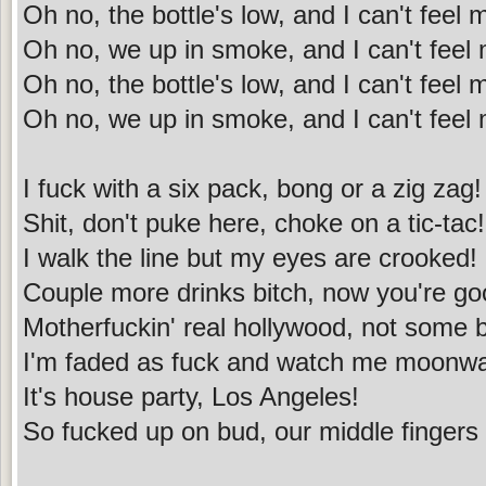
Oh no, the bottle's low, and I can't feel
Oh no, we up in smoke, and I can't feel
Oh no, the bottle's low, and I can't feel
Oh no, we up in smoke, and I can't feel
I fuck with a six pack, bong or a zig zag!
Shit, don't puke here, choke on a tic-tac!
I walk the line but my eyes are crooked!
Couple more drinks bitch, now you're goo
Motherfuckin' real hollywood, not some b-
I'm faded as fuck and watch me moonwa
It's house party, Los Angeles!
So fucked up on bud, our middle fingers 