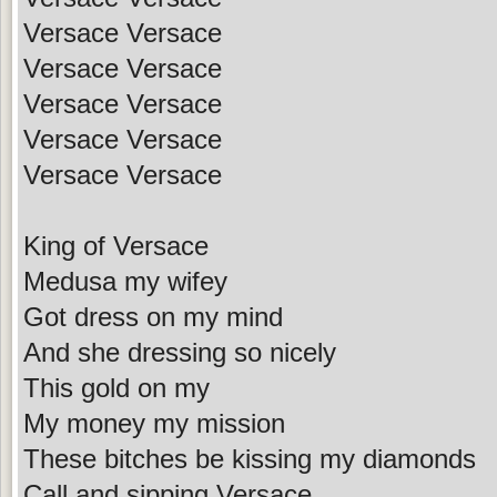
Versace Versace
Versace Versace
Versace Versace
Versace Versace
Versace Versace
King of Versace
Medusa my wifey
Got dress on my mind
And she dressing so nicely
This gold on my
My money my mission
These bitches be kissing my diamonds
Call and sipping Versace