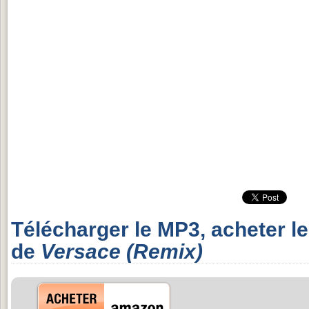
Télécharger le MP3, acheter l
de
Versace (Remix)