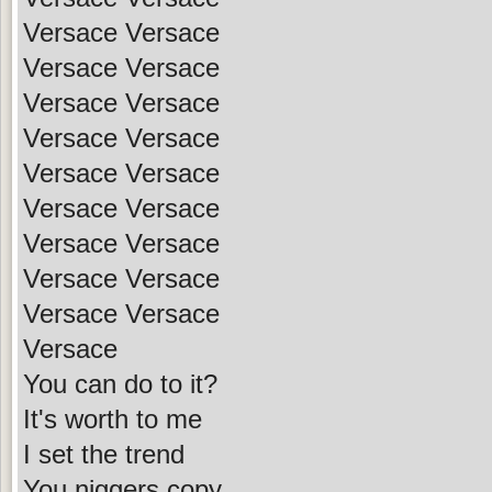
Versace Versace
Versace Versace
Versace Versace
Versace Versace
Versace Versace
Versace Versace
Versace Versace
Versace Versace
Versace Versace
Versace
You can do to it?
It's worth to me
I set the trend
You niggers copy