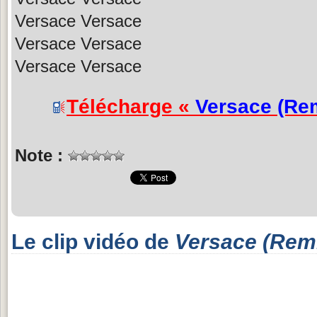
Versace Versace
Versace Versace
Versace Versace
Télécharge «
Versace (Re
Note :
Le clip vidéo de
Versace (Rem