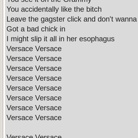
You accidentally like the bitch
Leave the gagster click and don't wanna
Got a bad chick in
I might slip it all in her esophagus
Versace Versace
Versace Versace
Versace Versace
Versace Versace
Versace Versace
Versace Versace
Versace Versace
Versace Versace
Versace Versace