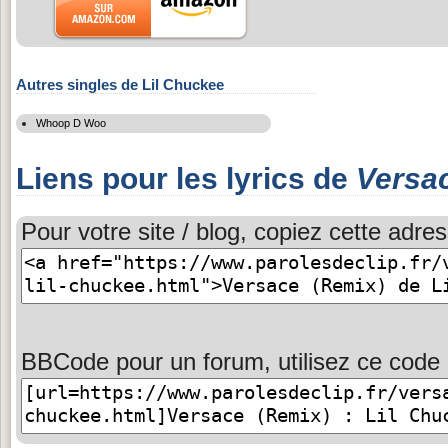
Autres singles de Lil Chuckee
Whoop D Woo
Liens pour les lyrics de
Versa
Pour votre site / blog, copiez cette adres
BBCode pour un forum, utilisez ce code 