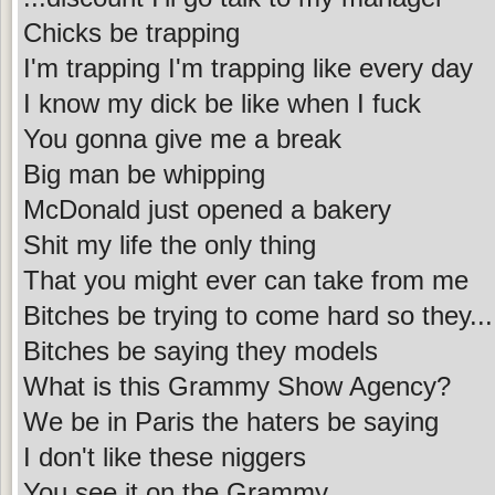
Chicks be trapping
I'm trapping I'm trapping like every day
I know my dick be like when I fuck
You gonna give me a break
Big man be whipping
McDonald just opened a bakery
Shit my life the only thing
That you might ever can take from me
Bitches be trying to come hard so they...
Bitches be saying they models
What is this Grammy Show Agency?
We be in Paris the haters be saying
I don't like these niggers
You see it on the Grammy