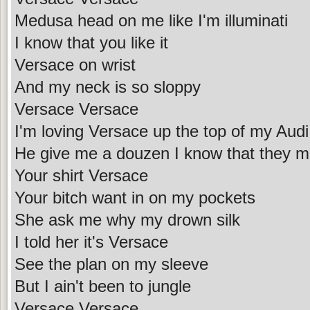
Medusa head on me like I'm illuminati
I know that you like it
Versace on wrist
And my neck is so sloppy
Versace Versace
I'm loving Versace up the top of my Audi
He give me a douzen I know that they m
Your shirt Versace
Your bitch want in on my pockets
She ask me why my drown silk
I told her it's Versace
See the plan on my sleeve
But I ain't been to jungle
Versace Versace