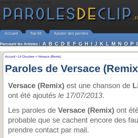
Versace (Remix) - Lil Chuckee
Accueil
Top 50
Ajouter des paroles
A
B
C
D
E
F
G
H
I
J
K
L
M
N
O
P
Parcourir les Artistes :
Accueil
›
Lil Chuckee
››
Versace (Remix)
Paroles de Versace (Remix
Versace (Remix)
est une chanson de
L
ont été ajoutés
le 17/07/2013
.
Les paroles de
Versace (Remix)
ont été
probable que se cachent encore des fau
prendre contact par mail.