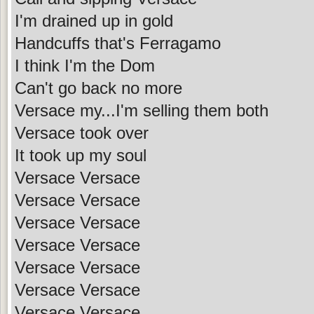
I'm drained up in gold
Handcuffs that's Ferragamo
I think I'm the Dom
Can't go back no more
Versace my...I'm selling them both
Versace took over
It took up my soul
Versace Versace
Versace Versace
Versace Versace
Versace Versace
Versace Versace
Versace Versace
Versace Versace