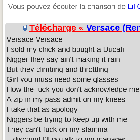
Vous pouvez écouter la chanson de
Lil
Télécharge «
Versace (Re
Versace Versace
I sold my chick and bought a Ducati
Nigger they say ain't making it rain
But they climbing and throttling
Girl you muss need some glasses
How the fuck you don't acknowledge me
A zip in my pass admit on my knees
I take that as apology
Niggers be trying to keep up with me
They can't fuck on my stamina
...discount I'll go talk to my manager