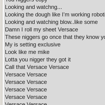
Looking and watchng...
Looking the dough like I'm working robot
Looking and watching blow..like some
Damn I roll my sheet Versace
These niggers go once that they know y
My is setting exclusive
Look like me mike
Lotta you nigger they got it
Call that Versace Versace
Versace Versace
Versace Versace
Versace Versace
Versace Versace
Versace Versace