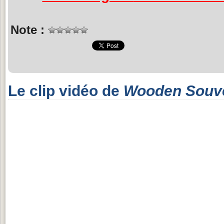
Note :
Le clip vidéo de
Wooden Souv