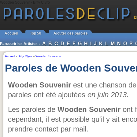
Wooden Souvenir - Biffy Clyro
Accueil
Top 50
Ajouter des paroles
A
B
C
D
E
F
G
H
I
J
K
L
M
N
O
P
Parcourir les Artistes :
Accueil
›
Biffy Clyro
››
Wooden Souvenir
Paroles de Wooden Souveni
Wooden Souvenir
est une chanson d
paroles ont été ajoutées
en juin 2013
.
Les paroles de
Wooden Souvenir
ont f
cependant, il est possible qu'il y ait en
prendre contact par mail.