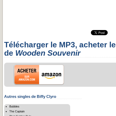
Télécharger le MP3, acheter l
de
Wooden Souvenir
Autres singles de Biffy Clyro
Bubbles
The Captain