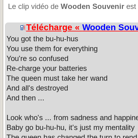
Le clip vidéo de
Wooden Souvenir
est 
Télécharge «
Wooden Souv
You got the bu-hu-hus
You use them for everything
You're so confused
Re-charge your batteries
The queen must take her wand
And all's destroyed
And then ...
Look who's ... from sadness and happin
Baby go bu-hu-hu, it's just my mentality
The queen has changed the turn to rend