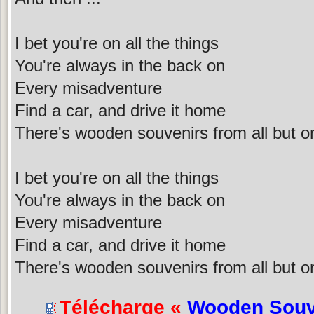
I bet you're on all the things
You're always in the back on
Every misadventure
Find a car, and drive it home
There's wooden souvenirs from all but o
I bet you're on all the things
You're always in the back on
Every misadventure
Find a car, and drive it home
There's wooden souvenirs from all but o
Télécharge «
Wooden Souv