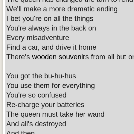
We'll make a more dramatic ending
I bet you're on all the things
You're always in the back on
Every misadventure
Find a car, and drive it home
There's
wooden souvenir
s from all but o
You got the bu-hu-hus
You use them for everything
You're so confused
Re-charge your batteries
The queen must take her wand
And all's destroyed
And then ...