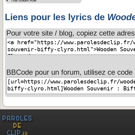
That Golden Rule
Liens pour les lyrics de
Woode
Pour votre site / blog, copiez cette adres
BBCode pour un forum, utilisez ce code 