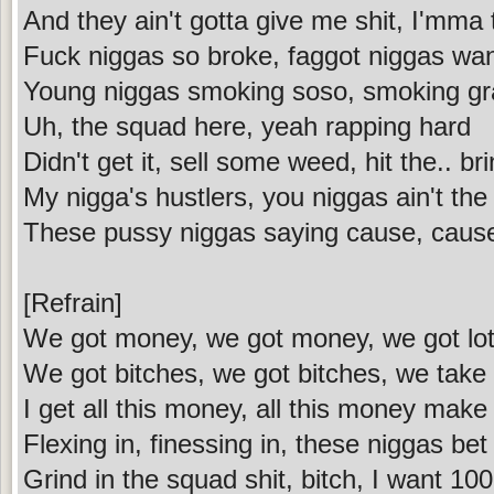
And they ain't gotta give me shit, I'mma t
Fuck niggas so broke, faggot niggas wa
Young niggas smoking soso, smoking gra
Uh, the squad here, yeah rapping hard
Didn't get it, sell some weed, hit the.. br
My nigga's hustlers, you niggas ain't th
These pussy niggas saying cause, caus
[Refrain]
We got money, we got money, we got lot
We got bitches, we got bitches, we take
I get all this money, all this money mak
Flexing in, finessing in, these niggas bet
Grind in the squad shit, bitch, I want 100