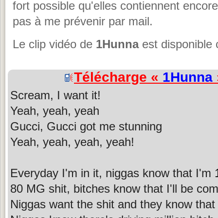
fort possible qu'elles contiennent encor
pas à me prévenir par mail.
Le clip vidéo de
1Hunna
est disponible 
Télécharge «
1Hunna
Scream, I want it!
Yeah, yeah, yeah
Gucci, Gucci got me stunning
Yeah, yeah, yeah, yeah!
Everyday I'm in it, niggas know that I'm
80 MG shit, bitches know that I'll be co
Niggas want the shit and they know that I 