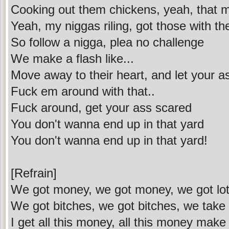
Cooking out them chickens, yeah, that m
Yeah, my niggas riling, got those with the
So follow a nigga, plea no challenge
We make a flash like...
Move away to their heart, and let your a
Fuck em around with that..
Fuck around, get your ass scared
You don't wanna end up in that yard
You don't wanna end up in that yard!
[Refrain]
We got money, we got money, we got lot
We got bitches, we got bitches, we take
I get all this money, all this money mak