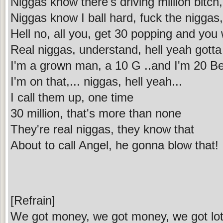
Niggas know there's driving million bitch
Niggas know I ball hard, fuck the niggas
Hell no, all you, get 30 popping and you 
Real niggas, understand, hell yeah gott
I'm a grown man, a 10 G ..and I'm 20 B
I'm on that,... niggas, hell yeah...
I call them up, one time
30 million, that's more than none
They're real niggas, they know that
About to call Angel, he gonna blow that!
[Refrain]
We got money, we got money, we got lot