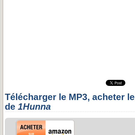
Télécharger le MP3, acheter l
de
1Hunna