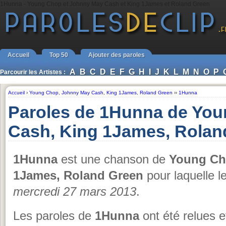
1Hunna - Young Chop et Johnny May Cash et King 1James et Roland Green
Accueil
Top 50
Ajouter des paroles
A
B
C
D
E
F
G
H
I
J
K
L
M
N
O
P
Parcourir les Artistes :
Accueil
›
Young Chop
,
Johnny May Cash
,
King 1James
,
Roland Green
››
1Hunna
Paroles de 1Hunna de Yo
Cash, King 1James, Rolan
1Hunna
est une chanson de
Young Ch
1James, Roland Green
pour laquelle le
mercredi 27 mars 2013
.
Les paroles de
1Hunna
ont été relues e