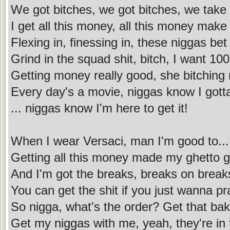
We got bitches, we got bitches, we take
I get all this money, all this money mak
Flexing in, finessing in, these niggas bet
Grind in the squad shit, bitch, I want 100
Getting money really good, she bitching
Every day's a movie, niggas know I gotta 
... niggas know I'm here to get it!
When I wear Versaci, man I'm good to...
Getting all this money made my ghetto ge
And I'm got the breaks, breaks on break
You can get the shit if you just wanna pra
So nigga, what's the order? Get that ba
Get my niggas with me, yeah, they're in 