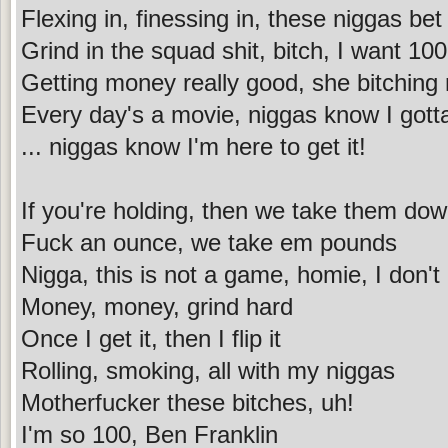
Flexing in, finessing in, these niggas bet
Grind in the squad shit, bitch, I want 100
Getting money really good, she bitching
Every day's a movie, niggas know I gotta 
... niggas know I'm here to get it!
If you're holding, then we take them do
Fuck an ounce, we take em pounds
Nigga, this is not a game, homie, I don't
Money, money, grind hard
Once I get it, then I flip it
Rolling, smoking, all with my niggas
Motherfucker these bitches, uh!
I'm so 100, Ben Franklin