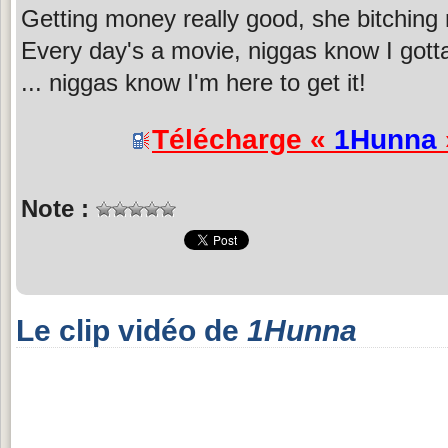
Getting money really good, she bitching
Every day's a movie, niggas know I gotta 
... niggas know I'm here to get it!
Télécharge «
1Hunna
Note :
Le clip vidéo de
1Hunna