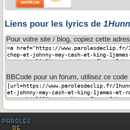
Liens pour les lyrics de
1Hunn
Pour votre site / blog, copiez cette adres
BBCode pour un forum, utilisez ce code 