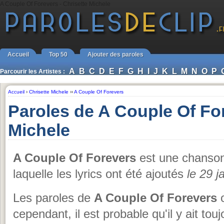
A Couple Of Forevers - Chrisette Michele
Accueil
Top 50
Ajouter des paroles
A
B
C
D
E
F
G
H
I
J
K
L
M
N
O
P
Parcourir les Artistes :
Accueil
›
Chrisette Michele
››
A Couple Of Forevers
Paroles de A Couple Of Fo
Michele
A Couple Of Forevers
est une chanso
laquelle les lyrics ont été ajoutés
le 29 j
Les paroles de
A Couple Of Forevers
o
cependant, il est probable qu'il y ait tou