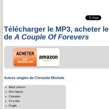
Télécharger le MP3, acheter l
de
A Couple Of Forevers
Autres singles de Chrisette Michele
Black Unicorn
Rich Hipster
Charades
I'm a Star
Fragile