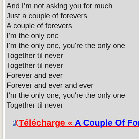
And I'm not asking you for much
Just a couple of forevers
A couple of forevers
I'm the only one
I'm the only one, you're the only one
Together til never
Together til never
Forever and ever
Forever and ever and ever
I'm the only one, you're the only one
Together til never
Télécharge «
A Couple Of Fo