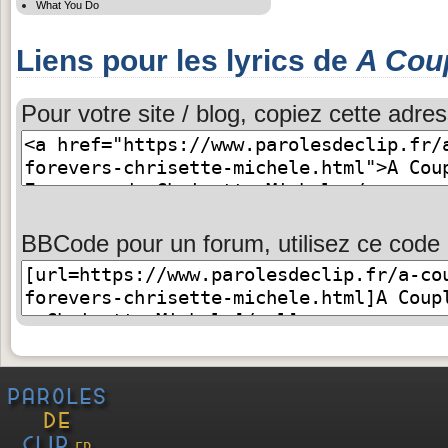
What You Do
Liens pour les lyrics de
A Cou
Pour votre site / blog, copiez cette adres
BBCode pour un forum, utilisez ce code 