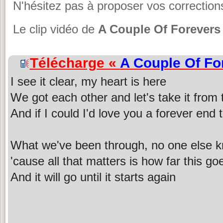
N'hésitez pas à proposer vos corrections
Le clip vidéo de
A Couple Of Forevers
Télécharge «
A Couple Of Fo
I see it clear, my heart is here
We got each other and let's take it from 
And if I could I'd love you a forever end 
What we've been through, no one else 
'cause all that matters is how far this go
And it will go until it starts again