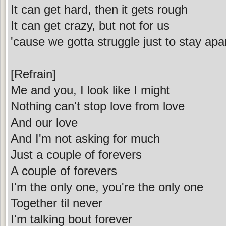
It can get hard, then it gets rough
It can get crazy, but not for us
'cause we gotta struggle just to stay apa
[Refrain]
Me and you, I look like I might
Nothing can't stop love from love
And our love
And I'm not asking for much
Just a couple of forevers
A couple of forevers
I'm the only one, you're the only one
Together til never
I'm talking bout forever