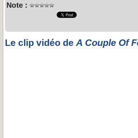
Note :
Le clip vidéo de
A Couple Of F