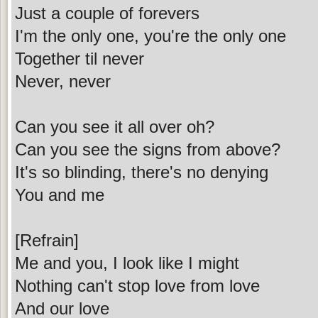
Just a couple of forevers
I'm the only one, you're the only one
Together til never
Never, never
Can you see it all over oh?
Can you see the signs from above?
It's so blinding, there's no denying
You and me
[Refrain]
Me and you, I look like I might
Nothing can't stop love from love
And our love