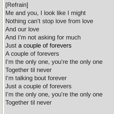
[Refrain]
Me and you, I look like I might
Nothing can't stop love from love
And our love
And I'm not asking for much
Just
a couple of forevers
A couple of forevers
I'm the only one, you're the only one
Together til never
I'm talking bout forever
Just a couple of forevers
I'm the only one, you're the only one
Together til never