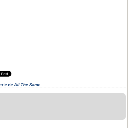
erie de
All The Same