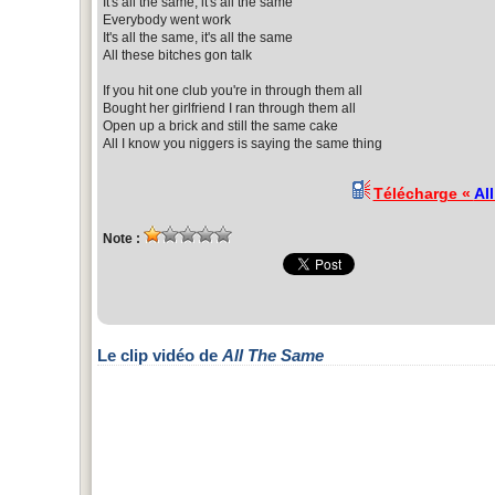
It's all the same, it's all the same
Everybody went work
It's all the same, it's all the same
All these bitches gon talk
If you hit one club you're in through them all
Bought her girlfriend I ran through them all
Open up a brick and still the same cake
All I know you niggers is saying the same thing
Télécharge «
Al
Note :
Le clip vidéo de
All The Same