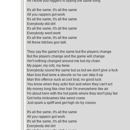
All I know you niggers is saying the same thing
It's all the same, it's all the same
All you rappers got work
It's all the same, it's all the same
Everybody did dirt
It's all the same, it's all the same
Everybody went work
It's all the same, it's all the same
All these bitches gon talk
They say the game's the same but the players change
But the players change and the game will change
Ain't nothing changed around me but my chain
My paper, my crib, my fame
Everybody sound the same but us but we don't give a fuck
Man toss that lame a stoozle so he can step it up
Man this offence suck at cool brat, no good luck
You know when they actin fool and when they can't act
My money long like cher hair I'm everywhere like air
I'm about here with the hot pants where they don't play fair
Got hella nicknames like weed crane
Just spark a spliff and get high do by cranes
It's all the same, it's all the same
All you rappers got work
It's all the same, it's all the same
Everybody did dirt