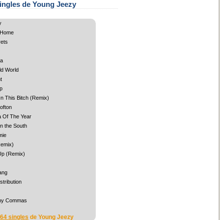
ingles de Young Jeezy
y
 Home
ets
ga
old World
t
p
 In This Bitch (Remix)
ofton
 Of The Year
n the South
mie
Remix)
 Up (Remix)
ang
stribution
ny Commas
 64 singles
de Young Jeezy