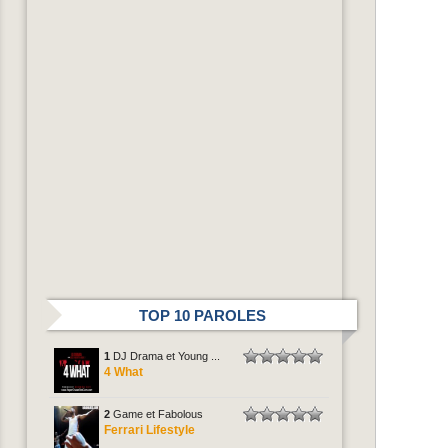
TOP 10 PAROLES
1
DJ Drama et Young ...
4 What
2
Game et Fabolous
Ferrari Lifestyle