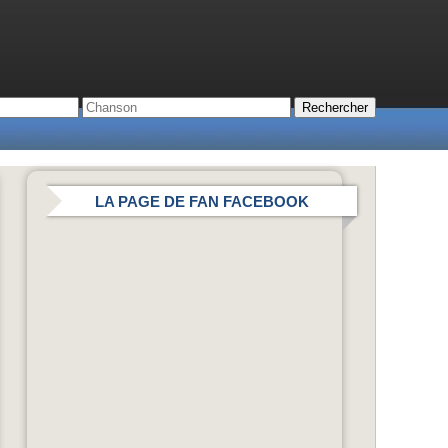
LA PAGE DE FAN FACEBOOK