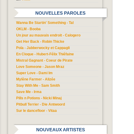
NOUVELLES PAROLES
Wanna Be Startin' Something - Tal
OKLM - Booba
Un jour au mauvais endroit - Calogero
Get Her Back - Robin Thicke
Pola - Jabberwocky et Cappagli
En Cloque - Hubert-Félix Thiéfaine
Mistral Gagnant - Coeur de Pirate
Love Someone - Jason Mraz
Super Love - Dami Im
Mylène Farmer - Alizée
Stay With Me - Sam Smith
Save Me - Irma
Pills n Potions - Nicki Minaj
Pitbull Terrier - Die Antwoord
Sur le dancefloor - Vitaa
NOUVEAUX ARTISTES