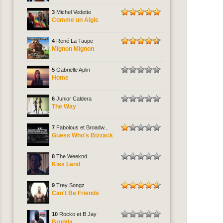
3
Michel Vedette
Comme un Aigle
4
René La Taupe
Mignon Mignon
5
Gabrielle Aplin
Home
6
Junior Caldera
The Way
7
Fabolous et Broadw...
Guess Who's Bizzack
8
The Weeknd
Kiss Land
9
Trey Songz
Can't Be Friends
10
Rocko et B Jay
Brudda