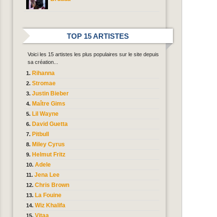
TOP 15 ARTISTES
Voici les 15 artistes les plus populaires sur le site depuis
sa création...
Rihanna
Stromae
Justin Bieber
Maître Gims
Lil Wayne
David Guetta
Pitbull
Miley Cyrus
Helmut Fritz
Adele
Jena Lee
Chris Brown
La Fouine
Wiz Khalifa
Vitaa