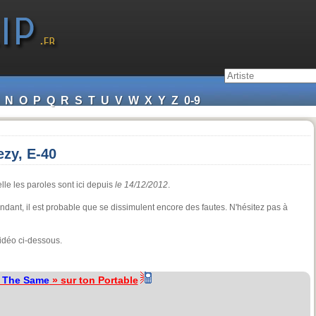
N
O
P
Q
R
S
T
U
V
W
X
Y
Z
0-9
zy, E-40
lle les paroles sont ici depuis
le 14/12/2012
.
pendant, il est probable que se dissimulent encore des fautes. N'hésitez pas à
idéo ci-dessous.
l The Same
» sur ton Portable