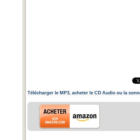
Télécharger le MP3, acheter le CD Audio ou la sonn