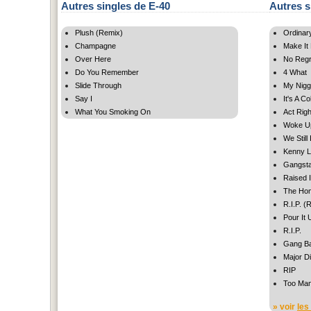
Autres singles de E-40
Autres s
Plush (Remix)
Ordinar
Champagne
Make It
Over Here
No Regr
Do You Remember
4 What
Slide Through
My Nig
Say I
It's A C
What You Smoking On
Act Righ
Woke U
We Still
Kenny L
Gangsta
Raised I
The Ho
R.I.P. (
Pour It
R.I.P.
Gang B
Major Di
RIP
Too Ma
» voir
les