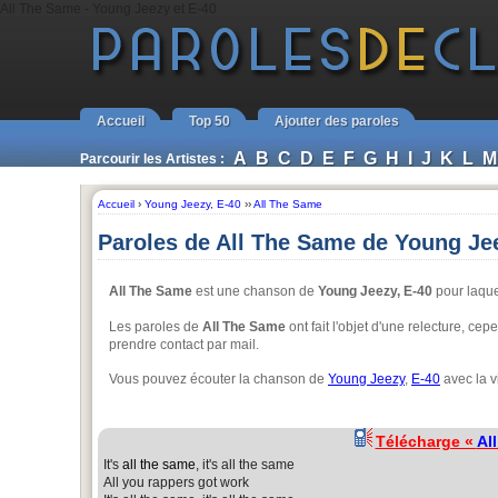
All The Same - Young Jeezy et E-40
Accueil
Top 50
Ajouter des paroles
A
B
C
D
E
F
G
H
I
J
K
L
M
Parcourir les Artistes :
Accueil
›
Young Jeezy
,
E-40
››
All The Same
Paroles de All The Same de Young Jee
All The Same
est une chanson de
Young Jeezy, E-40
pour laque
Les paroles de
All The Same
ont fait l'objet d'une relecture, ce
prendre contact par mail.
Vous pouvez écouter la chanson de
Young Jeezy
,
E-40
avec la v
Télécharge «
Al
It's
all the same
, it's all the same
All you rappers got work