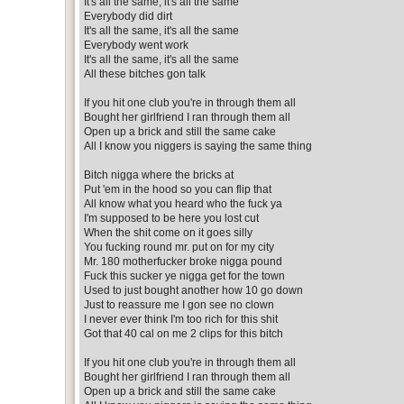
It's all the same, it's all the same
Everybody did dirt
It's all the same, it's all the same
Everybody went work
It's all the same, it's all the same
All these bitches gon talk
If you hit one club you're in through them all
Bought her girlfriend I ran through them all
Open up a brick and still the same cake
All I know you niggers is saying the same thing
Bitch nigga where the bricks at
Put 'em in the hood so you can flip that
All know what you heard who the fuck ya
I'm supposed to be here you lost cut
When the shit come on it goes silly
You fucking round mr. put on for my city
Mr. 180 motherfucker broke nigga pound
Fuck this sucker ye nigga get for the town
Used to just bought another how 10 go down
Just to reassure me I gon see no clown
I never ever think I'm too rich for this shit
Got that 40 cal on me 2 clips for this bitch
If you hit one club you're in through them all
Bought her girlfriend I ran through them all
Open up a brick and still the same cake