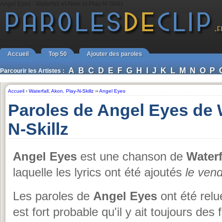
Angel Eyes - Waterfall et Akon et Play-N-Skillz
Accueil
Top 50
Ajouter des paroles
A
B
C
D
E
F
G
H
I
J
K
L
M
N
O
P
Parcourir les Artistes :
Accueil
›
Waterfall
,
Akon
,
Play-N-Skillz
››
Angel Eyes
Paroles de Angel Eyes de W
N-Skillz
Angel Eyes
est une chanson de
Waterf
laquelle les lyrics ont été ajoutés
le ven
Les paroles de
Angel Eyes
ont été relu
est fort probable qu'il y ait toujours des