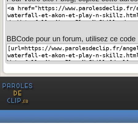
BBCode pour un forum, utilisez ce code 