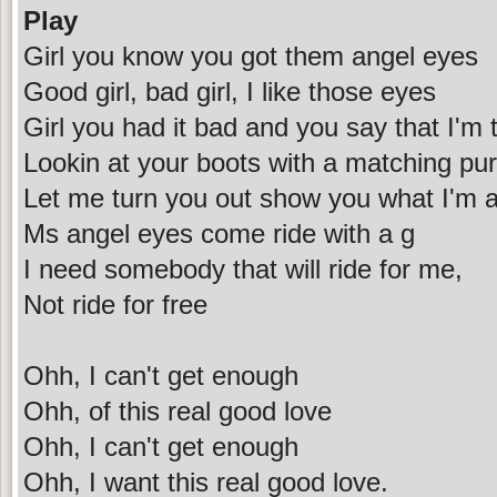
Play
Girl you know you got them angel eyes
Good girl, bad girl, I like those eyes
Girl you had it bad and you say that I'm
Lookin at your boots with a matching pu
Let me turn you out show you what I'm 
Ms angel eyes come ride with a g
I need somebody that will ride for me,
Not ride for free
Ohh, I can't get enough
Ohh, of this real good love
Ohh, I can't get enough
Ohh, I want this real good love.