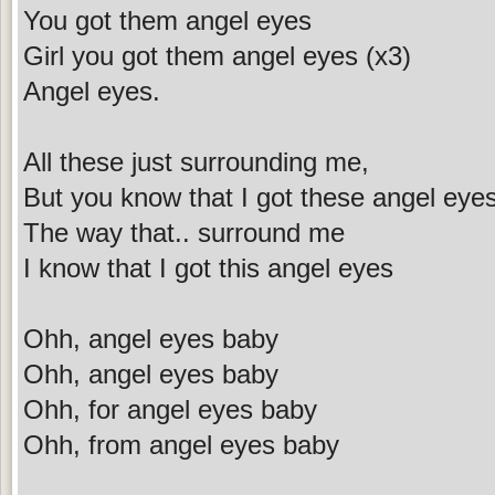
You got them angel eyes
Girl you got them angel eyes (x3)
Angel eyes.
All these just surrounding me,
But you know that I got these angel eye
The way that.. surround me
I know that I got this angel eyes
Ohh, angel eyes baby
Ohh, angel eyes baby
Ohh, for angel eyes baby
Ohh, from angel eyes baby