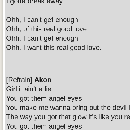
I gotta break away.
Ohh, I can't get enough
Ohh, of this real good love
Ohh, I can't get enough
Ohh, I want this real good love.
[Refrain]
Akon
Girl it ain't a lie
You got them angel eyes
You make me wanna bring out the devil 
The way you got that glow it's like you 
You got them angel eyes