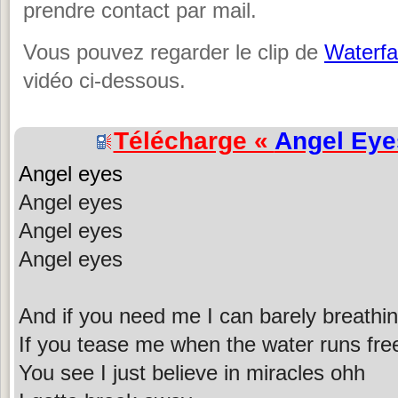
prendre contact par mail.
Vous pouvez regarder le clip de
Waterfal
vidéo ci-dessous.
Télécharge «
Angel Eye
Angel eyes
Angel eyes
Angel eyes
Angel eyes
And if you need me I can barely breathin
If you tease me when the water runs fre
You see I just believe in miracles ohh