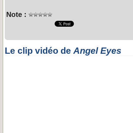
Note :
Le clip vidéo de
Angel Eyes