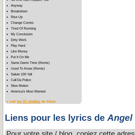
Anyway
Breakdown
Rise Up
Change Comes
Tired Of Running
My Conclusion
Dirty Work
Play Hard
Like Money
Put It On Me
Same Damn Time (Remix)
Used To Know (Remix)
Salute 100 Yall
Call Da Police
Slow Motion
America's Most Wanted
» voir
les 91 singles
de Akon
Liens pour les lyrics de
Angel
Pour votre site / blog, copiez cette adres