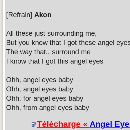
[Refrain]
Akon
All these just surrounding me,
But you know that I got these angel eye
The way that.. surround me
I know that I got this angel eyes
Ohh, angel eyes baby
Ohh, angel eyes baby
Ohh, for angel eyes baby
Ohh, from angel eyes baby
Télécharge «
Angel Eye