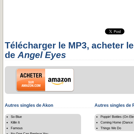
Télécharger le MP3, acheter l
de
Angel Eyes
Autres singles de Akon
Autres singles de P
So Blue
Poppin' Bottles (On El
Killin It
Coming Home (Dance 
Famous
Things We Do
No One Can Replace You