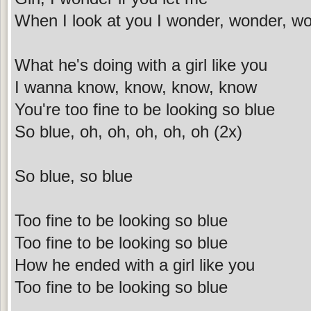
When I look at you I wonder, wonder, w
What he's doing with a girl like you
I wanna know, know, know, know
You're too fine to be looking so blue
So blue, oh, oh, oh, oh, oh (2x)
So blue, so blue
Too fine to be looking so blue
Too fine to be looking so blue
How he ended with a girl like you
Too fine to be looking so blue