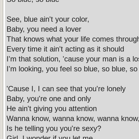
See, blue ain't your color,
Baby, you need a lover
That knows what your life comes throug
Every time it ain't acting as it should
I'm that solution, 'cause your man is a lo
I'm looking, you feel so blue, so blue, so
'Cause I, I can see that you're lonely
Baby, you're one and only
He ain't giving you attention
Wanna know, wanna know, wanna know
Is he telling you you're sexy?
Girl, I wonder if you let me