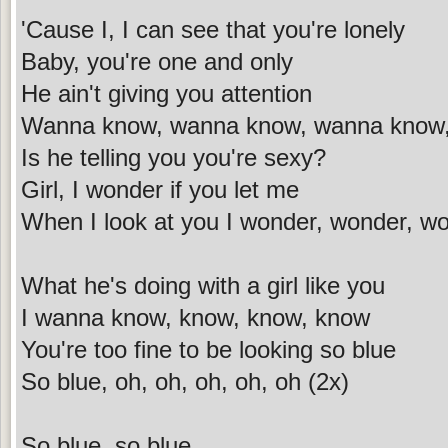
'Cause I, I can see that you're lonely
Baby, you're one and only
He ain't giving you attention
Wanna know, wanna know, wanna know
Is he telling you you're sexy?
Girl, I wonder if you let me
When I look at you I wonder, wonder, w
What he's doing with a girl like you
I wanna know, know, know, know
You're too fine to be looking so blue
So blue, oh, oh, oh, oh, oh (2x)
So blue, so blue