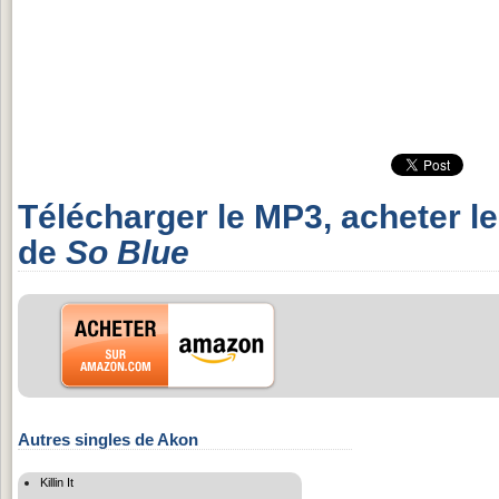
Télécharger le MP3, acheter l
de
So Blue
Autres singles de Akon
Killin It