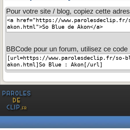
Pour votre site / blog, copiez cette adres
BBCode pour un forum, utilisez ce code 