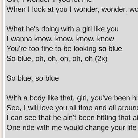
When I look at you I wonder, wonder, w
What he's doing with a girl like you
I wanna know, know, know, know
You're too fine to be looking
so blue
So blue, oh, oh, oh, oh, oh (2x)
So blue, so blue
With a body like that, girl, you've been his
See, I will love you all time and all arou
I can see that he ain't been hitting that a
One ride with me would change your life