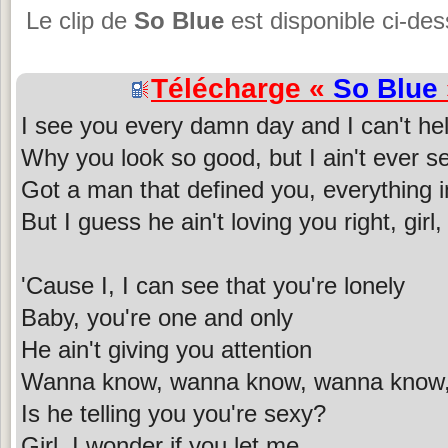
Le clip de
So Blue
est disponible ci-de
Télécharge «
So Blue
I see you every damn day and I can't h
Why you look so good, but I ain't ever s
Got a man that defined you, everything i
But I guess he ain't loving you right, girl,
'Cause I, I can see that you're lonely
Baby, you're one and only
He ain't giving you attention
Wanna know, wanna know, wanna know
Is he telling you you're sexy?
Girl, I wonder if you let me