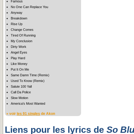
Famous
No One Can Replace You
Anyway
Breakdown
Rise Up
Change Comes
Tired Of Running
My Conclusion
Dirty Work
Angel Eyes
Play Hard
Like Money
Put It On Me
Same Damn Time (Remix)
Used To Know (Remix)
Salute 100 Yall
Call Da Police
Slow Motion
America's Most Wanted
» voir
les 91 singles
de Akon
Liens pour les lyrics de
So Bl