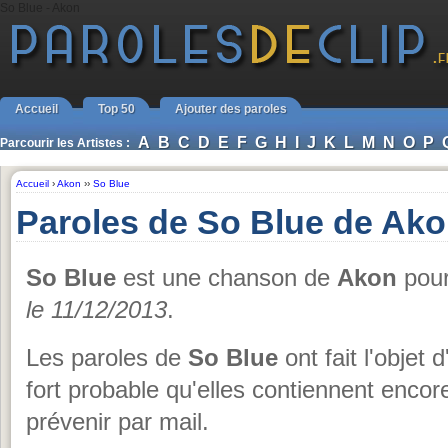
So Blue - Akon
Accueil
Top 50
Ajouter des paroles
A
B
C
D
E
F
G
H
I
J
K
L
M
N
O
P
Parcourir les Artistes :
Accueil
›
Akon
››
So Blue
Paroles de So Blue de Ak
So Blue
est une chanson de
Akon
pour 
le 11/12/2013
.
Les paroles de
So Blue
ont fait l'objet 
fort probable qu'elles contiennent encor
prévenir par mail.