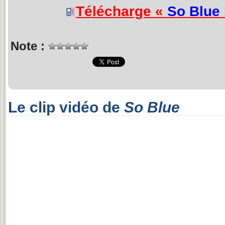
Télécharge «
So Blue
Note :
Le clip vidéo de
So Blue