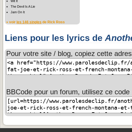
Wit It
The Devil Is A Lie
Jam On It
» voir
les 146 singles
de Rick Ross
Liens pour les lyrics de
Anoth
Pour votre site / blog, copiez cette adres
BBCode pour un forum, utilisez ce code 