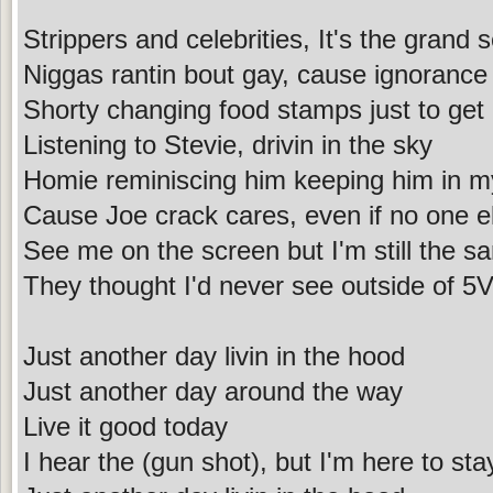
Strippers and celebrities, It's the grand s
Niggas rantin bout gay, cause ignorance 
Shorty changing food stamps just to get 
Listening to Stevie, drivin in the sky
Homie reminiscing him keeping him in m
Cause Joe crack cares, even if no one e
See me on the screen but I'm still the 
They thought I'd never see outside of 5
Just another day livin in the hood
Just another day around the way
Live it good today
I hear the (gun shot), but I'm here to sta