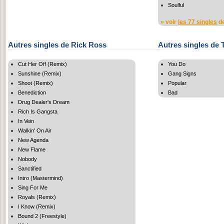
Soulful
» voir
les 77 singles
de
Autres singles de Rick Ross
Autres singles de
Cut Her Off (Remix)
You Do
Sunshine (Remix)
Gang Signs
Shoot (Remix)
Popular
Benediction
Bad
Drug Dealer's Dream
Rich Is Gangsta
In Vein
Walkin' On Air
New Agenda
New Flame
Nobody
Sanctified
Intro (Mastermind)
Sing For Me
Royals (Remix)
I Know (Remix)
Bound 2 (Freestyle)