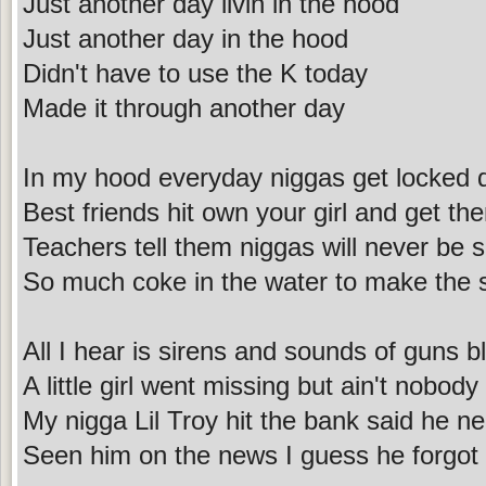
Just another day livin in the hood
Just another day in the hood
Didn't have to use the K today
Made it through another day
In my hood everyday niggas get locked
Best friends hit own your girl and get 
Teachers tell them niggas will never be s
So much coke in the water to make the 
All I hear is sirens and sounds of guns b
A little girl went missing but ain't nobody
My nigga Lil Troy hit the bank said he n
Seen him on the news I guess he forgot