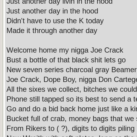
Just another day livin in the hood
Just another day in the hood
Didn't have to use the K today
Made it through another day
Welcome home my nigga Joe Crack
Bust a bottle of that black shit lets go
New seven series charcoal gray Beamer
Joe Crack, Dope Boy, nigga Don Carteg
All the sixes we collect, bitches we coul
Phone still tapped so its best to send a t
Go and do a bid back home just like a ki
Bucket full of crab, money bags that we
From Rikers to ( ?), digits to digits piling