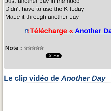
Just another day in the hood
Didn't have to use the K today
Made it through another day
Télécharge «
Another D
Note :
Le clip vidéo de
Another Day