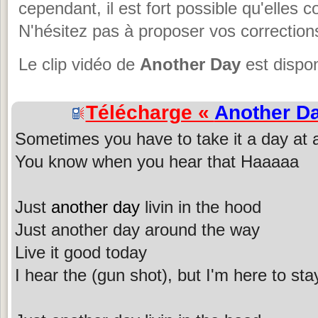
cependant, il est fort possible qu'elles 
N'hésitez pas à proposer vos corrections
Le clip vidéo de
Another Day
est dispon
Télécharge «
Another D
Sometimes you have to take it a day at 
You know when you hear that Haaaaa
Just
another day
livin in the hood
Just another day around the way
Live it good today
I hear the (gun shot), but I'm here to sta