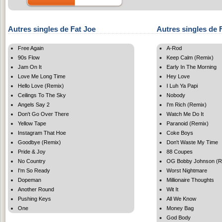
Autres singles de Fat Joe
Autres singles de
Free Again
A-Rod
90s Flow
Keep Calm (Remix)
Jam On It
Early In The Morning
Love Me Long Time
Hey Love
Hello Love (Remix)
I Luh Ya Papi
Ceilings To The Sky
Nobody
Angels Say 2
I'm Rich (Remix)
Don't Go Over There
Watch Me Do It
Yellow Tape
Paranoid (Remix)
Instagram That Hoe
Coke Boys
Goodbye (Remix)
Don't Waste My Time
Pride & Joy
88 Coupes
No Country
OG Bobby Johnson (R
I'm So Ready
Worst Nightmare
Dopeman
Millionaire Thoughts
Another Round
Wit It
Pushing Keys
All We Know
One
Money Bag
God Body