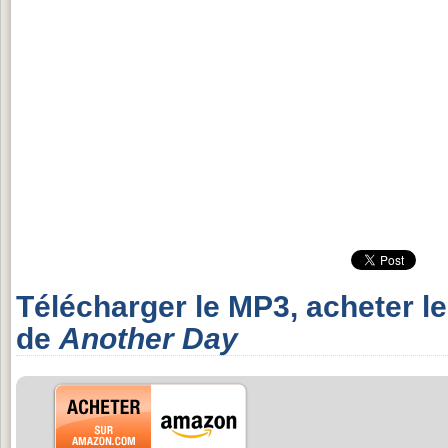
Télécharger le MP3, acheter l
de
Another Day