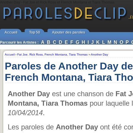
Another Day - Fat Joe et Rick Ross et French Montana et Tiara Thomas
Accueil
Top 50
Ajouter des paroles
A
B
C
D
E
F
G
H
I
J
K
L
M
N
O
P
Parcourir les Artistes :
Accueil
›
Fat Joe
,
Rick Ross
,
French Montana
,
Tiara Thomas
››
Another Day
Paroles de Another Day de
French Montana, Tiara Th
Another Day
est une chanson de
Fat 
Montana, Tiara Thomas
pour laquelle 
10/04/2014
.
Les paroles de
Another Day
ont été cor