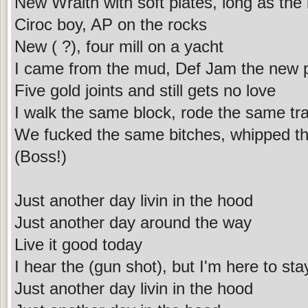
New Wraith with soft plates, long as the 
Ciroc boy, AP on the rocks
New ( ?), four mill on a yacht
I came from the mud, Def Jam the new 
Five gold joints and still gets no love
I walk the same block, rode the same tra
We fucked the same bitches, whipped t
(Boss!)
Just another day livin in the hood
Just another day around the way
Live it good today
I hear the (gun shot), but I'm here to sta
Just another day livin in the hood