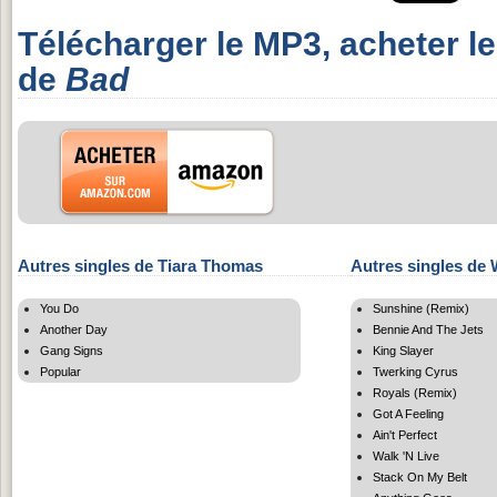
Télécharger le MP3, acheter l
de
Bad
Autres singles de Tiara Thomas
Autres singles de 
You Do
Sunshine (Remix)
Another Day
Bennie And The Jets
Gang Signs
King Slayer
Popular
Twerking Cyrus
Royals (Remix)
Got A Feeling
Ain't Perfect
Walk 'N Live
Stack On My Belt