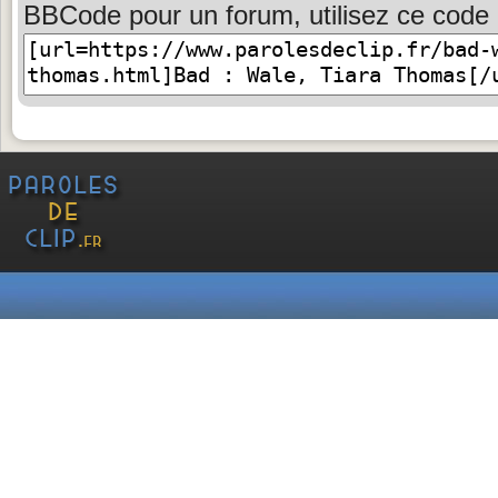
BBCode pour un forum, utilisez ce code 