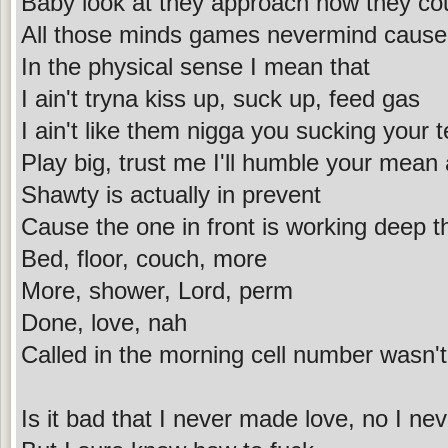
Baby look at they approach how they co
All those minds games nevermind cause t
In the physical sense I mean that
I ain't tryna kiss up, suck up, feed gas
I ain't like them nigga you sucking your 
Play big, trust me I'll humble your mean 
Shawty is actually in prevent
Cause the one in front is working deep t
Bed, floor, couch, more
More, shower, Lord, perm
Done, love, nah
Called in the morning cell number wasn
Is it bad that I never made love, no I neve