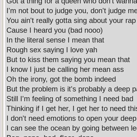
Got a thing for a queen who don't wanna
I'm not bout to judge you, don't judge m
You ain't really gotta sing about your rap
Cause I heard you (bad nooo)
In the literal sense I mean that
Rough sex saying I love yah
But to kiss them saying you mean that
I know I just be calling her mean ass
Oh the irony, got the bomb indeed
But the problem is it's probably a deep p
Still I'm feeling of something I need bad
Thinking if I get her, I get her to need thi
I don't need emotions to open your deep
I can see the ocean by going between l