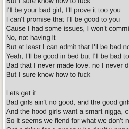
But I sure know how to fuck
I'll be your bad girl, I'll prove it too you
I can't promise that I'll be good to you
Cause I had some issues, I won't commi
No, not having it
But at least I can admit that I'll be bad 
Yeah, I'll be good in bed but I'll be bad t
Bad that I never made love, no I never di
But I sure know how to fuck
Lets get it
Bad girls ain't no good, and the good girl
And the hood girls want a smart nigga, co
So it seems we fiend for what we don't 