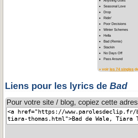
Anything Goes
Seasonal Love
Drop
Ridin'
Poor Decisions
Winter Schemes
Hella
Bad (Remix)
Stackin
No Days Off
Pass Around
» voir
les 74 singles
de
Liens pour les lyrics de
Bad
Pour votre site / blog, copiez cette adres