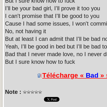
But I sure know how to fuck
I'll be your bad girl, I'll prove it too you
I can't promise that I'll be good to you
Cause I had some issues, I won't commi
No, not having it
But at least I can admit that I'll be bad 
Yeah, I'll be good in bed but I'll be bad t
Bad that I never made love, no I never di
But I sure know how to fuck
Télécharge «
Bad
» 
Note :