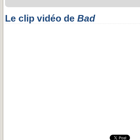
Le clip vidéo de
Bad