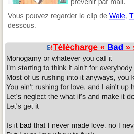
prévenir par mail.
Vous pouvez regarder le clip de
Wale
,
T
dessous.
Télécharge «
Bad
» 
Monogamy or whatever you call it
I'm starting to think it ain't for everybody
Most of us rushing into it anyways, you
You ain't rushing for love, and I ain't up 
Let's neglect the what if's and make it d
Let's get it
Is it
bad
that I never made love, no I neve