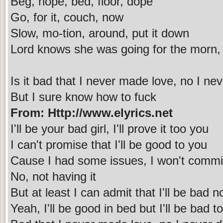
Beg, nope, bed, floor, dope
Go, for it, couch, now
Slow, mo-tion, around, put it down
Lord knows she was going for the morn,
Is it bad that I never made love, no I neve
But I sure know how to fuck
From: Http://www.elyrics.net
I'll be your bad girl, I'll prove it too you
I can't promise that I'll be good to you
Cause I had some issues, I won't commi
No, not having it
But at least I can admit that I'll be bad 
Yeah, I'll be good in bed but I'll be bad t