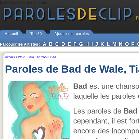
Bad - Wale et Tiara Thomas
Accueil
Top 50
Ajouter des paroles
A
B
C
D
E
F
G
H
I
J
K
L
M
N
O
P
Parcourir les Artistes :
Accueil
›
Wale
,
Tiara Thomas
››
Bad
Paroles de Bad de Wale, T
Bad
est une chans
laquelle les paroles
Les paroles de
Bad
cependant, il est for
encore des incompr