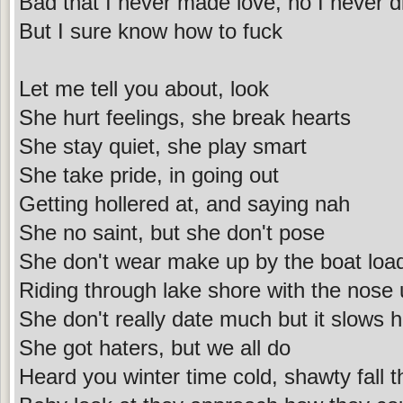
Bad that I never made love, no I never di
But I sure know how to fuck
Let me tell you about, look
She hurt feelings, she break hearts
She stay quiet, she play smart
She take pride, in going out
Getting hollered at, and saying nah
She no saint, but she don't pose
She don't wear make up by the boat loa
Riding through lake shore with the nose
She don't really date much but it slows 
She got haters, but we all do
Heard you winter time cold, shawty fall 