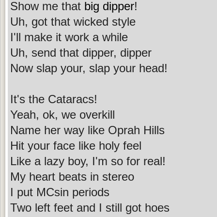
Show me that
big dipper
!
Uh, got that wicked style
I'll make it work a while
Uh, send that dipper, dipper
Now slap your, slap your head!
It's the Cataracs!
Yeah, ok, we overkill
Name her way like Oprah Hills
Hit your face like holy feel
Like a lazy boy, I'm so for real!
My heart beats in stereo
I put MCsin periods
Two left feet and I still got hoes