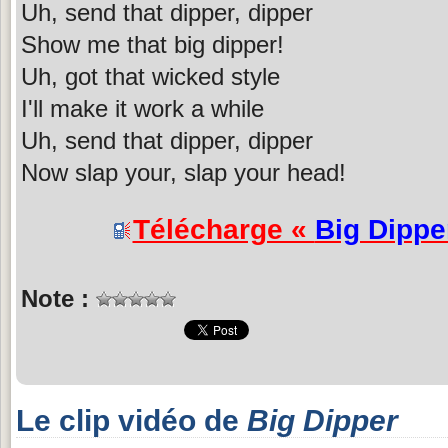
Uh, send that dipper, dipper
Show me that big dipper!
Uh, got that wicked style
I'll make it work a while
Uh, send that dipper, dipper
Now slap your, slap your head!
Télécharge «
Big Dippe
Note :
Le clip vidéo de
Big Dipper