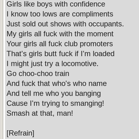
Girls like boys with confidence
I know too lows are compliments
Just sold out shows with occupants.
My girls all fuck with the moment
Your girls all fuck club promoters
That's girls butt fuck if I'm loaded
I might just try a locomotive.
Go choo-choo train
And fuck that who's who name
And tell me who you banging
Cause I'm trying to smanging!
Smash at that, man!
[Refrain]