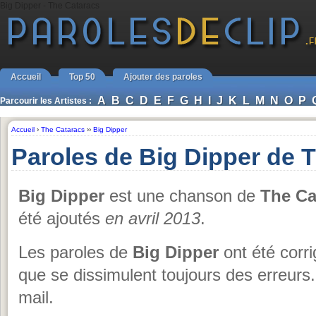
Big Dipper - The Cataracs
Accueil
Top 50
Ajouter des paroles
A
B
C
D
E
F
G
H
I
J
K
L
M
N
O
P
Parcourir les Artistes :
Accueil
›
The Cataracs
››
Big Dipper
Paroles de Big Dipper de 
Big Dipper
est une chanson de
The Ca
été ajoutés
en avril 2013
.
Les paroles de
Big Dipper
ont été corri
que se dissimulent toujours des erreurs
mail.