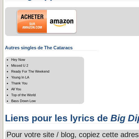
Autres singles de The Cataracs
Hey Now
Missed U 2
Ready For The Weekend
Young In LA
Thank You
All You
Top of the World
Bass Down Low
Liens pour les lyrics de
Big Di
Pour votre site / blog, copiez cette adres