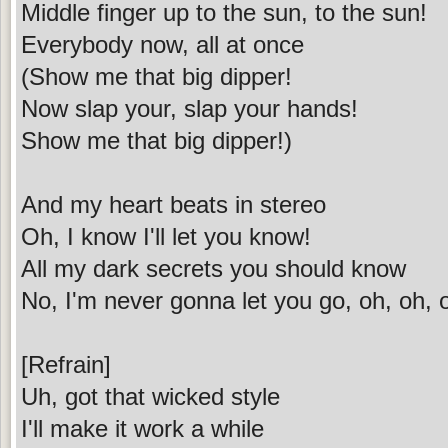
Middle finger up to the sun, to the sun!
Everybody now, all at once
(Show me that big dipper!
Now slap your, slap your hands!
Show me that big dipper!)
And my heart beats in stereo
Oh, I know I'll let you know!
All my dark secrets you should know
No, I'm never gonna let you go, oh, oh, 
[Refrain]
Uh, got that wicked style
I'll make it work a while