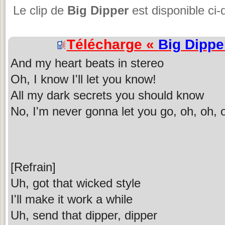
Le clip de
Big Dipper
est disponible ci
Télécharge «
Big Dippe
And my heart beats in stereo
Oh, I know I'll let you know!
All my dark secrets you should know
No, I'm never gonna let you go, oh, oh, 
[Refrain]
Uh, got that wicked style
I'll make it work a while
Uh, send that dipper, dipper