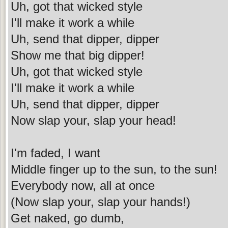
Uh, got that wicked style
I'll make it work a while
Uh, send that dipper, dipper
Show me that big dipper!
Uh, got that wicked style
I'll make it work a while
Uh, send that dipper, dipper
Now slap your, slap your head!
I'm faded, I want
Middle finger up to the sun, to the sun!
Everybody now, all at once
(Now slap your, slap your hands!)
Get naked, go dumb,