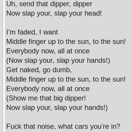
Uh, send that dipper, dipper
Now slap your, slap your head!
I'm faded, I want
Middle finger up to the sun, to the sun!
Everybody now, all at once
(Now slap your, slap your hands!)
Get naked, go dumb,
Middle finger up to the sun, to the sun!
Everybody now, all at once
(Show me that big dipper!
Now slap your, slap your hands!)
Fuck that noise, what cars you're in?