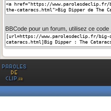
BBCode pour un forum, utilisez ce code 