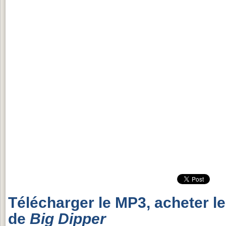
Télécharger le MP3, acheter l
de
Big Dipper