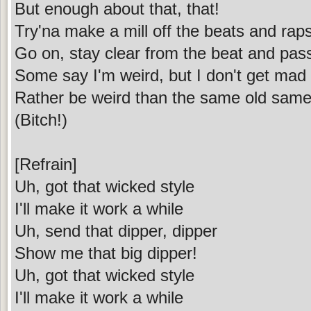
But enough about that, that!
Try'na make a mill off the beats and rap
Go on, stay clear from the beat and pas
Some say I'm weird, but I don't get mad
Rather be weird than the same old same
(Bitch!)
[Refrain]
Uh, got that wicked style
I'll make it work a while
Uh, send that dipper, dipper
Show me that big dipper!
Uh, got that wicked style
I'll make it work a while